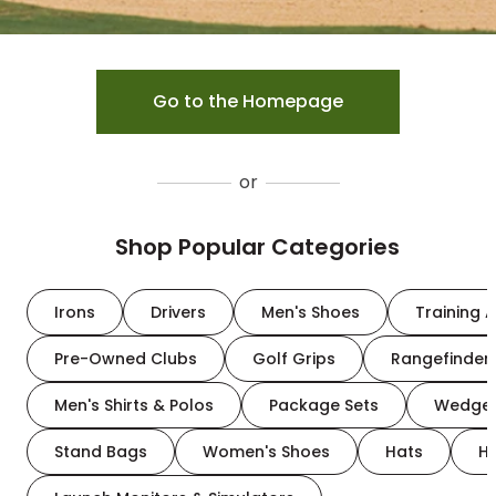
Go to the Homepage
or
Shop Popular Categories
Irons
Drivers
Men's Shoes
Training A
Pre-Owned Clubs
Golf Grips
Rangefinder
Men's Shirts & Polos
Package Sets
Wedge
Stand Bags
Women's Shoes
Hats
H