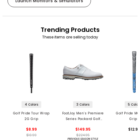
Launch Monitors & Simulators
Trending Products
These items are selling today
4 Colors
3 Colors
5 Color
Golf Pride Tour Wrap
FootJoy Men’s Premiere
Golf Pride MC
2G Grip
Series Packard Golf
Grips
Shoes
$8.99
$149.95
$12.9
$10.99
$224.95
PREVIOUS SEASON STYLE