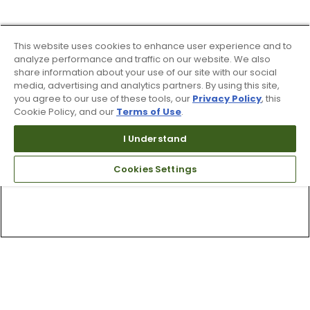
This website uses cookies to enhance user experience and to
analyze performance and traffic on our website. We also
share information about your use of our site with our social
media, advertising and analytics partners. By using this site,
you agree to our use of these tools, our
Privacy Policy
, this
Cookie Policy, and our
Terms of Use
.
I Understand
Cookies Settings
Top Searches
1
.
Mens golf shoes
2
.
Women golf shoes
3
.
Golf club grips
4
.
Putter