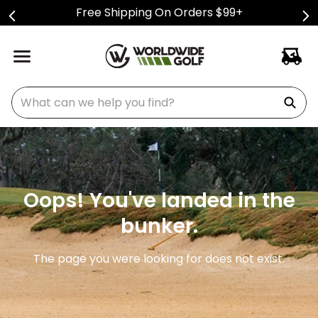
Free Shipping On Orders $99+
What can we help you find?
Oops! You've landed in the
bunker.
The page you were looking for does not exist.