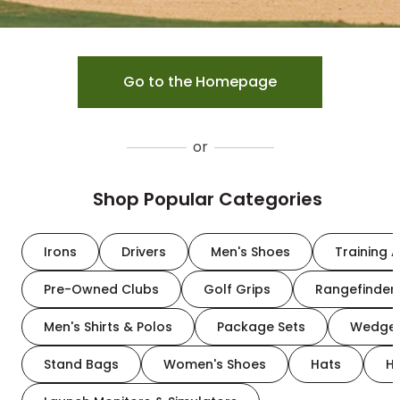
Go to the Homepage
or
Shop Popular Categories
Irons
Drivers
Men's Shoes
Training A
Pre-Owned Clubs
Golf Grips
Rangefinder
Men's Shirts & Polos
Package Sets
Wedge
Stand Bags
Women's Shoes
Hats
H