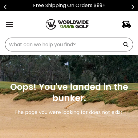
Free Shipping On Orders $99+
What can we help you find?
Oops! You've landed in the
bunker.
The page you were looking for does not exist.