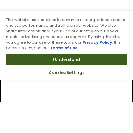
This website uses cookies to enhance user experience and to
analyze performance and traffic on our website. We also
share information about your use of our site with our social
media, advertising and analytics partners. By using this site,
you agree to our use of these tools, our
Privacy Policy
, this
Cookie Policy, and our
Terms of Use
.
I Understand
Cookies Settings
Top Searches
1
.
Mens golf shoes
2
.
Women golf shoes
3
.
Golf club grips
4
.
Hats