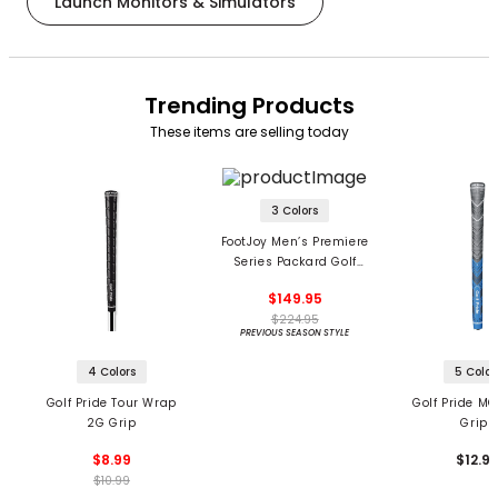
Launch Monitors & Simulators
Trending Products
These items are selling today
3 Colors
FootJoy Men’s Premiere
Series Packard Golf
Shoes
$149.95
$224.95
PREVIOUS SEASON STYLE
4 Colors
5 Color
Golf Pride Tour Wrap
Golf Pride MC
2G Grip
Grips
$8.99
$12.9
$10.99