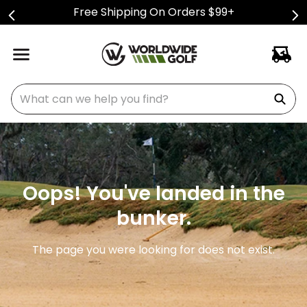
Free Shipping On Orders $99+
What can we help you find?
Oops! You've landed in the
bunker.
The page you were looking for does not exist.