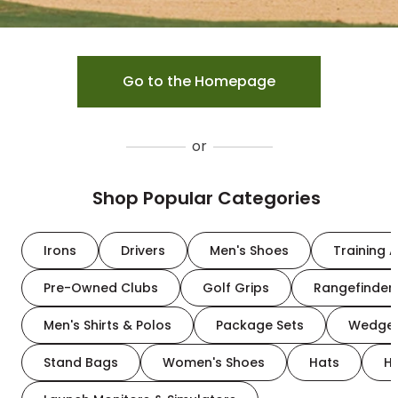
Go to the Homepage
or
Shop Popular Categories
Irons
Drivers
Men's Shoes
Training A
Pre-Owned Clubs
Golf Grips
Rangefinder
Men's Shirts & Polos
Package Sets
Wedge
Stand Bags
Women's Shoes
Hats
H