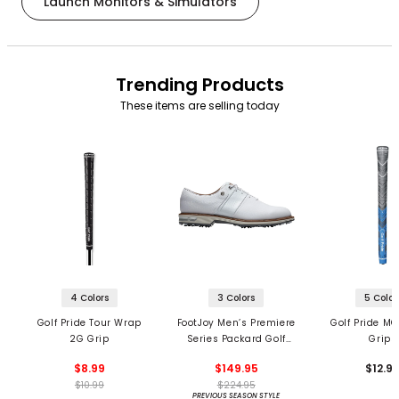
Launch Monitors & Simulators
Trending Products
These items are selling today
4 Colors
3 Colors
5 Color
Golf Pride Tour Wrap
FootJoy Men’s Premiere
Golf Pride MC
2G Grip
Series Packard Golf
Grips
Shoes
$8.99
$149.95
$12.9
$10.99
$224.95
PREVIOUS SEASON STYLE