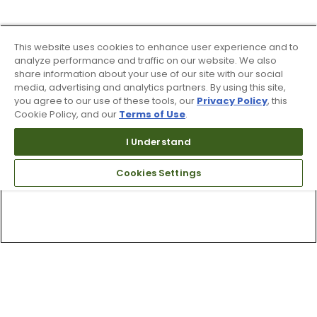
This website uses cookies to enhance user experience and to
analyze performance and traffic on our website. We also
share information about your use of our site with our social
media, advertising and analytics partners. By using this site,
you agree to our use of these tools, our
Privacy Policy
, this
Cookie Policy, and our
Terms of Use
.
I Understand
Cookies Settings
Top Searches
1
.
Mens golf shoes
2
.
Women golf shoes
3
.
Golf club grips
4
.
Hats