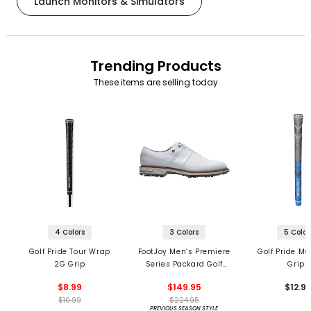
Launch Monitors & Simulators
Trending Products
These items are selling today
4 Colors
3 Colors
5 Color
Golf Pride Tour Wrap
FootJoy Men’s Premiere
Golf Pride MC
2G Grip
Series Packard Golf
Grips
Shoes
$8.99
$149.95
$12.9
$10.99
$224.95
PREVIOUS SEASON STYLE