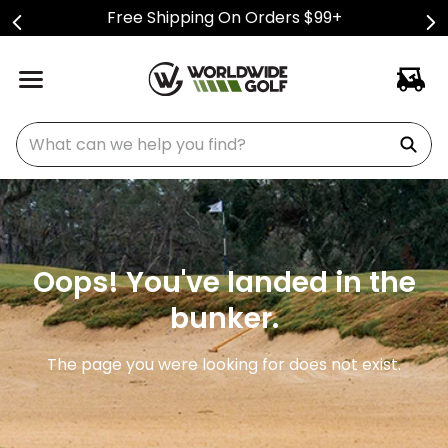
Free Shipping On Orders $99+
What can we help you find?
Oops! You've landed in the
bunker.
The page you were looking for does not exist.