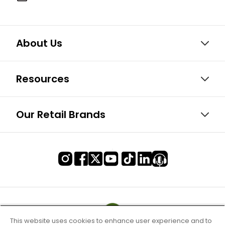
About Us
Resources
Our Retail Brands
This website uses cookies to enhance user experience and to