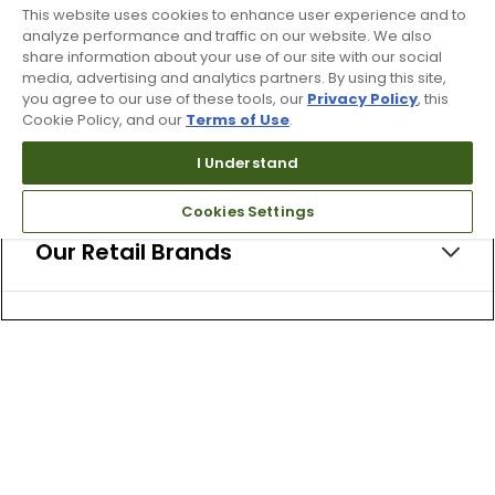
This website uses cookies to enhance user experience and to
analyze performance and traffic on our website. We also
share information about your use of our site with our social
media, advertising and analytics partners. By using this site,
About Us
you agree to our use of these tools, our
Privacy Policy
, this
Cookie Policy, and our
Terms of Use
.
I Understand
Resources
Cookies Settings
Our Retail Brands