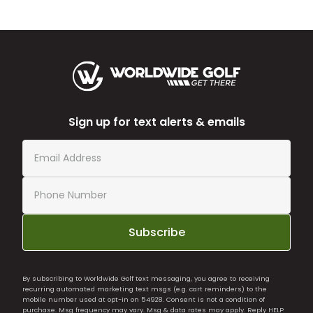
Sign up for text alerts & emails
Subscribe
By subscribing to Worldwide Golf text messaging, you agree to receiving
recurring automated marketing text msgs (e.g. cart reminders) to the
mobile number used at opt-in on 54928. Consent is not a condition of
purchase. Msg frequency may vary. Msg & data rates may apply. Reply HELP