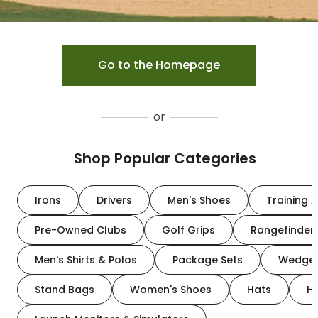
Go to the Homepage
or
Shop Popular Categories
Irons
Drivers
Men's Shoes
Training A
Pre-Owned Clubs
Golf Grips
Rangefinder
Men's Shirts & Polos
Package Sets
Wedge
Stand Bags
Women's Shoes
Hats
H