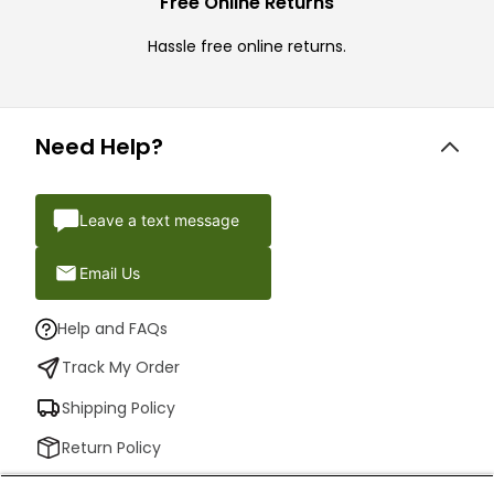
Free Online Returns
Hassle free online returns.
Need Help?
Leave a text message
Email Us
Help and FAQs
Track My Order
Shipping Policy
Return Policy
Check Your Gift Card Balance