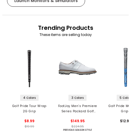
Launch Monitors & Simulators
Trending Products
These items are selling today
4 Colors
3 Colors
5 Color
Golf Pride Tour Wrap
FootJoy Men’s Premiere
Golf Pride MC
2G Grip
Series Packard Golf
Grips
Shoes
$8.99
$149.95
$12.9
$10.99
$224.95
PREVIOUS SEASON STYLE