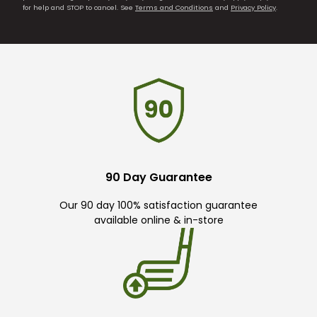
for help and STOP to cancel. See
Terms and Conditions
and
Privacy Policy
.
90 Day Guarantee
Our 90 day 100% satisfaction guarantee
available online & in-store