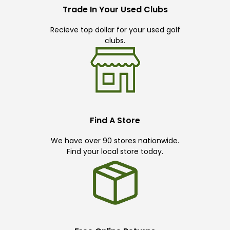
Trade In Your Used Clubs
Recieve top dollar for your used golf
clubs.
Find A Store
We have over 90 stores nationwide.
Find your local store today.