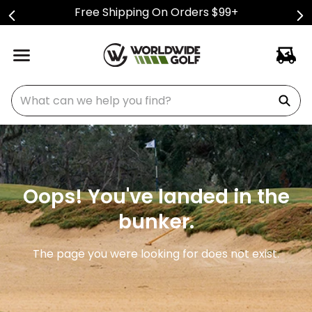
Free Shipping On Orders $99+
What can we help you find?
Oops! You've landed in the
bunker.
The page you were looking for does not exist.