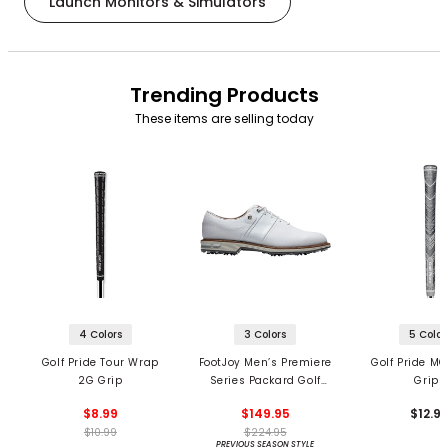
Launch Monitors & Simulators
Trending Products
These items are selling today
4 Colors
3 Colors
5 Color
Golf Pride Tour Wrap
FootJoy Men’s Premiere
Golf Pride MC
2G Grip
Series Packard Golf
Grips
Shoes
$8.99
$149.95
$12.9
$10.99
$224.95
PREVIOUS SEASON STYLE