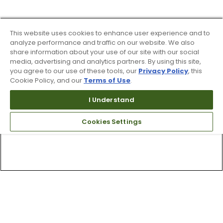
This website uses cookies to enhance user experience and to
analyze performance and traffic on our website. We also
share information about your use of our site with our social
media, advertising and analytics partners. By using this site,
you agree to our use of these tools, our
Privacy Policy
, this
Cookie Policy, and our
Terms of Use
.
I Understand
Cookies Settings
Top Searches
1
.
Mens golf shoes
2
.
Women golf shoes
3
.
Golf club grips
4
.
Putter