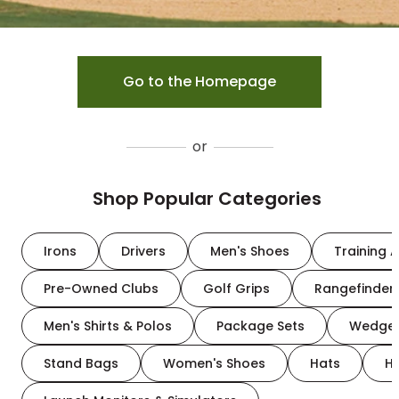
Go to the Homepage
or
Shop Popular Categories
Irons
Drivers
Men's Shoes
Training A
Pre-Owned Clubs
Golf Grips
Rangefinder
Men's Shirts & Polos
Package Sets
Wedge
Stand Bags
Women's Shoes
Hats
H