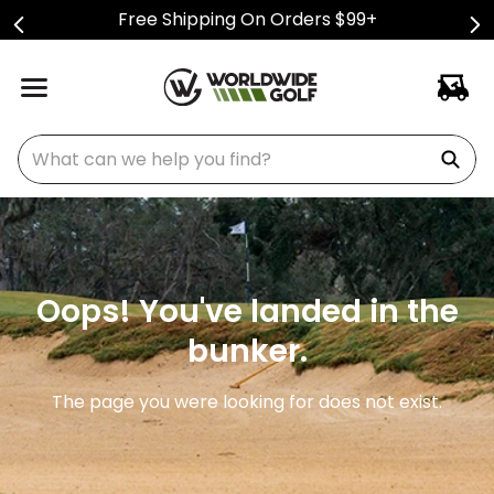
Free Shipping On Orders $99+
What can we help you find?
Oops! You've landed in the
bunker.
The page you were looking for does not exist.