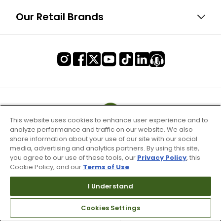
Our Retail Brands
This website uses cookies to enhance user experience and to
analyze performance and traffic on our website. We also
share information about your use of our site with our social
media, advertising and analytics partners. By using this site,
you agree to our use of these tools, our
Privacy Policy
, this
Cookie Policy, and our
Terms of Use
.
I Understand
Terms of Use & Service
Cookies Settings
Site Map