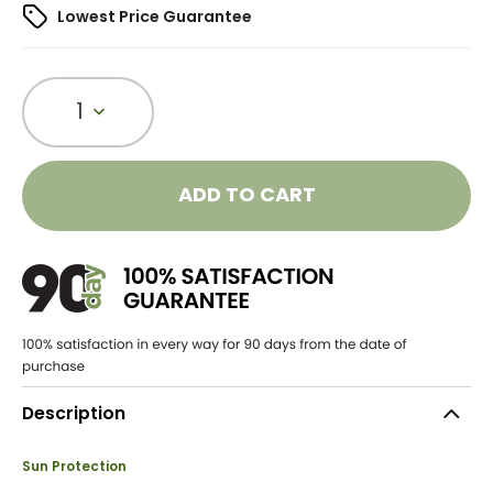
Lowest Price Guarantee
1
ADD TO CART
Description
Sun Protection