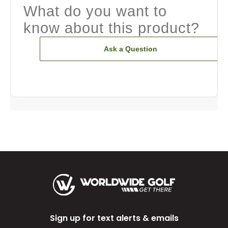
What do you want to
know about this product?
Ask a Question
Sign up for text alerts & emails