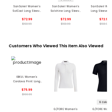
SanSoleil Women's
SanSoleil Women's
SanSoleil Wom
SolCool Long Sleeve
Solshine Long Sleeve
Long Sleeve 1/
1/4 Zip Mock Neck Top
1/4 Zip Mock Neck Top
Mock Neck Top -
$72.99
$72.99
$72.99
- Hot Toddy Print
- Foil Print
Mingle Prin
$103.99
$103.99
$103.99
Customers Who Viewed This Item Also Viewed
IBKUL Women's
Cordova Print Long
Sleeve 1/4 Zip Mock
$75.99
Neck Top
$100.99
6 Colors
G/FORE Women's
G/FORE Wome