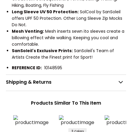
Hiking, Boating, Fly Fishing
Long Sleeve UV 50 Protection:
SolCool by SanSoleil
offers UPF 50 Protection. Other Long Sleeve Zip Mocks
Do Not.
Mesh Venting:
Mesh inserts sewn ito sleeves create a
billowing effect while walking. Keeping you cool and
comfortable.
SanSoleil's Exclusive Prints:
SanSoleil's Team of
Artists Create the Finest print for Sport!
REFERENCE ID:
10148595
Shipping & Returns
Products Similar To This Item
3 Colors