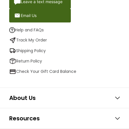
Leave a text message
Email Us
Help and FAQs
Track My Order
Shipping Policy
Return Policy
Check Your Gift Card Balance
About Us
Resources