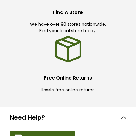
Find A Store
We have over 90 stores nationwide.
Find your local store today.
Free Online Returns
Hassle free online returns.
Need Help?