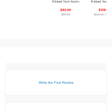
Ribbed Tech Nylon
Ribbed Tech N
Long Sleeve Polo
Polo
$90.99
$109.99
$119.99
$109.99 - 109
Write the First Review