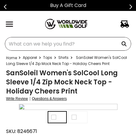
Buy A Gift Card
What can we help you find?
Apparel
Tops
Shirts
SanSoleil Women's SolCool
Long Sleeve 1/4 Zip Mock Neck Top - Holiday Cheers Print
SanSoleil Women's SolCool Long
Sleeve 1/4 Zip Mock Neck Top -
Holiday Cheers Print
|
Write Review
Questions & Answers
SKU:
8246671