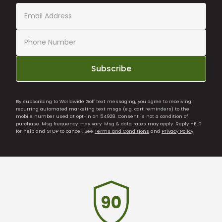
Subscribe
By subscribing to Worldwide Golf text messaging, you agree to receiving
recurring automated marketing text msgs (e.g. cart reminders) to the
mobile number used at opt-in on 54928. Consent is not a condition of
purchase. Msg frequency may vary. Msg & data rates may apply. Reply HELP
for help and STOP to cancel. See
Terms and Conditions
and
Privacy Policy
.