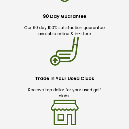
90 Day Guarantee
Our 90 day 100% satisfaction guarantee
available online & in-store
Trade In Your Used Clubs
Recieve top dollar for your used golf
clubs.