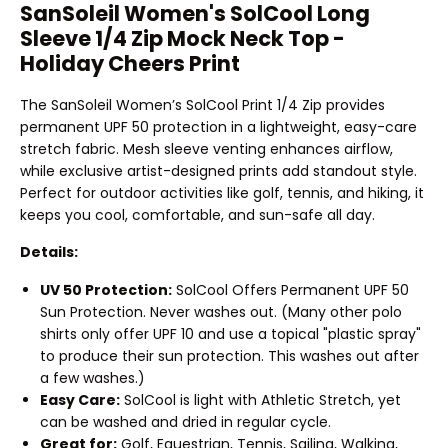
SanSoleil Women's SolCool Long
Sleeve 1/4 Zip Mock Neck Top -
Holiday Cheers Print
The SanSoleil Women’s SolCool Print 1/4 Zip provides
permanent UPF 50 protection in a lightweight, easy-care
stretch fabric. Mesh sleeve venting enhances airflow,
while exclusive artist-designed prints add standout style.
Perfect for outdoor activities like golf, tennis, and hiking, it
keeps you cool, comfortable, and sun-safe all day.
Details:
UV 50 Protection:
SolCool Offers Permanent UPF 50
Sun Protection. Never washes out. (Many other polo
shirts only offer UPF 10 and use a topical "plastic spray"
to produce their sun protection. This washes out after
a few washes.)
Easy Care:
SolCool is light with Athletic Stretch, yet
can be washed and dried in regular cycle.
Great for:
Golf, Equestrian, Tennis, Sailing, Walking,