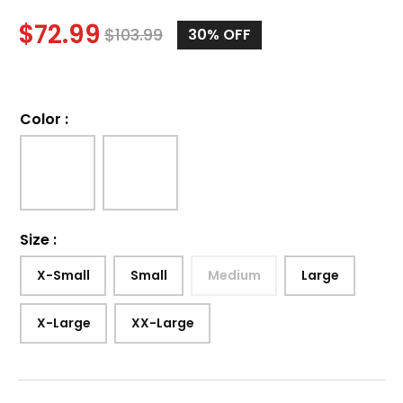
$
72.99
$
103.99
30%
OFF
Color
:
Size
:
X-Small
Small
Medium
Large
X-Large
XX-Large