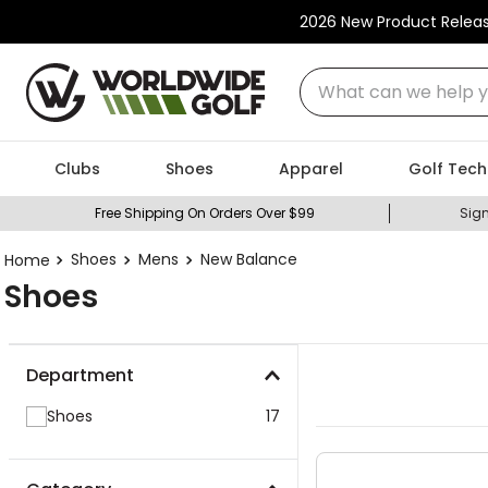
2026 New Product Relea
What can we help you
Clubs
Shoes
Apparel
Golf Tech
Free Shipping On Orders Over $99
Sign
Shoes
Mens
New Balance
Shoes
Department
Shoes
17