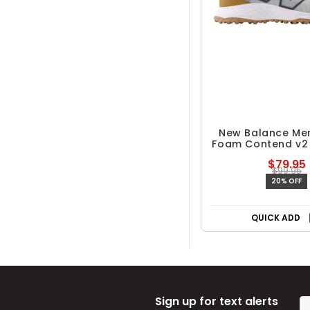
New Balance Men
Foam Contend v2 
Golf Sho
$79.95
$99.95
20% OFF
QUICK ADD
Sign up for text alerts