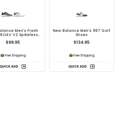
alance Men's Fresh
New Balance Men's 997 Golf
ROAV V2 Spikeless
Shoes
Golf Shoes
$99.95
$134.95
Free Shipping
Free Shipping
QUICK ADD
QUICK ADD