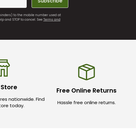
Subscribe
eminders) to the mobile number used at
elp and STOP to cancel. See
Terms and
 Store
Free Online Returns
res nationwide. Find
Hassle free online returns.
store today.