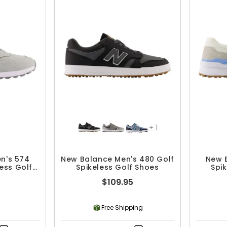
+
1
n's 574
New Balance Men's 480 Golf
New 
ess Golf
Spikeless Golf Shoes
Spi
$109.95
Free Shipping