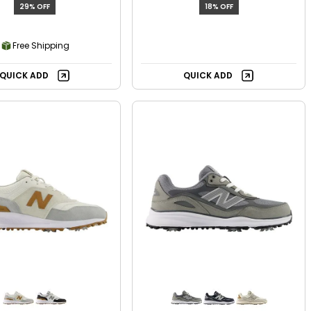
29% OFF
18% OFF
Free Shipping
QUICK ADD
QUICK ADD