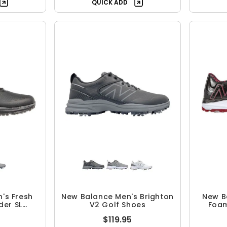
QUICK ADD
's Fresh
New Balance Men's Brighton
New B
der SL
V2 Golf Shoes
Foam
 Shoes
$119.95