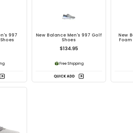
n's 997
New Balance Men's 997 Golf
New B
 Shoes
Shoes
Foam 
$134.95
ing
Free Shipping
QUICK ADD