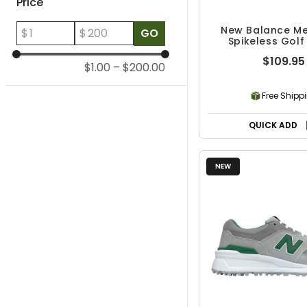
Price
New Balance Me
$
$
GO
Spikeless Golf
$109.95
$1.00
–
$200.00
Free Shipp
QUICK ADD
NEW