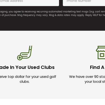
saging, you agree to receiving recurring automated marketing text msgs (e.g. cart r
on of purchase. Msg frequency may vary. Msg & data rates may apply. Reply HELP for h
ade In Your Used Clubs
Find A
ive top dollar for your used golf
We have over 90 sto
clubs.
your local 