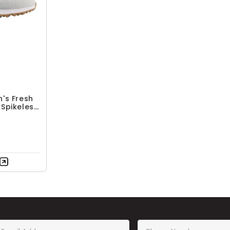
's Fresh
Spikeless
es