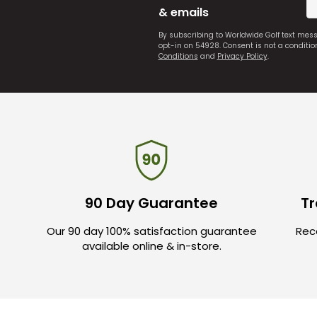
& emails
By subscribing to Worldwide Golf text mes
opt-in on 54928. Consent is not a conditi
Conditions
and
Privacy Policy
.
90 Day Guarantee
Tr
Our 90 day 100% satisfaction guarantee
Rece
available online & in-store.