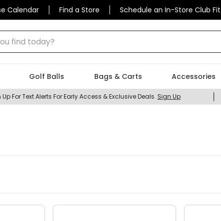
se Calendar
Find a Store
Schedule an In-Store Club Fit
 find today?
Golf Balls
Bags & Carts
Accessories
 Up For Text Alerts For Early Access & Exclusive Deals.
Sign Up