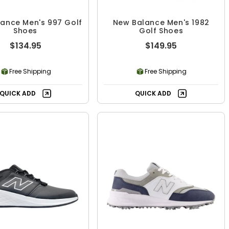
ance Men's 997 Golf
New Balance Men's 1982
Shoes
Golf Shoes
$134.95
$149.95
Free Shipping
Free Shipping
QUICK ADD
QUICK ADD