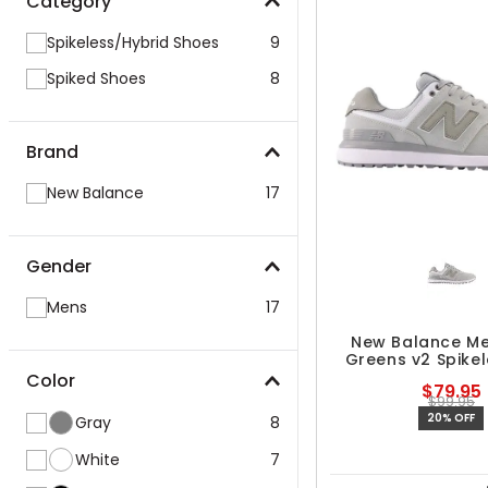
Category
Spikeless/Hybrid Shoes
9
Spiked Shoes
8
Brand
New Balance
17
Gender
Mens
17
New Balance Me
Greens v2 Spikel
Shoes
Color
$79.95
$99.95
20% OFF
Gray
8
White
7