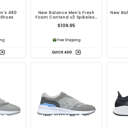
n's 480
New Balance Men's Fresh
New Bal
 Shoes
Foam Contend v3 Spikeless
Golf Shoes
$109.95
ing
Free Shipping
QUICK ADD