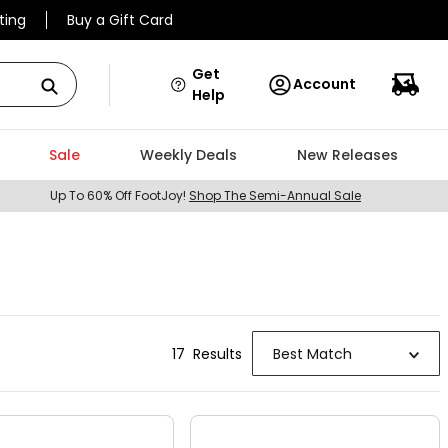
ting
Buy a Gift Card
Get
Account
Help
Sale
Weekly Deals
New Releases
Up To 60% Off FootJoy!
Shop The Semi-Annual Sale
17
Result
s
Best Match