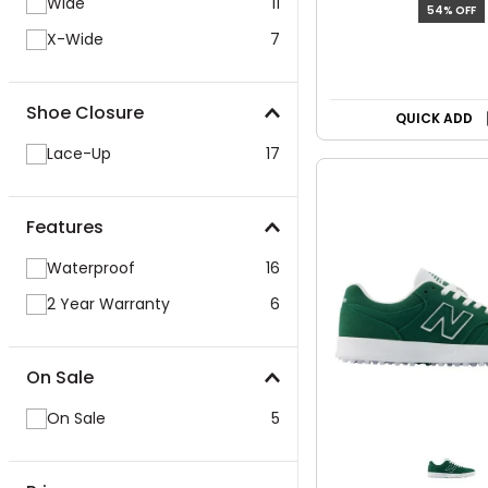
Wide
11
54% OFF
X-Wide
7
Shoe Closure
QUICK ADD
Lace-Up
17
Features
Waterproof
16
2 Year Warranty
6
On Sale
On Sale
5