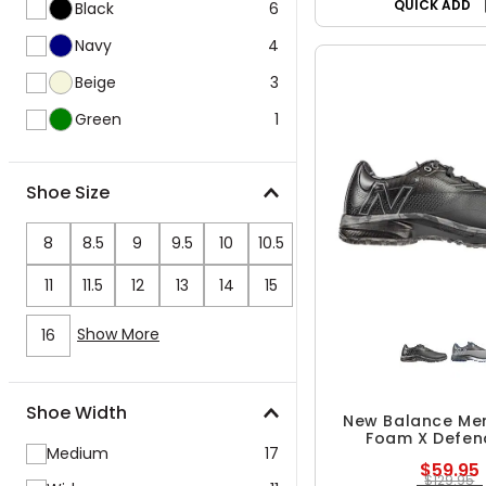
QUICK ADD
Black
6
Navy
4
Beige
3
Green
1
Shoe Size
8
8.5
9
9.5
10
10.5
11
11.5
12
13
14
15
Show More
16
Shoe Width
New Balance Men
Foam X Defen
Medium
17
Spikeless Golf
$59.95
$129.95