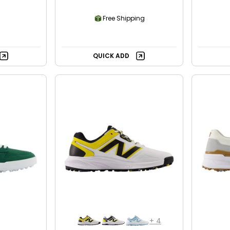
Free Shipping
QUICK ADD
+
4