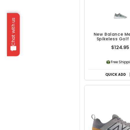
Chat with us
New Balance Me
Spikeless Golf
$124.95
Free Shipp
QUICK ADD