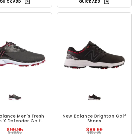
QUICK ADD
QUICK ADD
alance Men's Fresh
New Balance Brighton Golf
 X Defender Golf
Shoes
Shoes
$99.95
$89.99
$139.95
$109.95