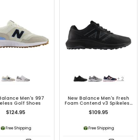
+
2
Balance Men's 997
New Balance Men's Fresh
keless Golf Shoes
Foam Contend v3 Spikeless
Golf Shoes
$124.95
$109.95
Free Shipping
Free Shipping