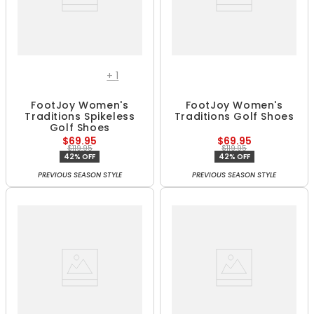
+
1
FootJoy Women's
FootJoy Women's
Traditions Spikeless
Traditions Golf Shoes
Golf Shoes
$69.95
$69.95
$119.95
$119.95
42% OFF
42% OFF
PREVIOUS SEASON STYLE
PREVIOUS SEASON STYLE