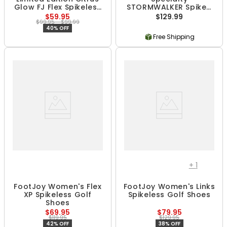
Glow FJ Flex Spikeless
STORMWALKER Spiked
Golf Shoes
Golf Boots
$59.95
$129.99
$99.95 - $99.99
40% OFF
Free Shipping
+
1
FootJoy Women's Flex
FootJoy Women's Links
XP Spikeless Golf
Spikeless Golf Shoes
Shoes
$69.95
$79.95
$119.95
$129.95
42% OFF
38% OFF