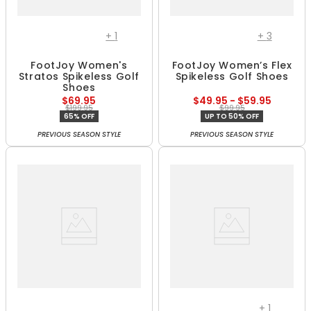
+
1
+
3
FootJoy Women's
FootJoy Women’s Flex
Stratos Spikeless Golf
Spikeless Golf Shoes
Shoes
$69.95
$49.95 - $59.95
$199.95
$99.95
65% OFF
UP TO 50% OFF
PREVIOUS SEASON STYLE
PREVIOUS SEASON STYLE
+
1