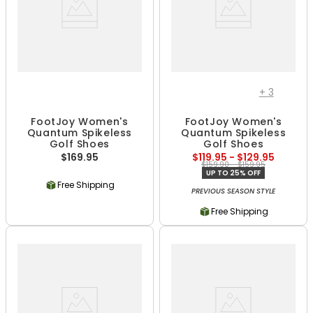
+
3
FootJoy Women's
FootJoy Women's
Quantum Spikeless
Quantum Spikeless
Golf Shoes
Golf Shoes
$169.95
$119.95 - $129.95
$159.90 - $159.95
UP TO 25% OFF
Free Shipping
PREVIOUS SEASON STYLE
Free Shipping