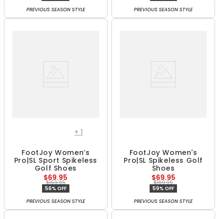
PREVIOUS SEASON STYLE
PREVIOUS SEASON STYLE
+
1
FootJoy Women’s
FootJoy Women's
Pro|SL Sport Spikeless
Pro|SL Spikeless Golf
Golf Shoes
Shoes
$69.95
$69.95
$159.95
$169.95
56% OFF
59% OFF
PREVIOUS SEASON STYLE
PREVIOUS SEASON STYLE