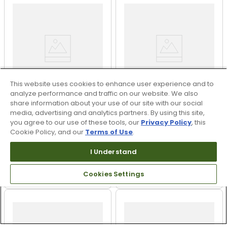
This website uses cookies to enhance user experience and to
analyze performance and traffic on our website. We also
share information about your use of our site with our social
+
4
media, advertising and analytics partners. By using this site,
you agree to our use of these tools, our
Privacy Policy
, this
FootJoy Women's Flex
FootJoy Women's
Cookie Policy, and our
Terms of Use
.
Spikeless Golf Shoes
Premiere Cap Toe Golf
Shoes
I Understand
$69.95 - $109.95
$79.95
$99.95 - $109.95
$189.95
UP TO 30% OFF
58% OFF
Cookies Settings
PREVIOUS SEASON STYLE
PREVIOUS SEASON STYLE