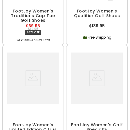
FootJoy Women's
FootJoy Women's
Traditions Cap Toe
Qualifier Golf Shoes
Golf Shoes
$69.95
$139.95
$119.95
42% OFF
Free Shipping
PREVIOUS SEASON STYLE
FootJoy Women's
FootJoy Women's Golf
Limited Edition Citrus
Specialty