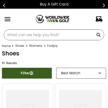
Buy A Gift Card
What can we help you find?
Shoes
Womens
Footjoy
Shoes
51
Result
s
Filter
Best Match