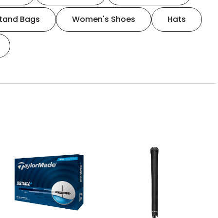
tand Bags
Women's Shoes
Hats