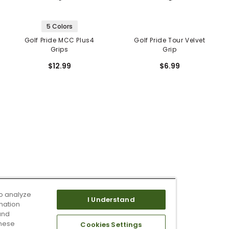
5 Colors
Golf Pride MCC Plus4
Golf Pride Tour Velvet
Grips
Grip
$12.99
$6.99
o analyze
I Understand
mation
and
these
Cookies Settings