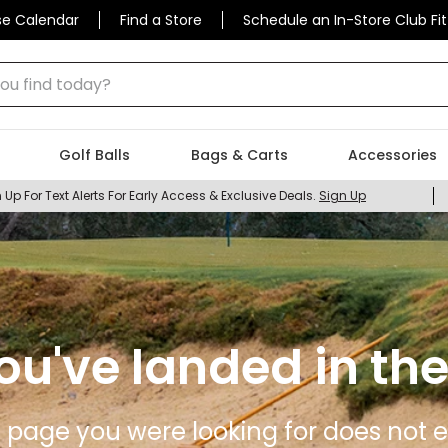
se Calendar
Find a Store
Schedule an In-Store Club Fit
 find today?
Golf Balls
Bags & Carts
Accessories
 Up For Text Alerts For Early Access & Exclusive Deals.
Sign Up
ou've landed in the
 page you were looking for does not ex