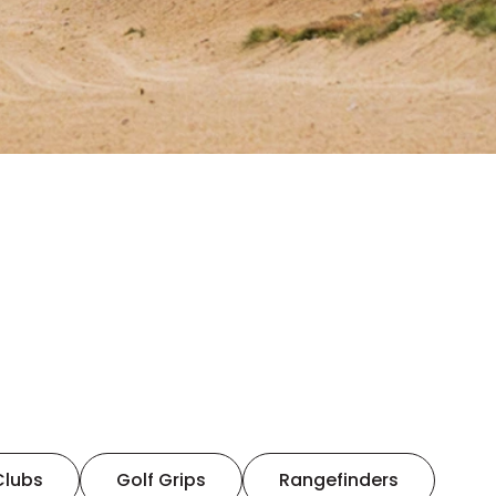
Clubs
Golf Grips
Rangefinders