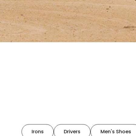
Irons
Drivers
Men's Shoes