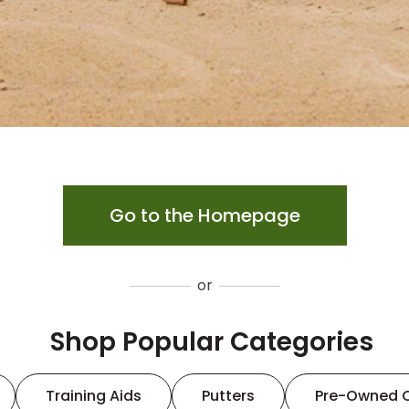
Go to the Homepage
or
Shop Popular Categories
Training Aids
Putters
Pre-Owned 