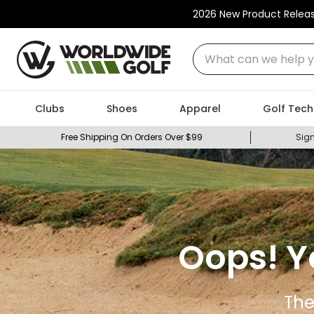
2026 New Product Relea
What can we help you
Clubs
Shoes
Apparel
Golf Tech
Free Shipping On Orders Over $99
Sign
Oops! Y
The