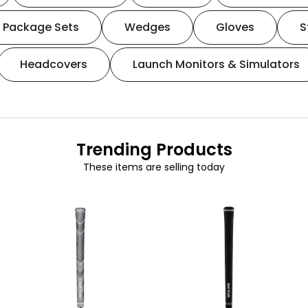
Package Sets
Wedges
Gloves
S
Headcovers
Launch Monitors & Simulators
Trending Products
These items are selling today