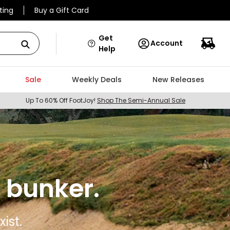
ting
Buy a Gift Card
Get
Account
Help
Sale
Weekly Deals
New Releases
Up To 60% Off FootJoy!
Shop The Semi-Annual Sale
 bunker.
ist.