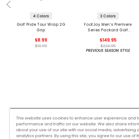
4 Colors
3 Colors
Golf Pride Tour Wrap 2G
FootJoy Men’s Premiere
Grip
Series Packard Golf
Shoes
$8.99
$149.95
$10.99
$224.95
PREVIOUS SEASON STYLE
This website uses cookies to enhance user experience and t
performance and traffic on our website. We also share infor
about your use of our site with our social media, advertising 
analytics partners. By using this site, you agree to our use of 