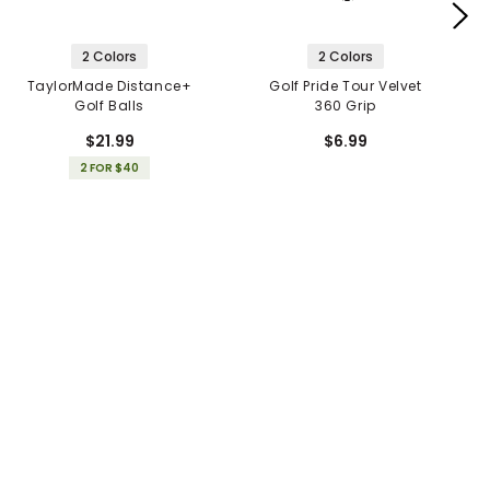
2 Colors
2 Colors
TaylorMade Distance+
Golf Pride Tour Velvet
Golf Balls
360 Grip
$21.99
$6.99
2 FOR $40