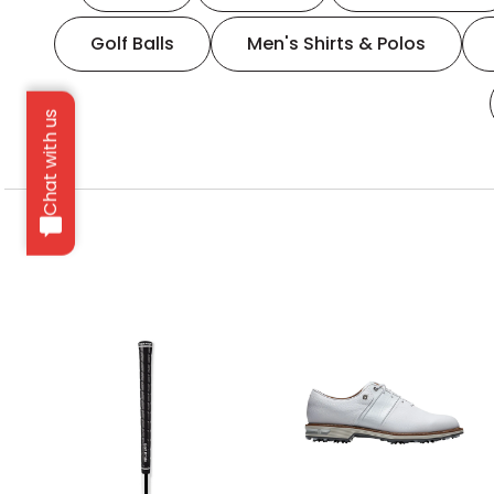
Golf Balls
Men's Shirts & Polos
Chat with us