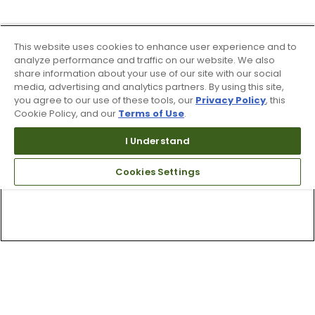
This website uses cookies to enhance user experience and to
analyze performance and traffic on our website. We also
share information about your use of our site with our social
media, advertising and analytics partners. By using this site,
you agree to our use of these tools, our
Privacy Policy
, this
Cookie Policy, and our
Terms of Use
.
I Understand
Cookies Settings
Top Searches
1
.
Mens golf shoes
2
.
Women golf shoes
3
.
Golf club grips
4
.
Putter