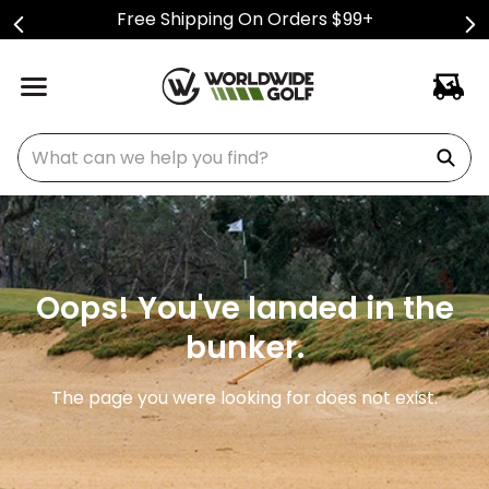
Free Shipping On Orders $99+
What can we help you find?
Oops! You've landed in the
bunker.
The page you were looking for does not exist.