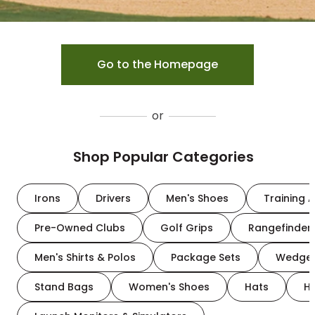
Go to the Homepage
or
Shop Popular Categories
Irons
Drivers
Men's Shoes
Training A
Pre-Owned Clubs
Golf Grips
Rangefinder
Men's Shirts & Polos
Package Sets
Wedge
Stand Bags
Women's Shoes
Hats
H