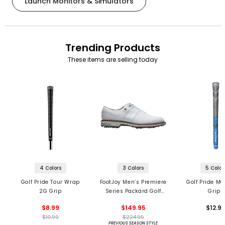
Launch Monitors & Simulators
Trending Products
These items are selling today
4 Colors
3 Colors
5 Color
Golf Pride Tour Wrap
FootJoy Men’s Premiere
Golf Pride MC
2G Grip
Series Packard Golf
Grips
Shoes
$8.99
$149.95
$12.9
$10.99
$224.95
PREVIOUS SEASON STYLE