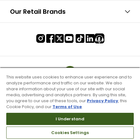
Our Retail Brands
This website uses cookies to enhance user experience and to
analyze performance and traffic on our website. We also
share information about your use of our site with our social
media, advertising and analytics partners. By using this site,
you agree to our use of these tools, our
Privacy Policy
, this
Cookie Policy, and our
Terms of Use
.
I Understand
Terms of Use & Service
Site Map
Cookies Settings
Don’t Sell My Information