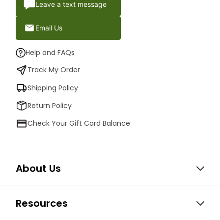
Leave a text message
Email Us
Help and FAQs
Track My Order
Shipping Policy
Return Policy
Check Your Gift Card Balance
About Us
Resources