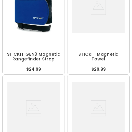
STICKIT GEN3 Magnetic
STICKIT Magnetic
Rangefinder Strap
Towel
$24.99
$29.99