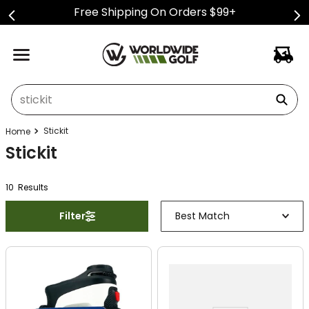
Free Shipping On Orders $99+
What can we help you find?
Stickit
Stickit
10
Result
s
Filter
Best Match