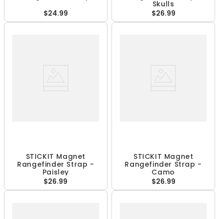
Skulls
$24.99
$26.99
STICKIT Magnet
STICKIT Magnet
Rangefinder Strap -
Rangefinder Strap -
Paisley
Camo
$26.99
$26.99