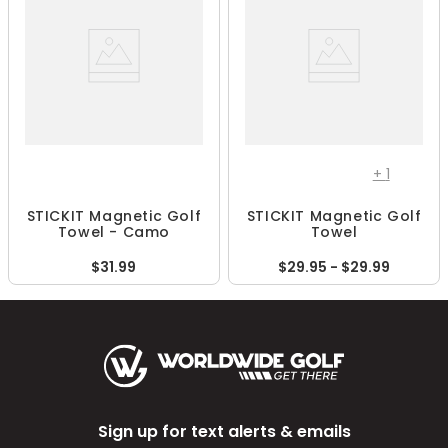
+
1
STICKIT Magnetic Golf
STICKIT Magnetic Golf
Towel - Camo
Towel
$31.99
$29.95 - $29.99
Sign up for text alerts & emails