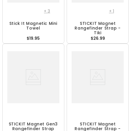
+
3
+
1
Stick It Magnetic Mini
STICKIT Magnet
Towel
Rangefinder Strap -
Tiki
$19.95
$26.99
STICKIT Magnet Gen3
STICKIT Magnet
Rangefinder Strap
Rangefinder Strap -