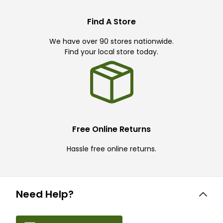
Find A Store
We have over 90 stores nationwide.
Find your local store today.
Free Online Returns
Hassle free online returns.
Need Help?