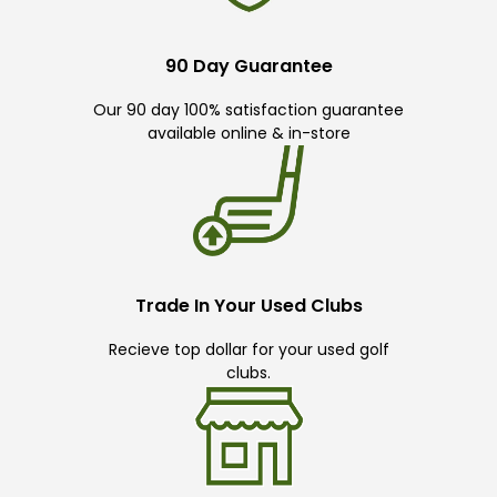
90 Day Guarantee
Our 90 day 100% satisfaction guarantee
available online & in-store
Trade In Your Used Clubs
Recieve top dollar for your used golf
clubs.