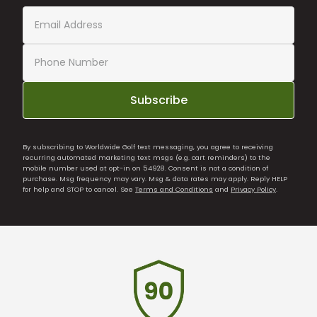
Subscribe
By subscribing to Worldwide Golf text messaging, you agree to receiving
recurring automated marketing text msgs (e.g. cart reminders) to the
mobile number used at opt-in on 54928. Consent is not a condition of
purchase. Msg frequency may vary. Msg & data rates may apply. Reply HELP
for help and STOP to cancel. See
Terms and Conditions
and
Privacy Policy
.