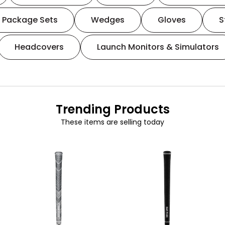
Package Sets
Wedges
Gloves
S
Headcovers
Launch Monitors & Simulators
Trending Products
These items are selling today