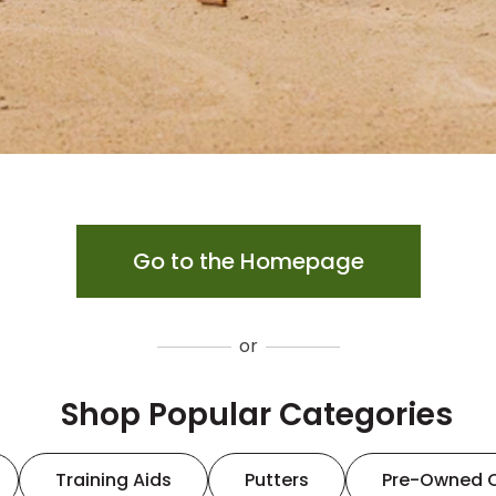
Go to the Homepage
or
Shop Popular Categories
Training Aids
Putters
Pre-Owned 