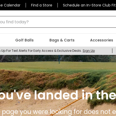
se Calendar
Find a Store
Schedule an In-Store Club Fit
 find today?
Golf Balls
Bags & Carts
Accessories
 Up For Text Alerts For Early Access & Exclusive Deals.
Sign Up
ou've landed in the
 page you were looking for does not ex