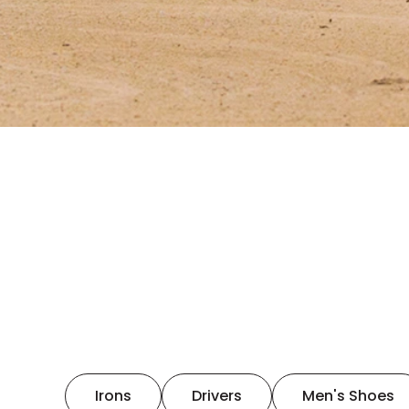
Irons
Drivers
Men's Shoes