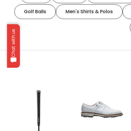
Golf Balls
Men's Shirts & Polos
Chat with us