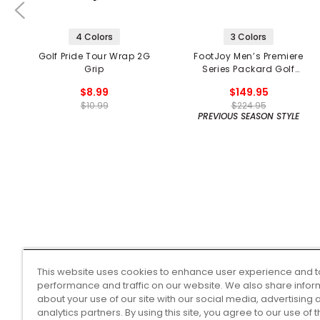
4 Colors
3 Colors
Golf Pride Tour Wrap 2G
FootJoy Men’s Premiere
Grip
Series Packard Golf
Shoes
$8.99
$149.95
$10.99
$224.95
PREVIOUS SEASON STYLE
This website uses cookies to enhance user experience and t
performance and traffic on our website. We also share infor
about your use of our site with our social media, advertising 
analytics partners. By using this site, you agree to our use of 