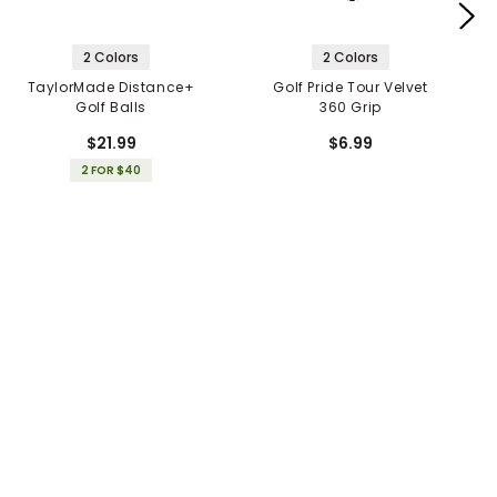
2 Colors
2 Colors
TaylorMade Distance+
Golf Pride Tour Velvet
Golf Balls
360 Grip
$21.99
$6.99
2 FOR $40