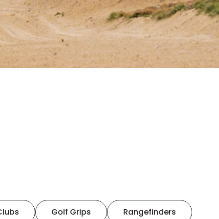
Clubs
Golf Grips
Rangefinders