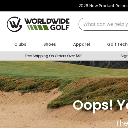
2026 New Product Relea
What can we help you
Clubs
Shoes
Apparel
Golf Tech
Free Shipping On Orders Over $99
Sign
Oops! Y
The