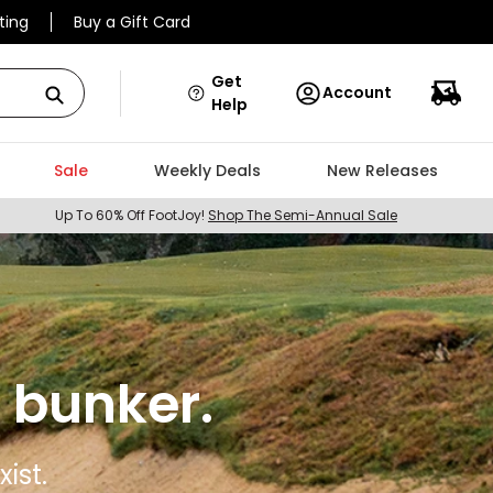
ting
Buy a Gift Card
Get
Account
Help
Sale
Weekly Deals
New Releases
Up To 60% Off FootJoy!
Shop The Semi-Annual Sale
 bunker.
ist.