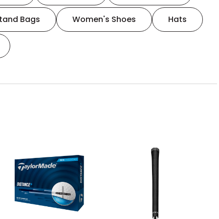
tand Bags
Women's Shoes
Hats