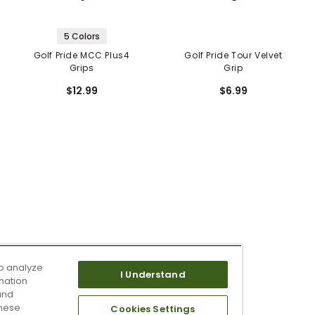
5 Colors
Golf Pride MCC Plus4
Golf Pride Tour Velvet
Grips
Grip
$12.99
$6.99
o analyze
I Understand
mation
and
these
Cookies Settings