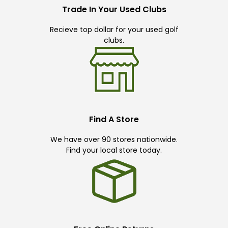
Trade In Your Used Clubs
Recieve top dollar for your used golf
clubs.
Find A Store
We have over 90 stores nationwide.
Find your local store today.