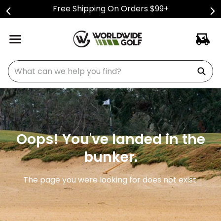
Free Shipping On Orders $99+
What can we help you find?
Oops! You've landed in the
bunker.
The page you were looking for does not exist.