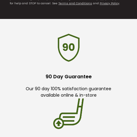
for help and STOP to cancel. See
Terms and Conditions
and
Privacy Policy
.
90 Day Guarantee
Our 90 day 100% satisfaction guarantee
available online & in-store