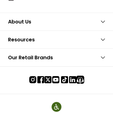
About Us
Resources
Our Retail Brands