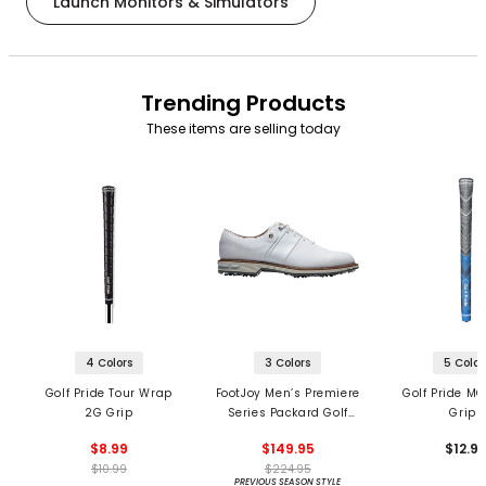
Launch Monitors & Simulators
Trending Products
These items are selling today
4 Colors
3 Colors
5 Color
Golf Pride Tour Wrap
FootJoy Men’s Premiere
Golf Pride MC
2G Grip
Series Packard Golf
Grips
Shoes
$8.99
$149.95
$12.9
$10.99
$224.95
PREVIOUS SEASON STYLE