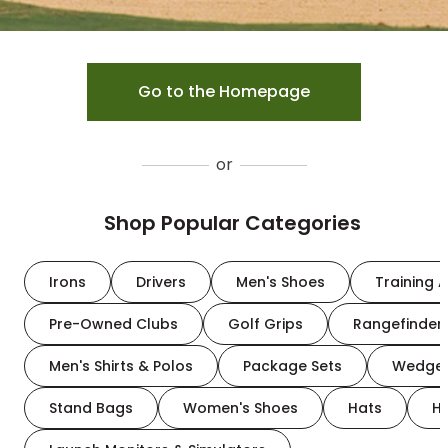
Go to the Homepage
or
Shop Popular Categories
Irons
Drivers
Men's Shoes
Training A
Pre-Owned Clubs
Golf Grips
Rangefinder
Men's Shirts & Polos
Package Sets
Wedge
Stand Bags
Women's Shoes
Hats
H