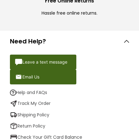
Free Online Returns
Hassle free online returns.
Need Help?
Leave a text message
Email Us
Help and FAQs
Track My Order
Shipping Policy
Return Policy
Check Your Gift Card Balance