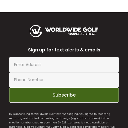
Sign up for text alerts & emails
Subscribe
By subscribing to Worldwide Golf text messaging, you agree to receiving
recurring automated marketing text msgs (e.g. cart reminders) to the
mobile number used at opt-in on 54928. Consent is not a condition of
purchase. Msg frequency may vary. Msg & data rates may apply. Reply HELP