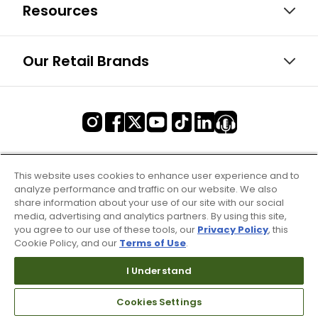
Resources
Our Retail Brands
This website uses cookies to enhance user experience and to
analyze performance and traffic on our website. We also
share information about your use of our site with our social
media, advertising and analytics partners. By using this site,
you agree to our use of these tools, our
Privacy Policy
, this
Cookie Policy, and our
Terms of Use
.
I Understand
Cookies Settings