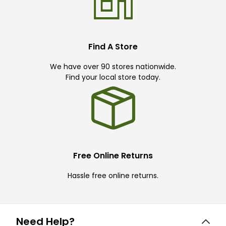
Find A Store
We have over 90 stores nationwide.
Find your local store today.
Free Online Returns
Hassle free online returns.
Need Help?