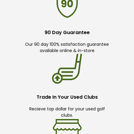
90 Day Guarantee
Our 90 day 100% satisfaction guarantee
available online & in-store
Trade In Your Used Clubs
Recieve top dollar for your used golf
clubs.