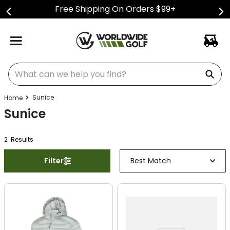
Free Shipping On Orders $99+
What can we help you find?
Sunice
Sunice
2
Result
s
Filter
Best Match