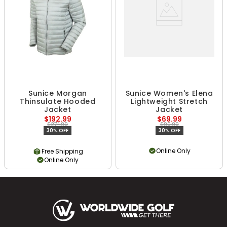
Sunice Morgan
Sunice Women's Elena
Thinsulate Hooded
Lightweight Stretch
Jacket
Jacket
$192.99
$69.99
$274.99
$99.99
30% OFF
30% OFF
Online Only
Free Shipping
Online Only