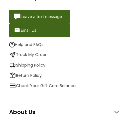
Leave a text message
Email Us
Help and FAQs
Track My Order
Shipping Policy
Return Policy
Check Your Gift Card Balance
About Us