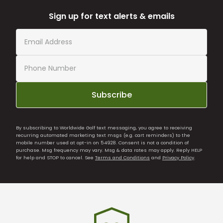
Sign up for text alerts & emails
Subscribe
By subscribing to Worldwide Golf text messaging, you agree to receiving
recurring automated marketing text msgs (e.g. cart reminders) to the
mobile number used at opt-in on 54928. Consent is not a condition of
purchase. Msg frequency may vary. Msg & data rates may apply. Reply HELP
for help and STOP to cancel. See
Terms and Conditions
and
Privacy Policy
.