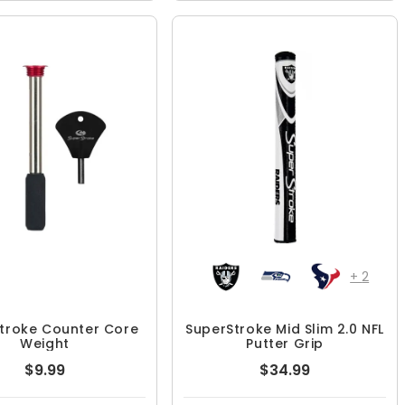
+
2
troke Counter Core
SuperStroke Mid Slim 2.0 NFL
Weight
Putter Grip
$9.99
$34.99