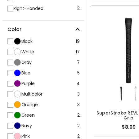
Right-Handed
2
Color
Black
19
White
17
Gray
7
Blue
5
Purple
4
Multicolor
3
Orange
3
SuperStroke REV
Green
2
Grip
Navy
2
$8.99
Pink
2