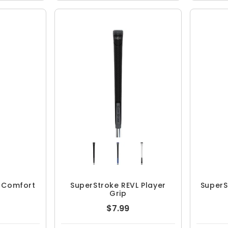
L Comfort
SuperStroke REVL Player
SuperS
Grip
$7.99