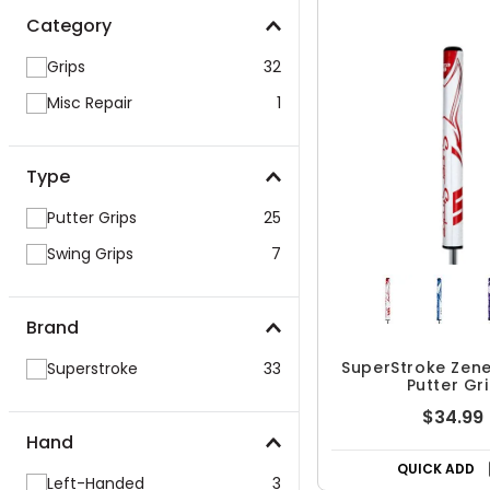
Category
Grips
32
Misc Repair
1
Type
Putter Grips
25
Swing Grips
7
Brand
SuperStroke Zen
Superstroke
33
Putter Gr
$34.99
Hand
QUICK ADD
Left-Handed
3