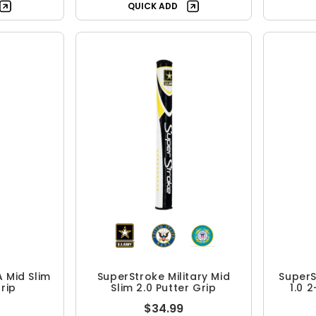
QUICK ADD
 Mid Slim
SuperStroke Military Mid
SuperS
Grip
Slim 2.0 Putter Grip
1.0 
$34.99