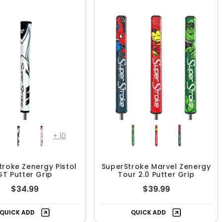
+
10
troke Zenergy Pistol
SuperStroke Marvel Zenergy
GT Putter Grip
Tour 2.0 Putter Grip
$34.99
$39.99
QUICK ADD
QUICK ADD