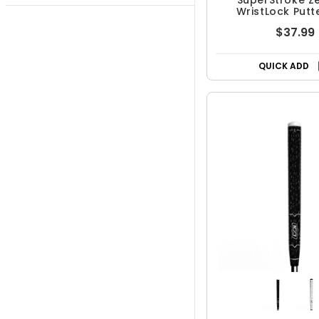
SuperStroke Z
WristLock Putt
$37.99
QUICK ADD