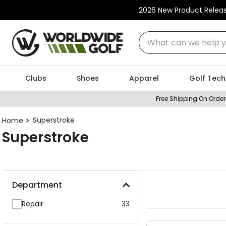
2026 New Product Relea
What can we help you
Clubs
Shoes
Apparel
Golf Tech
Free Shipping On Order
Superstroke
Superstroke
Department
Repair
33