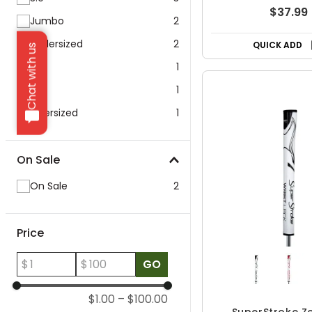
$37.99
Jumbo
2
Undersized
2
QUICK ADD
Chat with us
17"
1
5.0
1
Oversized
1
On Sale
On Sale
2
Price
$
$
GO
$1.00
–
$100.00