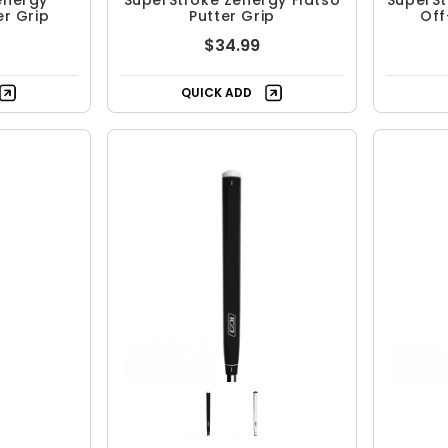
energy
SuperStroke Zenergy Flatso
SuperStr
er Grip
Putter Grip
Off
$34.99
QUICK ADD