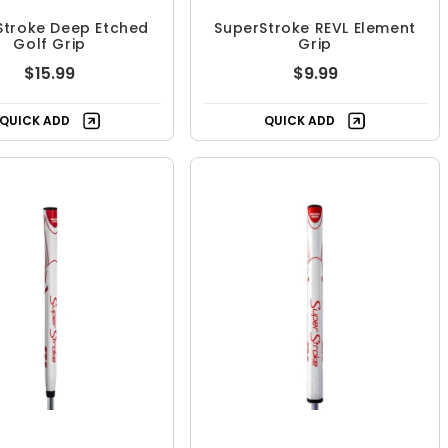
Stroke Deep Etched
SuperStroke REVL Element
Golf Grip
Grip
$15.99
$9.99
QUICK ADD
QUICK ADD