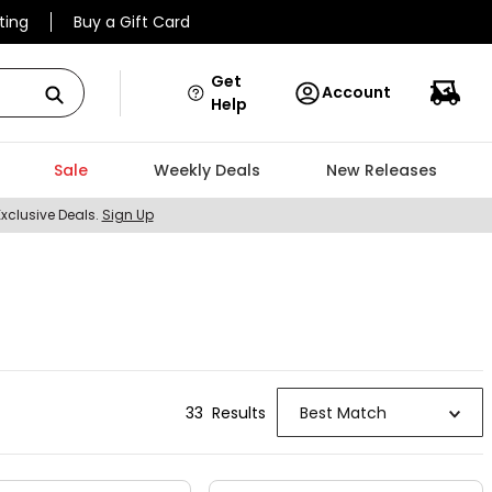
ting
Buy a Gift Card
Get
Account
Help
Sale
Weekly Deals
New Releases
Exclusive Deals.
Sign Up
33
Result
s
Best Match