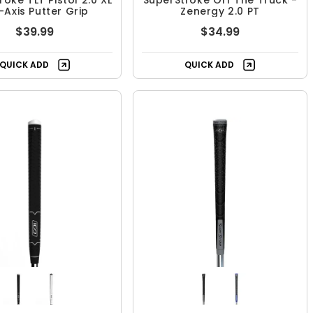
oke TLT Pistol 2.0 XL
SuperStroke Off The Truck -
-Axis Putter Grip
Zenergy 2.0 PT
$39.99
$34.99
QUICK ADD
QUICK ADD