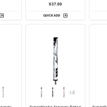
$37.99
QUICK ADD
+
8