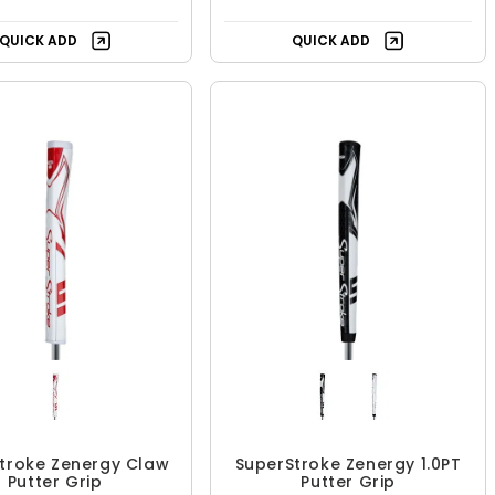
QUICK ADD
QUICK ADD
troke Zenergy Claw
SuperStroke Zenergy 1.0PT
Putter Grip
Putter Grip