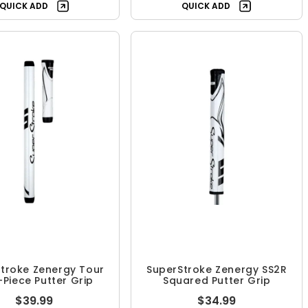
QUICK ADD
QUICK ADD
troke Zenergy Tour
SuperStroke Zenergy SS2R
2-Piece Putter Grip
Squared Putter Grip
$39.99
$34.99