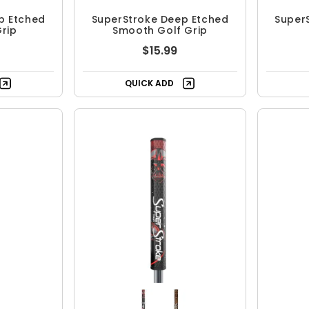
p Etched
SuperStroke Deep Etched
Super
rip
Smooth Golf Grip
$15.99
QUICK ADD