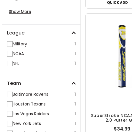
QUICK ADD
Show More
League
Military
1
NCAA
1
NFL
1
Team
Baltimore Ravens
1
Houston Texans
1
Las Vegas Raiders
1
SuperStroke NCAA
2.0 Putter 
New York Jets
1
$34.99