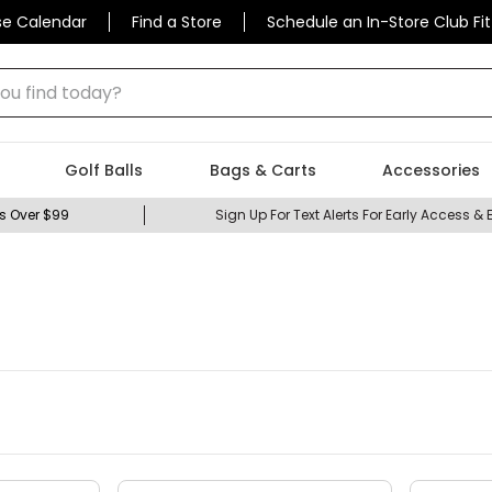
se Calendar
Find a Store
Schedule an In-Store Club Fit
 find today?
Golf Balls
Bags & Carts
Accessories
s Over $99
Sign Up For Text Alerts For Early Access & 