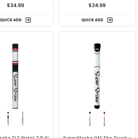
$34.99
$34.99
QUICK ADD
QUICK ADD