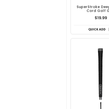
SuperStroke Dee
Cord Golf G
$19.99
QUICK ADD