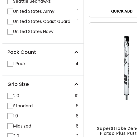
Seattle Seahawks
1
United States Army
1
QUICK ADD
United States Coast Guard
1
United States Navy
1
Pack Count
1 Pack
4
Grip Size
2.0
10
Standard
8
1.0
6
Midsized
6
SuperStroke Zen
Flatso Plus Put
3.0
3