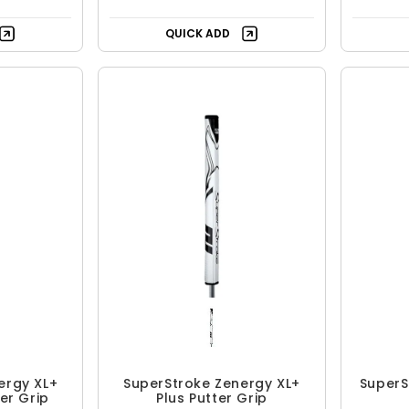
QUICK ADD
ergy XL+
SuperStroke Zenergy XL+
SuperS
ter Grip
Plus Putter Grip