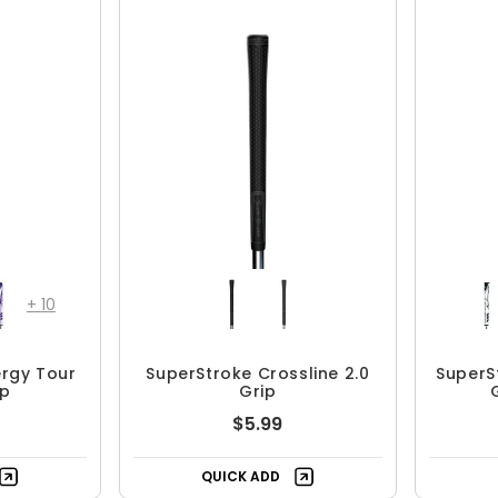
+
10
ergy Tour
SuperStroke Crossline 2.0
SuperS
ip
Grip
$5.99
QUICK ADD