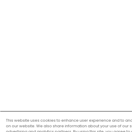
This website uses cookies to enhance user experience and to ana
on our website. We also share information about your use of our si
advertising and analytics partners. By using this site, you agree to 