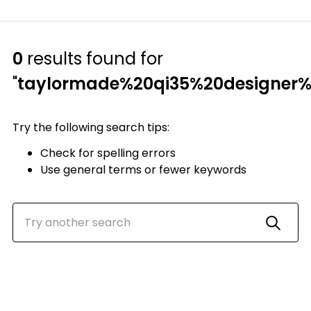
0
results found for
"
taylormade%20qi35%20designer%
Try the following search tips:
Check for spelling errors
Use general terms or fewer keywords
Top Searches
1
.
Mens golf shoes
2
.
Women golf shoes