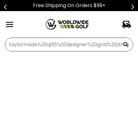
Free Shipping On Orders $99+
What can we help you find?
Oops...Fore!
Let's see how we can find what you're looking for