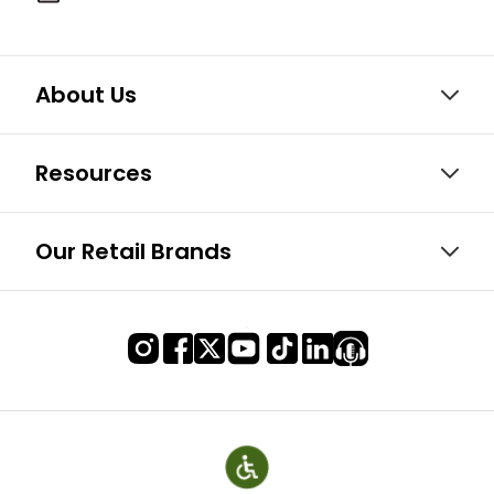
About Us
Resources
Our Retail Brands