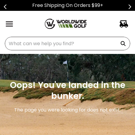
Free Shipping On Orders $99+
What can we help you find?
Oops! You've landed in the
bunker.
The page you were looking for does not exist.