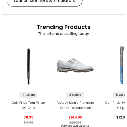
Launch Monitors & Simulators
Trending Products
These items are selling today
4 Colors
3 Colors
5 Color
Golf Pride Tour Wrap
FootJoy Men’s Premiere
Golf Pride MC
2G Grip
Series Packard Golf
Grips
Shoes
$8.99
$149.95
$12.9
$10.99
$224.95
PREVIOUS SEASON STYLE