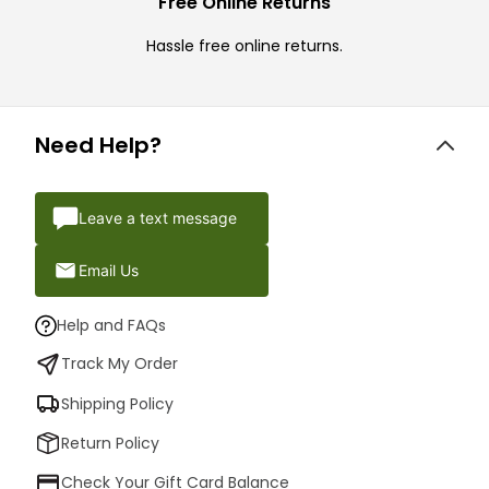
Free Online Returns
Hassle free online returns.
Need Help?
Leave a text message
Email Us
Help and FAQs
Track My Order
Shipping Policy
Return Policy
Check Your Gift Card Balance