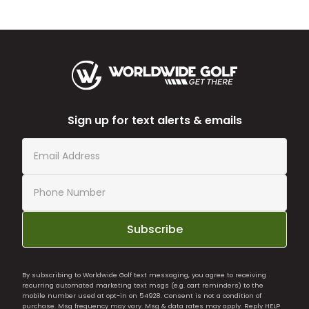
Sign up for text alerts & emails
Subscribe
By subscribing to Worldwide Golf text messaging, you agree to receiving
recurring automated marketing text msgs (e.g. cart reminders) to the
mobile number used at opt-in on 54928. Consent is not a condition of
purchase. Msg frequency may vary. Msg & data rates may apply. Reply HELP