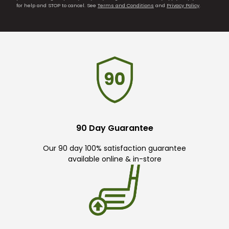
for help and STOP to cancel. See
Terms and Conditions
and
Privacy Policy
.
90 Day Guarantee
Our 90 day 100% satisfaction guarantee
available online & in-store