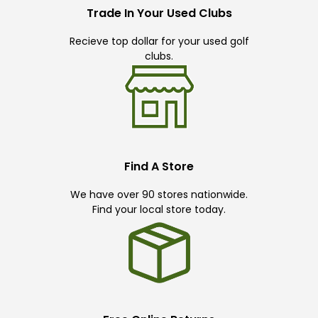
Trade In Your Used Clubs
Recieve top dollar for your used golf
clubs.
Find A Store
We have over 90 stores nationwide.
Find your local store today.