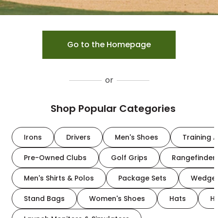
Go to the Homepage
or
Shop Popular Categories
Irons
Drivers
Men's Shoes
Training A
Pre-Owned Clubs
Golf Grips
Rangefinder
Men's Shirts & Polos
Package Sets
Wedge
Stand Bags
Women's Shoes
Hats
H