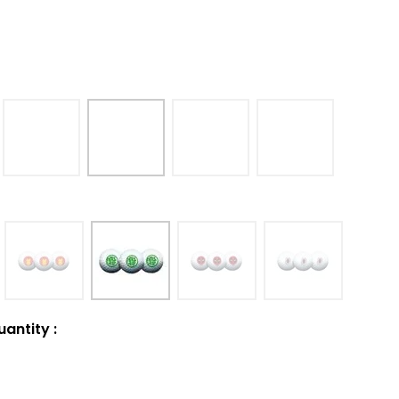
uantity
: