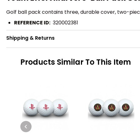
Golf ball pack contains three, durable cover, two-piece
REFERENCE ID:
320002381
Shipping & Returns
Products Similar To This Item