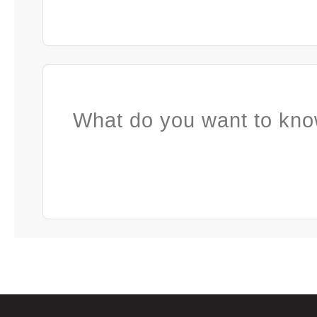
What do you want to kno