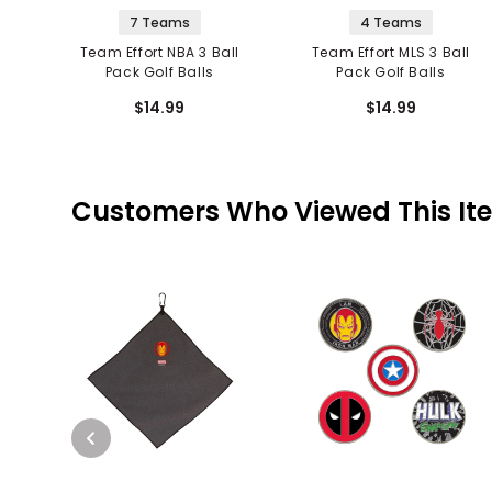
7 Teams
4 Teams
Team Effort NBA 3 Ball
Team Effort MLS 3 Ball
Pack Golf Balls
Pack Golf Balls
$14.99
$14.99
Customers Who Viewed This It