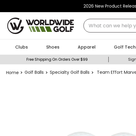
2026 New Product Relea
What can we help you
Clubs
Shoes
Apparel
Golf Tech
Free Shipping On Orders Over $99
Sign
Golf Balls
Specialty Golf Balls
Team Effort Marvel