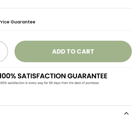
Price Guarantee
ADD TO CART