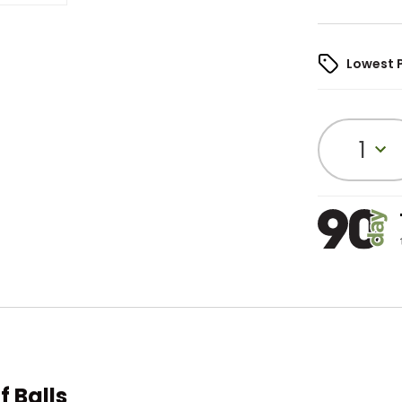
Lowest 
1
f Balls