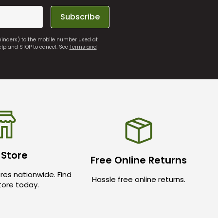
Subscribe
eminders) to the mobile number used at
elp and STOP to cancel. See
Terms and
 Store
Free Online Returns
res nationwide. Find
Hassle free online returns.
store today.