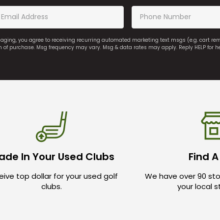
saging, you agree to receiving recurring automated marketing text msgs (e.g. cart r
on of purchase. Msg frequency may vary. Msg & data rates may apply. Reply HELP for h
ade In Your Used Clubs
Find A
ive top dollar for your used golf
We have over 90 sto
clubs.
your local 