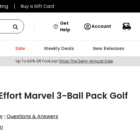
ting
Buy a Gift Card
Get
Account
Help
Sale
Weekly Deals
New Releases
Up To 60% Off FootJoy!
Shop The Semi-Annual Sale
t
ffort Marvel 3-Ball Pack Golf
w
Questions & Answers
|
60