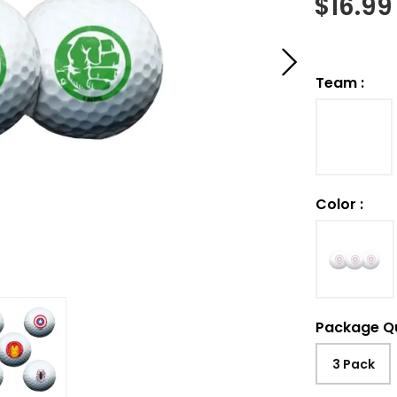
$
16.99
Team
:
Color
:
Package Q
3 Pack