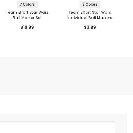
7 Colors
8 Colors
Team Effort Star Wars
Team Effort Star Wars
T
Ball Marker Set
Individual Ball Markers
$19.99
$3.99