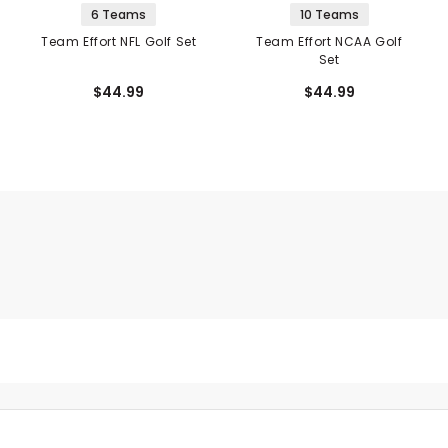
6 Teams
10 Teams
Team Effort NFL Golf Set
Team Effort NCAA Golf
Set
$44.99
$44.99