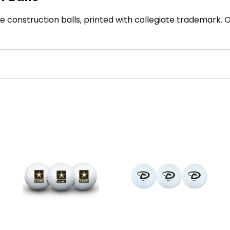
 construction balls, printed with collegiate trademark. Off