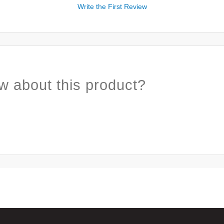
Write the First Review
w about this product?