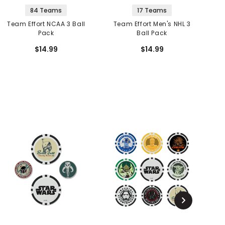
84 Teams
17 Teams
Team Effort NCAA 3 Ball
Team Effort Men's NHL 3
Pack
Ball Pack
$14.99
$14.99