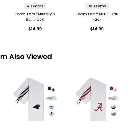
4 Teams
30 Teams
Team Effort Military 3
Team Effort MLB 3 Ball
Ball Pack
Pack
$14.99
$14.99
em Also Viewed