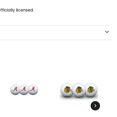
icially licensed.