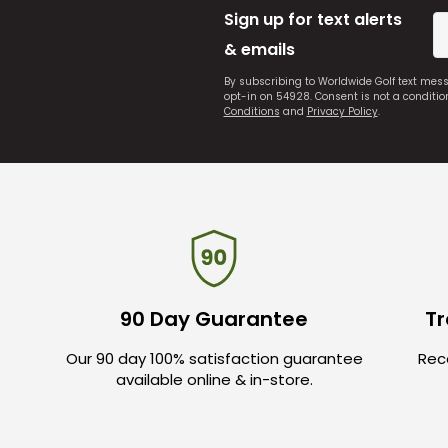
Sign up for text alerts
& emails
By subscribing to Worldwide Golf text mes
opt-in on 54928. Consent is not a conditi
Conditions
and
Privacy Policy
.
90 Day Guarantee
Tr
Our 90 day 100% satisfaction guarantee
Rece
available online & in-store.