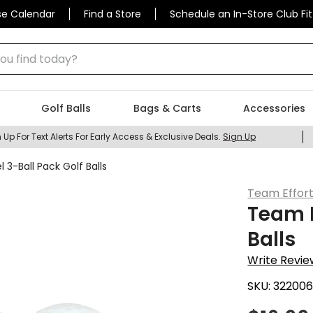
se Calendar
Find a Store
Schedule an In-Store Club Fit
 find today?
Golf Balls
Bags & Carts
Accessories
 Up For Text Alerts For Early Access & Exclusive Deals.
Sign Up
 3-Ball Pack Golf Balls
Team Effor
Team E
Balls
Write Revie
SKU:
32200