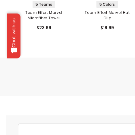
5 Teams
5 Colors
Team Effort Marvel
Team Effort Marvel Hat
Microfiber Towel
Clip
Chat with us
$23.99
$18.99