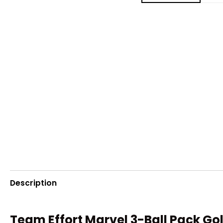
Description
Team Effort Marvel 3-Ball Pack Gol