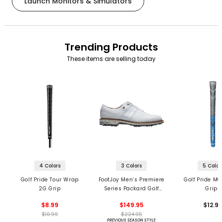
Launch Monitors & Simulators
Trending Products
These items are selling today
4 Colors
3 Colors
5 Color
Golf Pride Tour Wrap
FootJoy Men’s Premiere
Golf Pride MC
2G Grip
Series Packard Golf
Grips
Shoes
$8.99
$149.95
$12.9
$10.99
$224.95
PREVIOUS SEASON STYLE