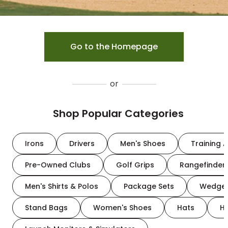
Go to the Homepage
or
Shop Popular Categories
Irons
Drivers
Men's Shoes
Training A
Pre-Owned Clubs
Golf Grips
Rangefinder
Men's Shirts & Polos
Package Sets
Wedge
Stand Bags
Women's Shoes
Hats
H