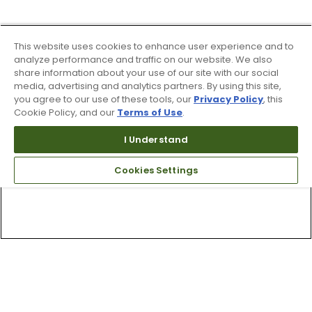
This website uses cookies to enhance user experience and to
analyze performance and traffic on our website. We also
share information about your use of our site with our social
media, advertising and analytics partners. By using this site,
you agree to our use of these tools, our
Privacy Policy
, this
Cookie Policy, and our
Terms of Use
.
I Understand
Cookies Settings
Top Searches
1
.
Mens golf shoes
2
.
Women golf shoes
3
.
Golf club grips
4
.
Hats