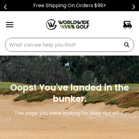
Free Shipping On Orders $99+
What can we help you find?
Oops! You've landed in the
bunker.
The page you were looking for does not exist.