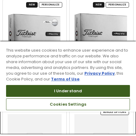
NEW
PERSONALIZE
NEW
PERSONALIZE
This website uses cookies to enhance user experience and to
analyze performance and traffic on our website. We also
share information about your use of our site with our social
media, advertising and analytics partners. By using this site,
you agree to our use of these tools, our
Privacy Policy
, this
Cookie Policy, and our
Terms of Use
.
Titleist Pro V1x Left
Titleist Pro V1x Left
Dash AIM Enhanced
Dash Personalized Golf
I Understand
Golf Balls
Balls
$62.99
$62.99
Cookies Settings
BUNDLE OPTIONS