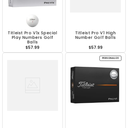
Titleist Pro V1x Special
Titleist Pro V1 High
Play Numbers Golf
Number Golf Balls
Balls
$57.99
$57.99
PERSONALIZE