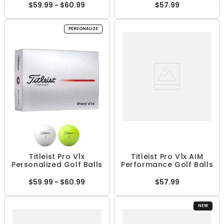
$59.99 - $60.99
$57.99
PERSONALIZE
Titleist Pro V1x
Titleist Pro V1x AIM
Personalized Golf Balls
Performance Golf Balls
$59.99 - $60.99
$57.99
NEW