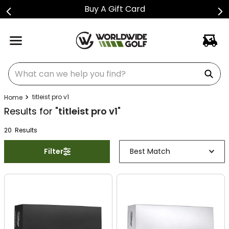
Buy A Gift Card
What can we help you find?
titleist pro v1
Results for "
titleist pro v1
"
20
Result
s
Filter
Best Match