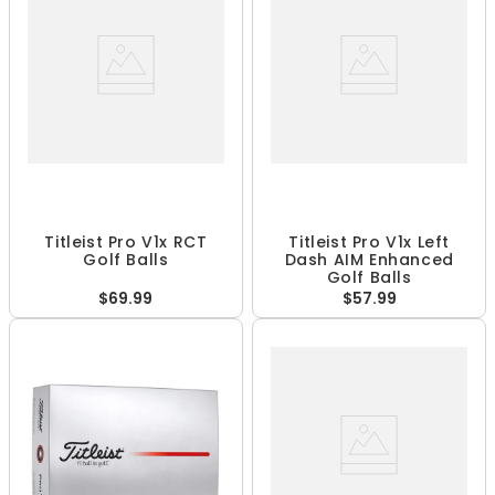
Titleist Pro V1x RCT
Titleist Pro V1x Left
Golf Balls
Dash AIM Enhanced
Golf Balls
$69.99
$57.99