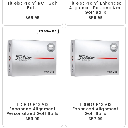
Titleist Pro V1 RCT Golf
Titleist Pro V1 Enhanced
Balls
Alignment Personalized
Golf Balls
$69.99
$59.99
PERSONALIZE
Titleist Pro V1x
Titleist Pro V1x
Enhanced Alignment
Enhanced Alignment
Personalized Golf Balls
Golf Balls
$59.99
$57.99