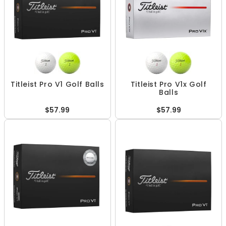
Titleist Pro V1 Golf Balls
Titleist Pro V1x Golf
Balls
$57.99
$57.99