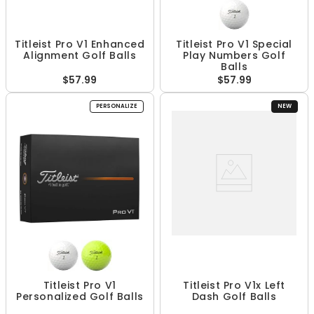
Titleist Pro V1 Enhanced
Titleist Pro V1 Special
Alignment Golf Balls
Play Numbers Golf
Balls
$57.99
$57.99
PERSONALIZE
NEW
Titleist Pro V1
Titleist Pro V1x Left
Personalized Golf Balls
Dash Golf Balls