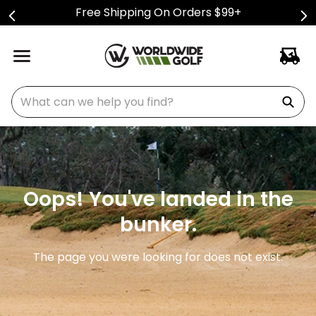
Free Shipping On Orders $99+
What can we help you find?
Oops! You've landed in the
bunker.
The page you were looking for does not exist.