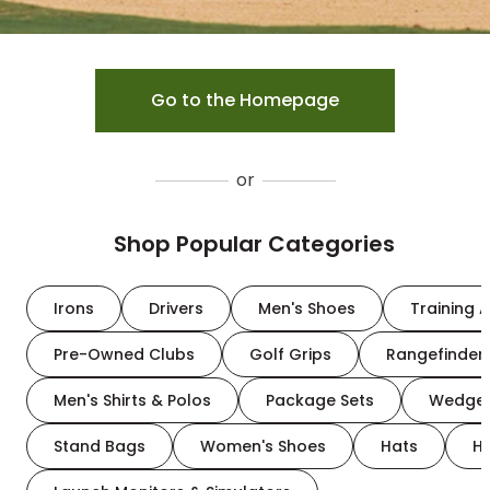
Go to the Homepage
or
Shop Popular Categories
Irons
Drivers
Men's Shoes
Training A
Pre-Owned Clubs
Golf Grips
Rangefinder
Men's Shirts & Polos
Package Sets
Wedge
Stand Bags
Women's Shoes
Hats
H