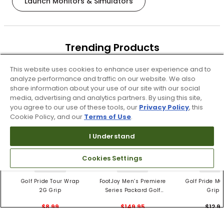
Launch Monitors & Simulators
Trending Products
These items are selling today
This website uses cookies to enhance user experience and to
analyze performance and traffic on our website. We also
share information about your use of our site with our social
media, advertising and analytics partners. By using this site,
you agree to our use of these tools, our
Privacy Policy
, this
Cookie Policy, and our
Terms of Use
.
I Understand
Cookies Settings
4 Colors
3 Colors
5 Color
Golf Pride Tour Wrap
FootJoy Men’s Premiere
Golf Pride MC
2G Grip
Series Packard Golf
Grips
Shoes
$8.99
$149.95
$12.9
$10.99
$224.95
PREVIOUS SEASON STYLE