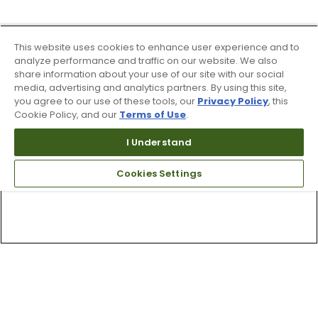
This website uses cookies to enhance user experience and to
analyze performance and traffic on our website. We also
share information about your use of our site with our social
media, advertising and analytics partners. By using this site,
you agree to our use of these tools, our
Privacy Policy
, this
Cookie Policy, and our
Terms of Use
.
I Understand
Cookies Settings
Top Searches
1
.
Mens golf shoes
2
.
Women golf shoes
3
.
Golf club grips
4
.
Putter