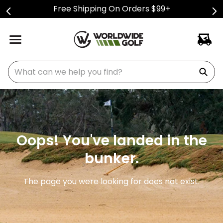
Free Shipping On Orders $99+
What can we help you find?
Oops! You've landed in the
bunker.
The page you were looking for does not exist.