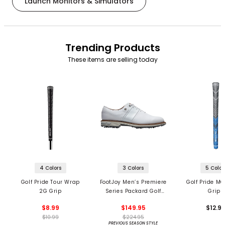
Launch Monitors & Simulators
Trending Products
These items are selling today
4 Colors
3 Colors
5 Color
Golf Pride Tour Wrap
FootJoy Men’s Premiere
Golf Pride MC
2G Grip
Series Packard Golf
Grips
Shoes
$8.99
$149.95
$12.9
$10.99
$224.95
PREVIOUS SEASON STYLE