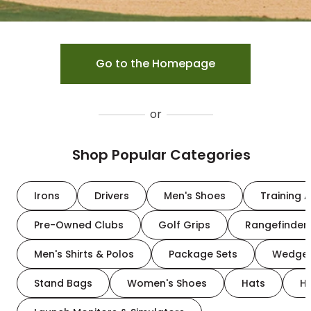
Go to the Homepage
or
Shop Popular Categories
Irons
Drivers
Men's Shoes
Training A
Pre-Owned Clubs
Golf Grips
Rangefinder
Men's Shirts & Polos
Package Sets
Wedge
Stand Bags
Women's Shoes
Hats
H