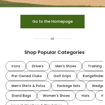
Go to the Homepage
or
Shop Popular Categories
Irons
Drivers
Men's Shoes
Training A
Pre-Owned Clubs
Golf Grips
Rangefinder
Men's Shirts & Polos
Package Sets
Wedge
Stand Bags
Women's Shoes
Hats
H