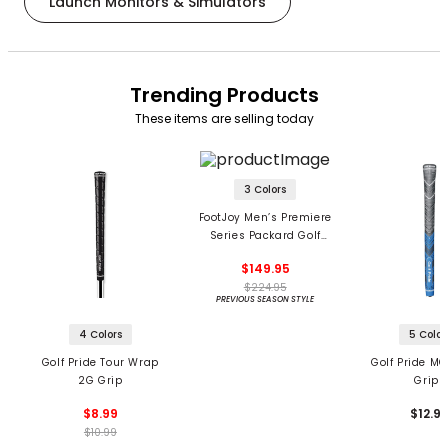
Launch Monitors & Simulators
Trending Products
These items are selling today
3 Colors
FootJoy Men’s Premiere
Series Packard Golf
Shoes
$149.95
$224.95
PREVIOUS SEASON STYLE
4 Colors
5 Color
Golf Pride Tour Wrap
Golf Pride MC
2G Grip
Grips
$8.99
$12.9
$10.99