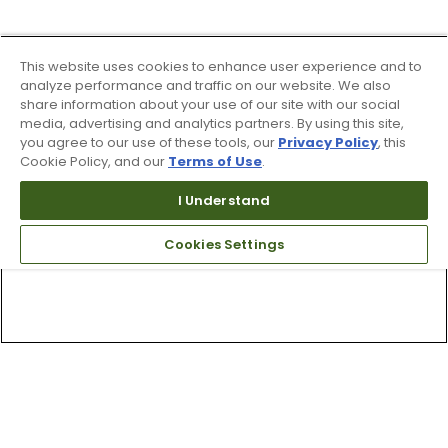
This website uses cookies to enhance user experience and to
analyze performance and traffic on our website. We also
share information about your use of our site with our social
media, advertising and analytics partners. By using this site,
you agree to our use of these tools, our
Privacy Policy
, this
Cookie Policy, and our
Terms of Use
.
I Understand
Cookies Settings
Top Searches
1
.
Mens golf shoes
2
.
Women golf shoes
3
.
Golf club grips
4
.
Hats