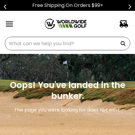
Free Shipping On Orders $99+
What can we help you find?
Oops! You've landed in the
bunker.
The page you were looking for does not exist.