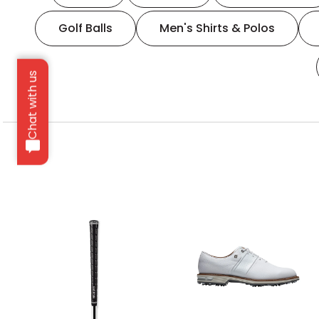
Golf Balls
Men's Shirts & Polos
Chat with us