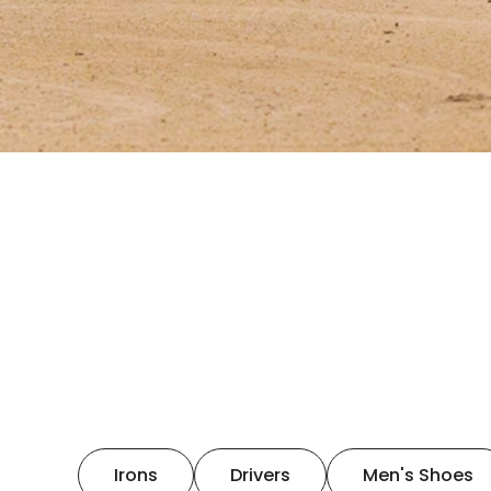
Irons
Drivers
Men's Shoes