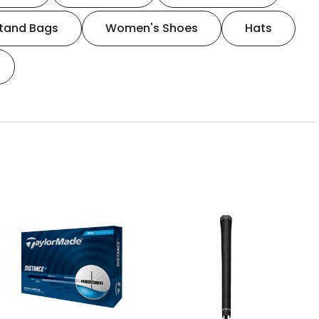
tand Bags
Women's Shoes
Hats