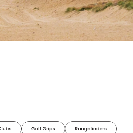
Clubs
Golf Grips
Rangefinders