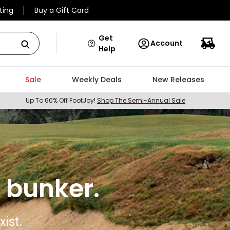
ting
Buy a Gift Card
Get
Account
Help
Sale
Weekly Deals
New Releases
Up To 60% Off FootJoy!
Shop The Semi-Annual Sale
 bunker.
ist.