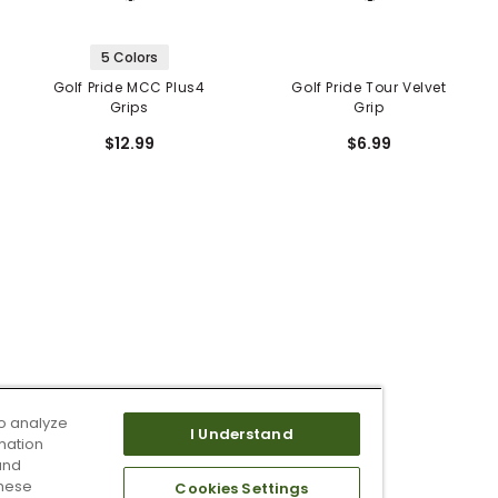
5 Colors
Golf Pride MCC Plus4
Golf Pride Tour Velvet
Grips
Grip
$12.99
$6.99
o analyze
I Understand
mation
and
these
Cookies Settings