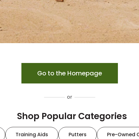
Go to the Homepage
or
Shop Popular Categories
Training Aids
Putters
Pre-Owned 