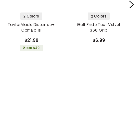
2 Colors
2 Colors
TaylorMade Distance+
Golf Pride Tour Velvet
Golf Balls
360 Grip
$21.99
$6.99
2 FOR $40