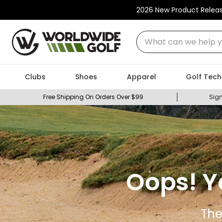
2026 New Product Relea
What can we help you
Clubs
Shoes
Apparel
Golf Tech
Free Shipping On Orders Over $99
Sign
Oops! Y
The