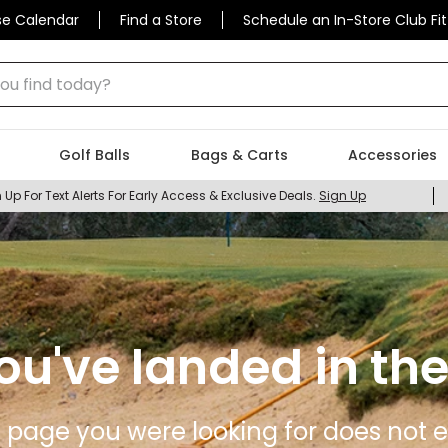
se Calendar
Find a Store
Schedule an In-Store Club Fit
 find today?
Golf Balls
Bags & Carts
Accessories
 Up For Text Alerts For Early Access & Exclusive Deals.
Sign Up
ou've landed in the
 page you were looking for does not ex