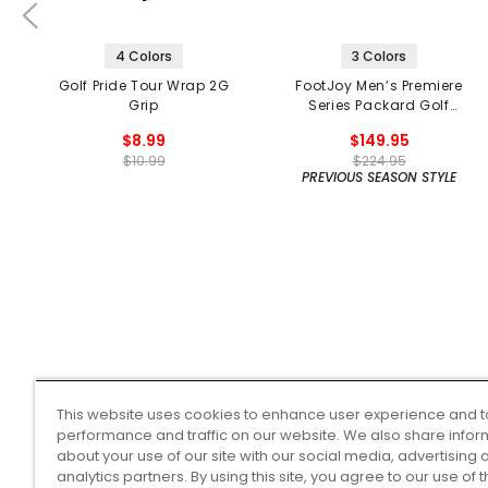
4 Colors
3 Colors
Golf Pride Tour Wrap 2G
FootJoy Men’s Premiere
Grip
Series Packard Golf
Shoes
$8.99
$149.95
$10.99
$224.95
PREVIOUS SEASON STYLE
This website uses cookies to enhance user experience and t
performance and traffic on our website. We also share infor
about your use of our site with our social media, advertising 
analytics partners. By using this site, you agree to our use of 