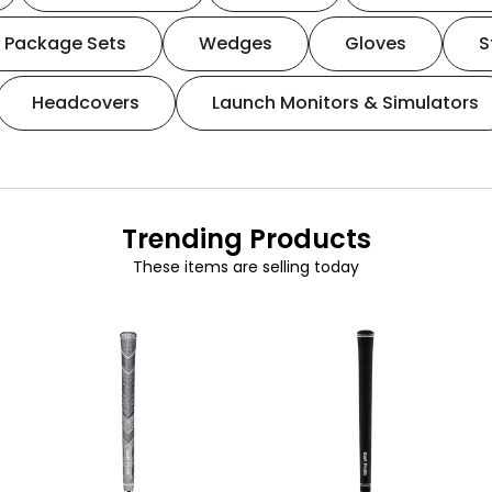
Package Sets
Wedges
Gloves
S
Headcovers
Launch Monitors & Simulators
Trending Products
These items are selling today