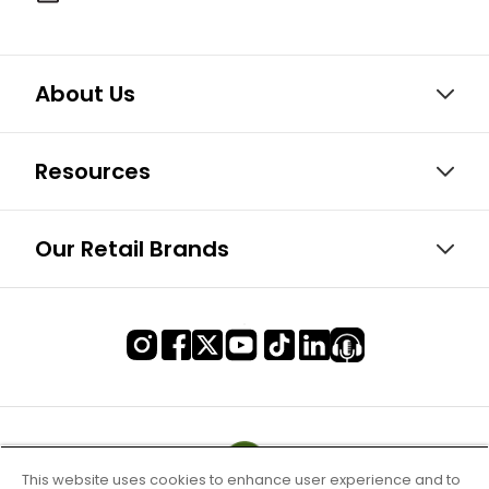
About Us
Resources
Our Retail Brands
This website uses cookies to enhance user experience and to