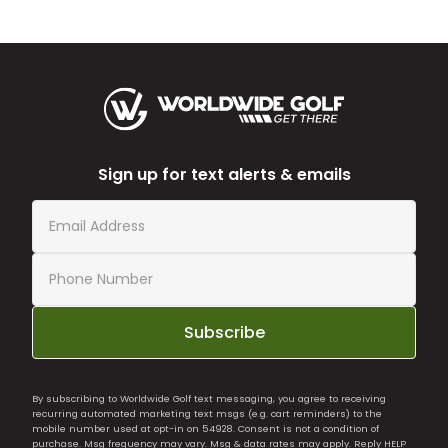
Sign up for text alerts & emails
Subscribe
By subscribing to Worldwide Golf text messaging, you agree to receiving
recurring automated marketing text msgs (e.g. cart reminders) to the
mobile number used at opt-in on 54928. Consent is not a condition of
purchase. Msg frequency may vary. Msg & data rates may apply. Reply HELP