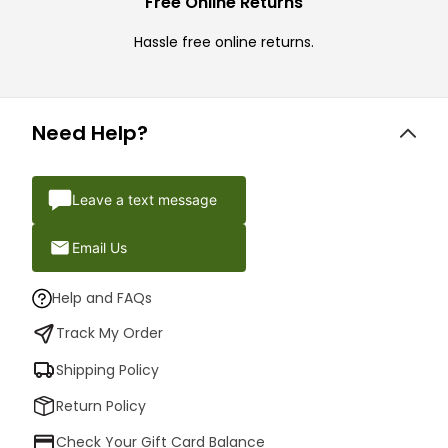
Free Online Returns
Hassle free online returns.
Need Help?
Leave a text message
Email Us
Help and FAQs
Track My Order
Shipping Policy
Return Policy
Check Your Gift Card Balance