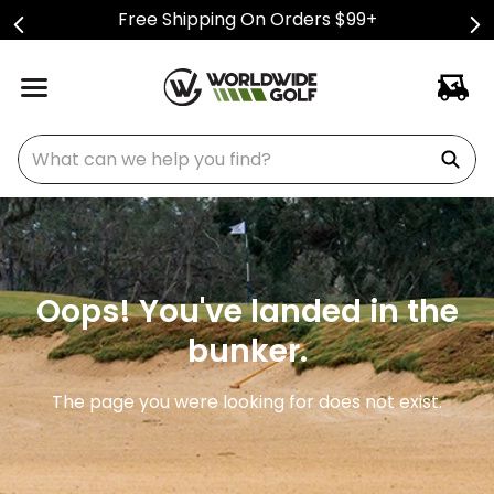
Free Shipping On Orders $99+
What can we help you find?
Oops! You've landed in the
bunker.
The page you were looking for does not exist.