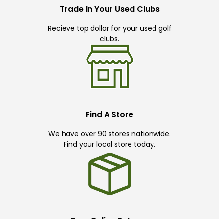
Trade In Your Used Clubs
Recieve top dollar for your used golf
clubs.
Find A Store
We have over 90 stores nationwide.
Find your local store today.