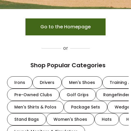
Go to the Homepage
or
Shop Popular Categories
Irons
Drivers
Men's Shoes
Training A
Pre-Owned Clubs
Golf Grips
Rangefinder
Men's Shirts & Polos
Package Sets
Wedge
Stand Bags
Women's Shoes
Hats
H