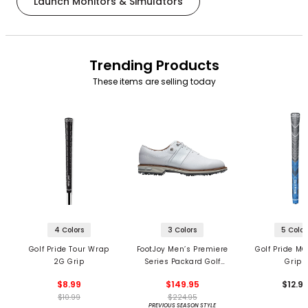
Launch Monitors & Simulators
Trending Products
These items are selling today
4 Colors
3 Colors
5 Color
Golf Pride Tour Wrap
FootJoy Men’s Premiere
Golf Pride MC
2G Grip
Series Packard Golf
Grips
Shoes
$8.99
$149.95
$12.9
$10.99
$224.95
PREVIOUS SEASON STYLE