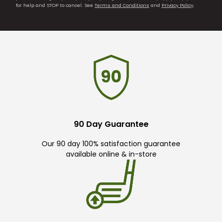
for help and STOP to cancel. See
Terms and Conditions
and
Privacy Policy
.
90 Day Guarantee
Our 90 day 100% satisfaction guarantee
available online & in-store