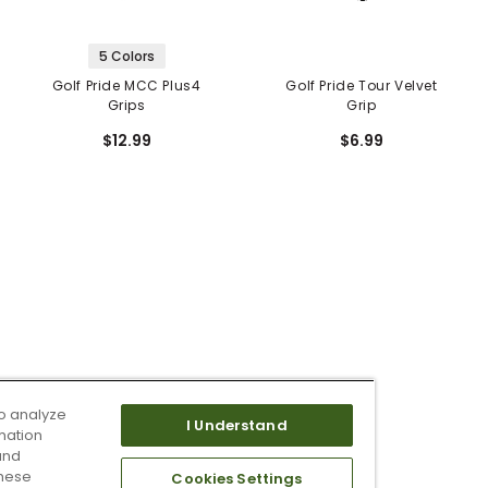
5 Colors
Golf Pride MCC Plus4
Golf Pride Tour Velvet
Grips
Grip
$12.99
$6.99
o analyze
I Understand
mation
and
these
Cookies Settings