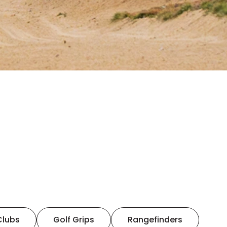
Clubs
Golf Grips
Rangefinders