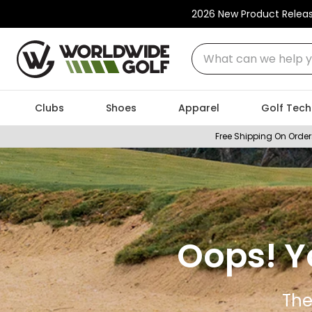
2026 New Product Relea
What can we help you
Clubs
Shoes
Apparel
Golf Tech
Free Shipping On Order
Oops! Y
The