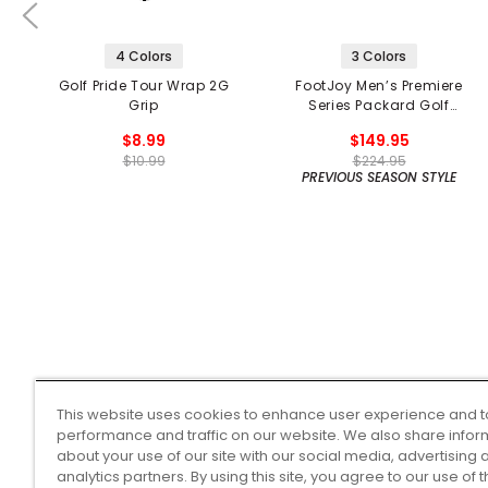
4 Colors
3 Colors
Golf Pride Tour Wrap 2G
FootJoy Men’s Premiere
Grip
Series Packard Golf
Shoes
$8.99
$149.95
$10.99
$224.95
PREVIOUS SEASON STYLE
This website uses cookies to enhance user experience and t
performance and traffic on our website. We also share infor
about your use of our site with our social media, advertising 
analytics partners. By using this site, you agree to our use of 