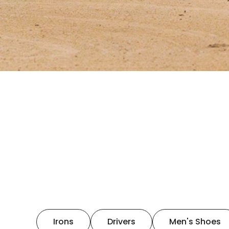
Irons
Drivers
Men's Shoes