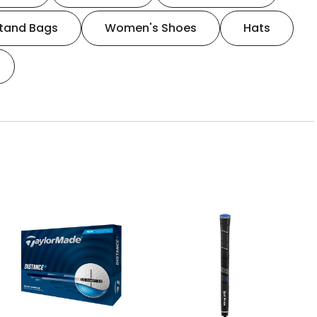
tand Bags
Women's Shoes
Hats