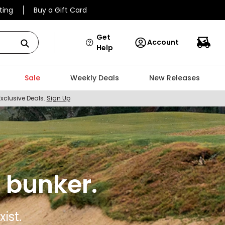
ting
Buy a Gift Card
Get
Account
Help
Sale
Weekly Deals
New Releases
Exclusive Deals.
Sign Up
 bunker.
ist.