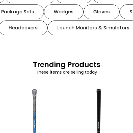
Package Sets
Wedges
Gloves
S
Headcovers
Launch Monitors & Simulators
Trending Products
These items are selling today