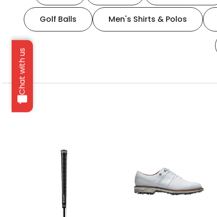
Golf Balls
Men's Shirts & Polos
Chat with us