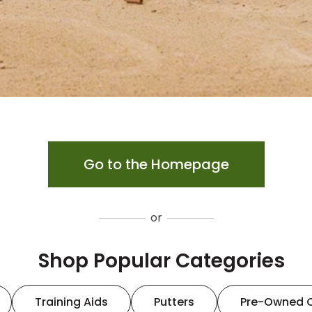
Go to the Homepage
or
Shop Popular Categories
Training Aids
Putters
Pre-Owned 