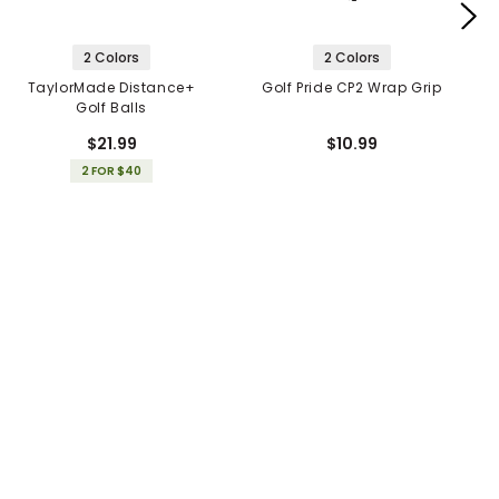
2 Colors
2 Colors
TaylorMade Distance+
Golf Pride CP2 Wrap Grip
Golf Balls
$21.99
$10.99
2 FOR $40