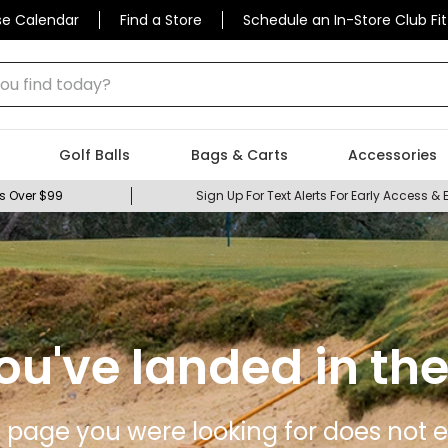
se Calendar
Find a Store
Schedule an In-Store Club Fit
 find today?
Golf Balls
Bags & Carts
Accessories
s Over $99
Sign Up For Text Alerts For Early Access & 
ou've landed in the
 page you were looking for does not ex