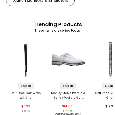
Launch Monitors & Simulators
Trending Products
These items are selling today
4 Colors
3 Colors
5 Color
Golf Pride Tour Wrap
FootJoy Men’s Premiere
Golf Pride MC
2G Grip
Series Packard Golf
Grips
Shoes
$8.99
$149.95
$12.9
$10.99
$224.95
PREVIOUS SEASON STYLE