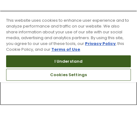
This website uses cookies to enhance user experience and to
analyze performance and traffic on our website. We also
share information about your use of our site with our social
media, advertising and analytics partners. By using this site,
you agree to our use of these tools, our
Privacy Policy
, this
Cookie Policy, and our
Terms of Use
.
I Understand
Cookies Settings
Top Searches
1
.
Mens golf shoes
2
.
Women golf shoes
3
.
Golf club grips
4
.
Putter