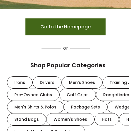
Go to the Homepage
or
Shop Popular Categories
Irons
Drivers
Men's Shoes
Training A
Pre-Owned Clubs
Golf Grips
Rangefinder
Men's Shirts & Polos
Package Sets
Wedge
Stand Bags
Women's Shoes
Hats
H