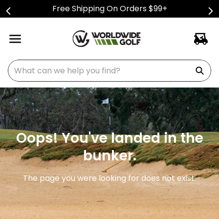
Free Shipping On Orders $99+
What can we help you find?
Oops! You've landed in the
bunker.
The page you were looking for does not exist.