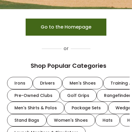
Go to the Homepage
or
Shop Popular Categories
Irons
Drivers
Men's Shoes
Training A
Pre-Owned Clubs
Golf Grips
Rangefinder
Men's Shirts & Polos
Package Sets
Wedge
Stand Bags
Women's Shoes
Hats
H