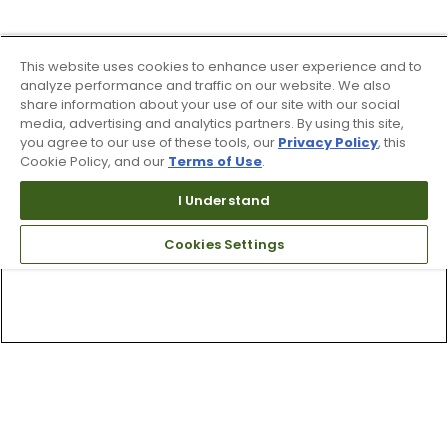
This website uses cookies to enhance user experience and to
analyze performance and traffic on our website. We also
share information about your use of our site with our social
media, advertising and analytics partners. By using this site,
you agree to our use of these tools, our
Privacy Policy
, this
Cookie Policy, and our
Terms of Use
.
I Understand
Cookies Settings
Top Searches
1
.
Mens golf shoes
2
.
Women golf shoes
3
.
Golf club grips
4
.
Hats