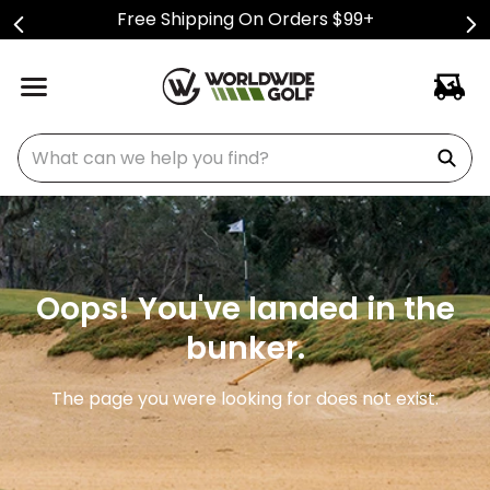
Free Shipping On Orders $99+
What can we help you find?
Oops! You've landed in the
bunker.
The page you were looking for does not exist.