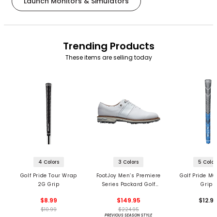
Launch Monitors & Simulators
Trending Products
These items are selling today
4 Colors
3 Colors
5 Color
Golf Pride Tour Wrap
FootJoy Men’s Premiere
Golf Pride MC
2G Grip
Series Packard Golf
Grips
Shoes
$8.99
$149.95
$12.9
$10.99
$224.95
PREVIOUS SEASON STYLE