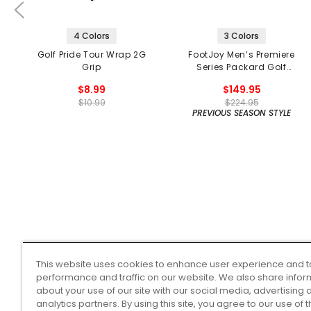
4 Colors
3 Colors
Golf Pride Tour Wrap 2G
FootJoy Men’s Premiere
Grip
Series Packard Golf
Shoes
$8.99
$149.95
$10.99
$224.95
PREVIOUS SEASON STYLE
This website uses cookies to enhance user experience and t
performance and traffic on our website. We also share infor
about your use of our site with our social media, advertising 
analytics partners. By using this site, you agree to our use of 