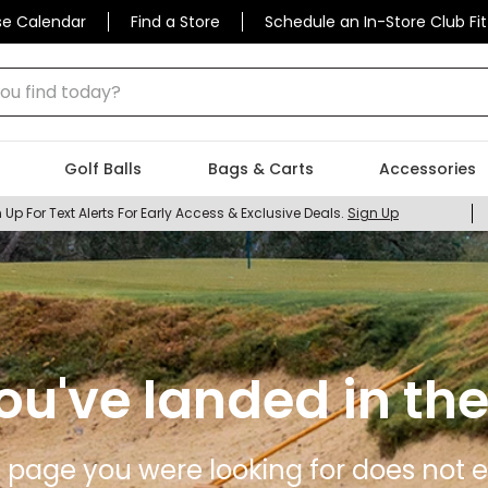
se Calendar
Find a Store
Schedule an In-Store Club Fit
 find today?
Golf Balls
Bags & Carts
Accessories
 Up For Text Alerts For Early Access & Exclusive Deals.
Sign Up
ou've landed in the
 page you were looking for does not ex