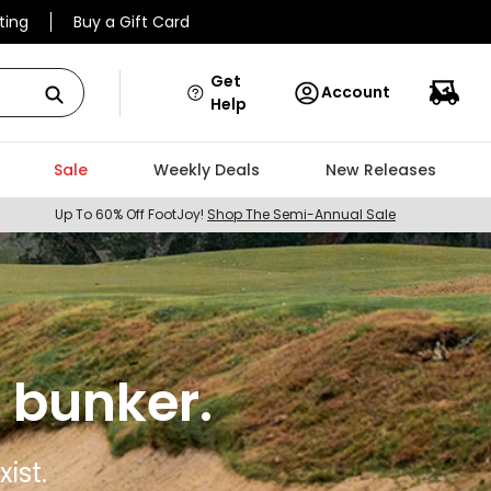
ting
Buy a Gift Card
Get
Account
Help
Sale
Weekly Deals
New Releases
Up To 60% Off FootJoy!
Shop The Semi-Annual Sale
 bunker.
ist.