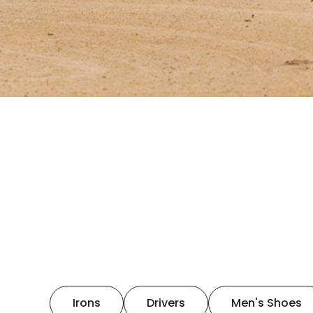
Irons
Drivers
Men's Shoes