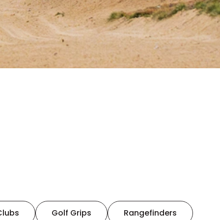
Clubs
Golf Grips
Rangefinders