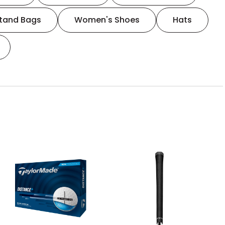
tand Bags
Women's Shoes
Hats