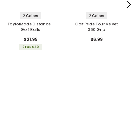
2 Colors
2 Colors
TaylorMade Distance+
Golf Pride Tour Velvet
Golf Balls
360 Grip
$21.99
$6.99
2 FOR $40