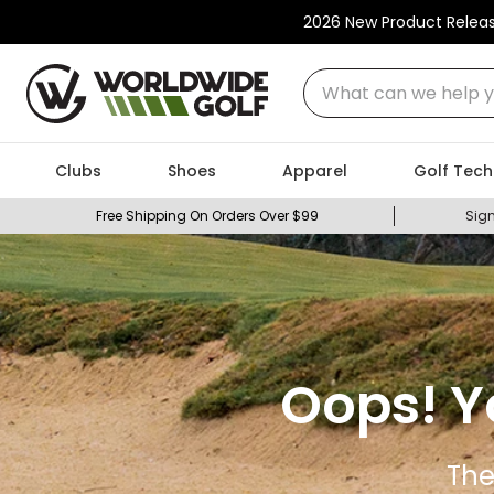
2026 New Product Relea
What can we help you
Clubs
Shoes
Apparel
Golf Tech
Free Shipping On Orders Over $99
Sign
Oops! Y
The