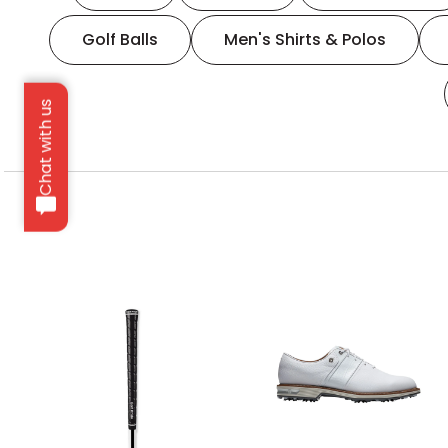
Golf Balls
Men's Shirts & Polos
Chat with us