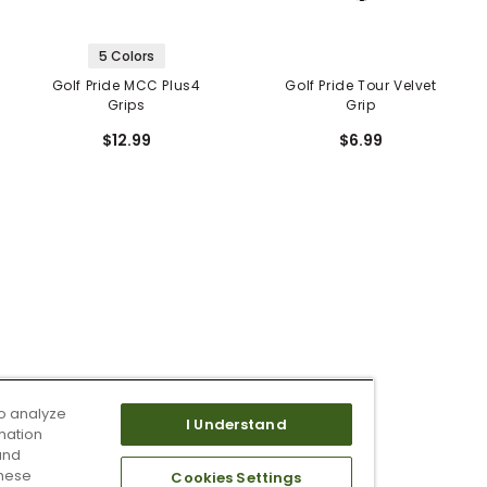
5 Colors
Golf Pride MCC Plus4
Golf Pride Tour Velvet
Grips
Grip
$12.99
$6.99
o analyze
I Understand
mation
and
these
Cookies Settings