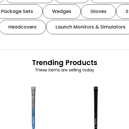
Package Sets
Wedges
Gloves
S
Headcovers
Launch Monitors & Simulators
Trending Products
These items are selling today