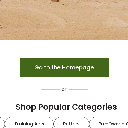
Go to the Homepage
or
Shop Popular Categories
Training Aids
Putters
Pre-Owned 