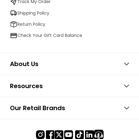
Track My Order
Shipping Policy
Return Policy
Check Your Gift Card Balance
About Us
Resources
Our Retail Brands