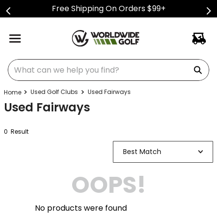
Free Shipping On Orders $99+
What can we help you find?
Used Golf Clubs
Used Fairways
Used Fairways
0
Result
Best Match
OOPS!
No products were found