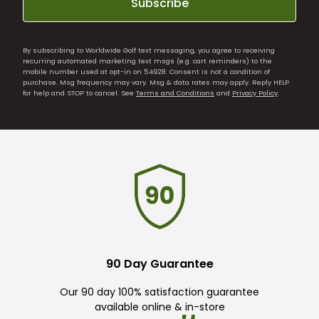
Subscribe
By subscribing to Worldwide Golf text messaging, you agree to receiving
recurring automated marketing text msgs (e.g. cart reminders) to the
mobile number used at opt-in on 54928. Consent is not a condition of
purchase. Msg frequency may vary. Msg & data rates may apply. Reply HELP
for help and STOP to cancel. See
Terms and Conditions
and
Privacy Policy
.
90 Day Guarantee
Our 90 day 100% satisfaction guarantee
available online & in-store