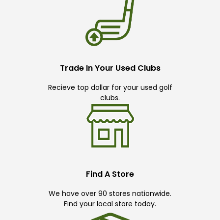
Trade In Your Used Clubs
Recieve top dollar for your used golf
clubs.
Find A Store
We have over 90 stores nationwide.
Find your local store today.