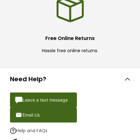
Free Online Returns
Hassle free online returns.
Need Help?
Leave a text message
Email Us
Help and FAQs