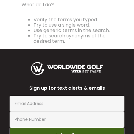
What do I do?
Verify the terms you typed.
Try to use a single word.
Use generic terms in the search.
Try to search synonyms of the
desired term.
Sign up for text alerts & emails