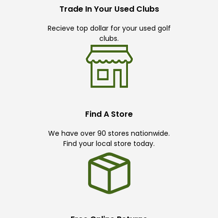
Trade In Your Used Clubs
Recieve top dollar for your used golf
clubs.
Find A Store
We have over 90 stores nationwide.
Find your local store today.