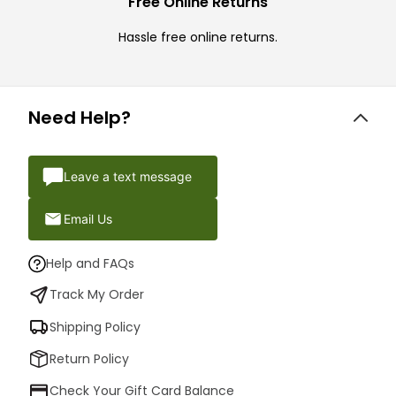
Free Online Returns
Hassle free online returns.
Need Help?
Leave a text message
Email Us
Help and FAQs
Track My Order
Shipping Policy
Return Policy
Check Your Gift Card Balance