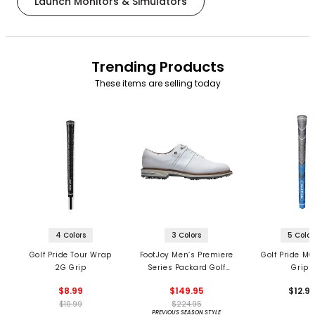
Launch Monitors & Simulators
Trending Products
These items are selling today
4 Colors
3 Colors
5 Color
Golf Pride Tour Wrap
FootJoy Men’s Premiere
Golf Pride MC
2G Grip
Series Packard Golf
Grips
Shoes
$8.99
$149.95
$12.9
$10.99
$224.95
PREVIOUS SEASON STYLE