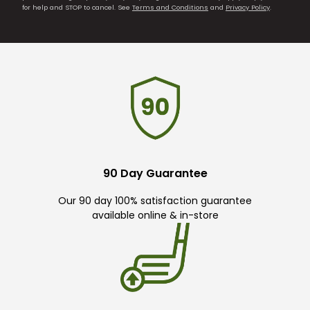
for help and STOP to cancel. See
Terms and Conditions
and
Privacy Policy
.
90 Day Guarantee
Our 90 day 100% satisfaction guarantee
available online & in-store