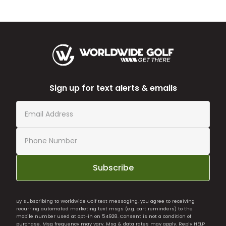
Sign up for text alerts & emails
Subscribe
By subscribing to Worldwide Golf text messaging, you agree to receiving
recurring automated marketing text msgs (e.g. cart reminders) to the
mobile number used at opt-in on 54928. Consent is not a condition of
purchase. Msg frequency may vary. Msg & data rates may apply. Reply HELP