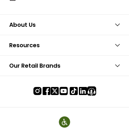
About Us
Resources
Our Retail Brands