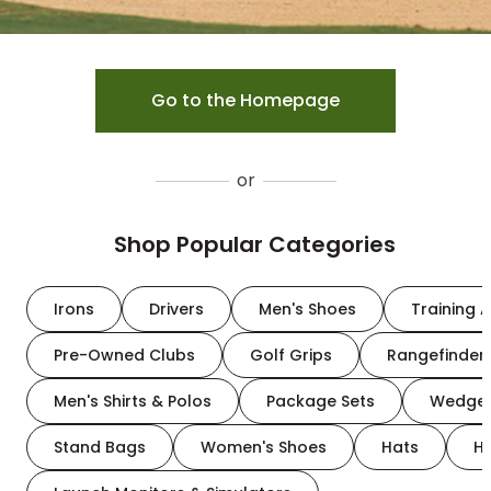
Go to the Homepage
or
Shop Popular Categories
Irons
Drivers
Men's Shoes
Training A
Pre-Owned Clubs
Golf Grips
Rangefinder
Men's Shirts & Polos
Package Sets
Wedge
Stand Bags
Women's Shoes
Hats
H