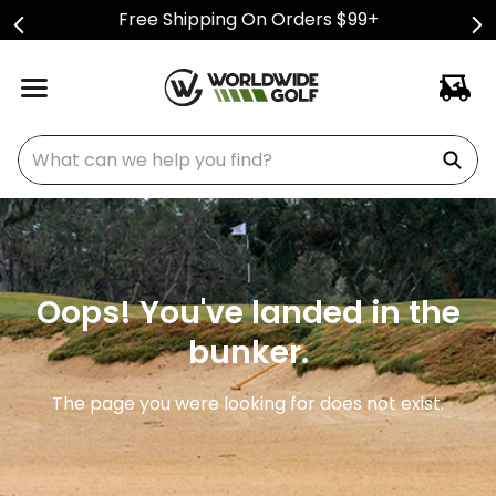
Free Shipping On Orders $99+
What can we help you find?
Oops! You've landed in the
bunker.
The page you were looking for does not exist.