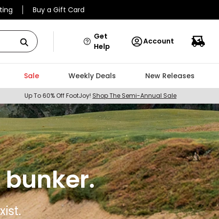
ting
Buy a Gift Card
Get
Account
Help
Sale
Weekly Deals
New Releases
Up To 60% Off FootJoy!
Shop The Semi-Annual Sale
 bunker.
ist.