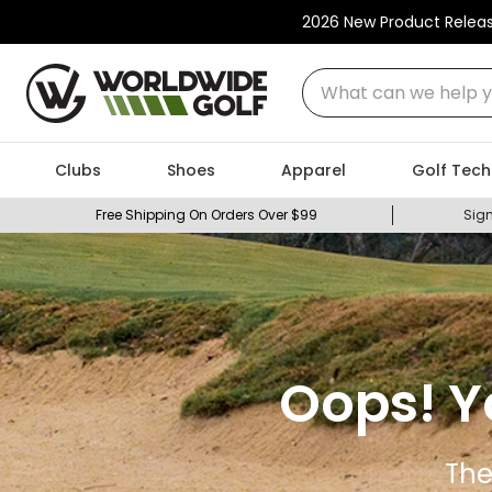
2026 New Product Relea
What can we help you
Clubs
Shoes
Apparel
Golf Tech
Free Shipping On Orders Over $99
Sign
Oops! Y
The