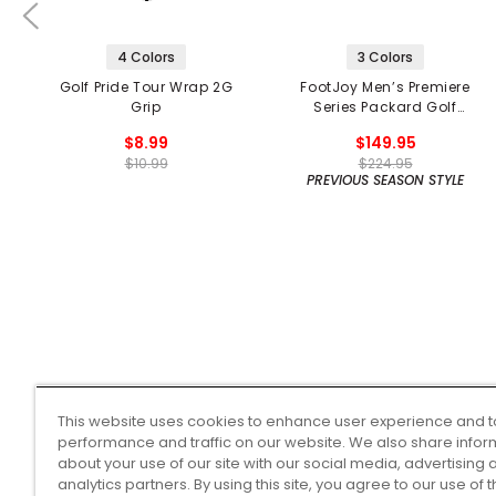
4 Colors
3 Colors
Golf Pride Tour Wrap 2G
FootJoy Men’s Premiere
Grip
Series Packard Golf
Shoes
$8.99
$149.95
$10.99
$224.95
PREVIOUS SEASON STYLE
This website uses cookies to enhance user experience and t
performance and traffic on our website. We also share infor
about your use of our site with our social media, advertising 
analytics partners. By using this site, you agree to our use of 