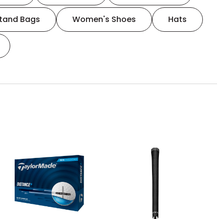
tand Bags
Women's Shoes
Hats