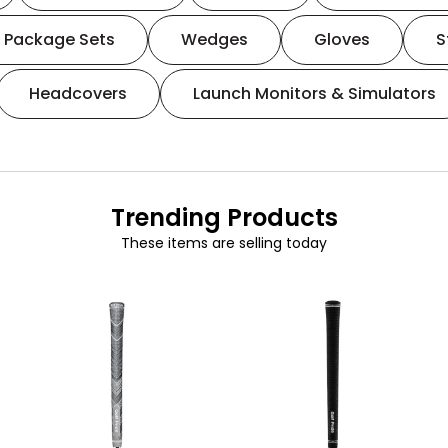
Package Sets
Wedges
Gloves
S
Headcovers
Launch Monitors & Simulators
Trending Products
These items are selling today