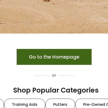
Go to the Homepage
or
Shop Popular Categories
Training Aids
Putters
Pre-Owned 