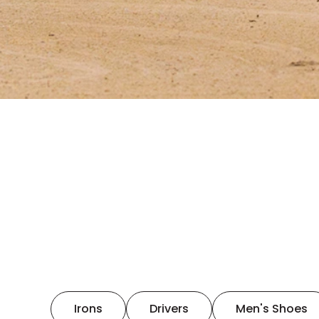
Irons
Drivers
Men's Shoes