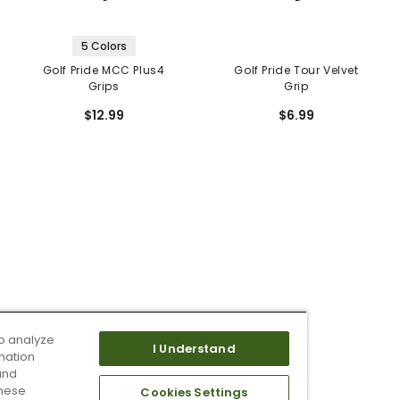
5 Colors
Golf Pride MCC Plus4
Golf Pride Tour Velvet
Grips
Grip
$12.99
$6.99
o analyze
I Understand
mation
and
these
Cookies Settings