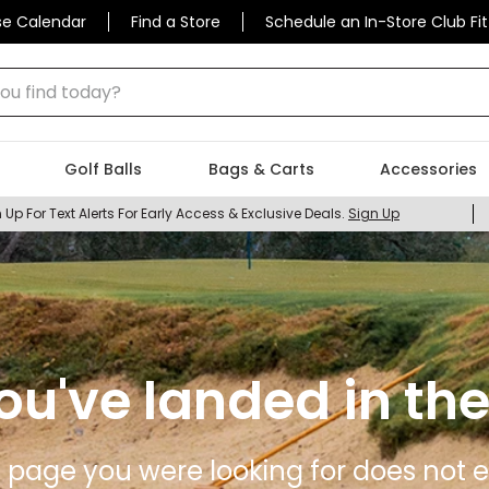
se Calendar
Find a Store
Schedule an In-Store Club Fit
 find today?
Golf Balls
Bags & Carts
Accessories
 Up For Text Alerts For Early Access & Exclusive Deals.
Sign Up
ou've landed in the
 page you were looking for does not ex