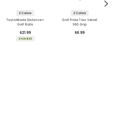
2 Colors
2 Colors
TaylorMade Distance+
Golf Pride Tour Velvet
Golf Balls
360 Grip
$21.99
$6.99
2 FOR $40