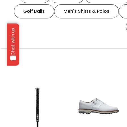
Golf Balls
Men's Shirts & Polos
Chat with us