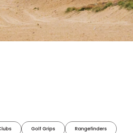
Clubs
Golf Grips
Rangefinders