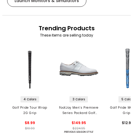
Launch Monitors & Simulators
Trending Products
These items are selling today
4 Colors
3 Colors
5 Color
Golf Pride Tour Wrap
FootJoy Men’s Premiere
Golf Pride MC
2G Grip
Series Packard Golf
Grips
Shoes
$8.99
$149.95
$12.9
$10.99
$224.95
PREVIOUS SEASON STYLE