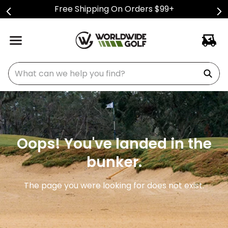
Free Shipping On Orders $99+
What can we help you find?
Oops! You've landed in the
bunker.
The page you were looking for does not exist.