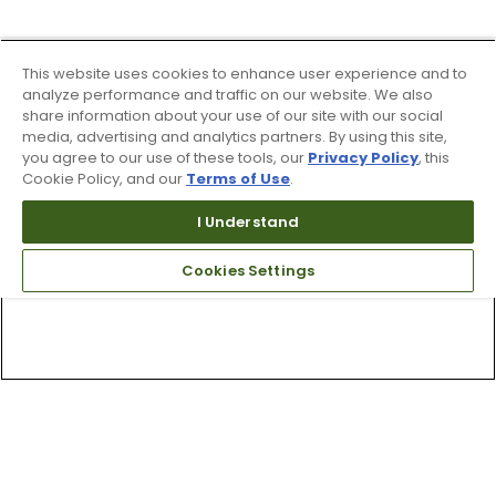
This website uses cookies to enhance user experience and to
analyze performance and traffic on our website. We also
share information about your use of our site with our social
media, advertising and analytics partners. By using this site,
you agree to our use of these tools, our
Privacy Policy
, this
Cookie Policy, and our
Terms of Use
.
I Understand
Cookies Settings
Top Searches
1
.
Mens golf shoes
2
.
Women golf shoes
3
.
Golf club grips
4
.
Hats