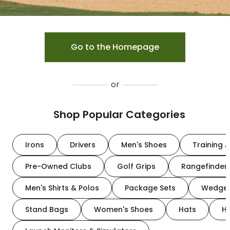
Go to the Homepage
or
Shop Popular Categories
Irons
Drivers
Men's Shoes
Training A
Pre-Owned Clubs
Golf Grips
Rangefinder
Men's Shirts & Polos
Package Sets
Wedge
Stand Bags
Women's Shoes
Hats
H