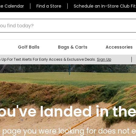
se Calendar
Find a Store
Schedule an In-Store Club Fit
 find today?
Golf Balls
Bags & Carts
Accessories
 Up For Text Alerts For Early Access & Exclusive Deals.
Sign Up
ou've landed in the
 page you were looking for does not ex