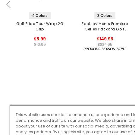
4 Colors
3 Colors
Golf Pride Tour Wrap 2G
FootJoy Men’s Premiere
Grip
Series Packard Golf
Shoes
$8.99
$149.95
$10.99
$224.95
PREVIOUS SEASON STYLE
This website uses cookies to enhance user experience and t
performance and traffic on our website. We also share infor
about your use of our site with our social media, advertising 
analytics partners. By using this site, you agree to our use of 