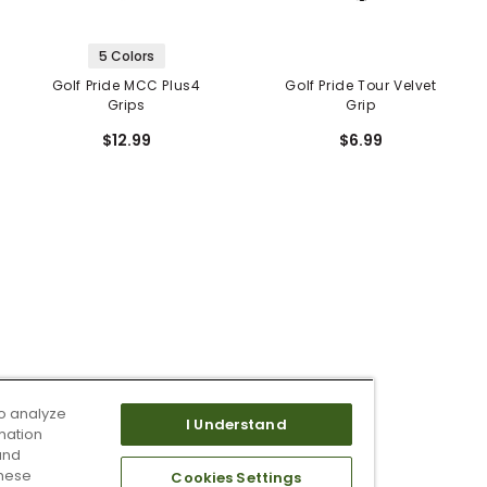
5 Colors
Golf Pride MCC Plus4
Golf Pride Tour Velvet
Grips
Grip
$12.99
$6.99
o analyze
I Understand
mation
and
these
Cookies Settings