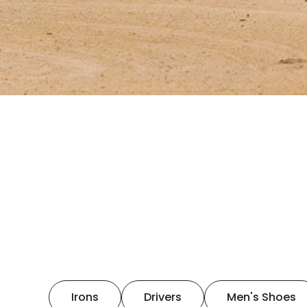
Irons
Drivers
Men's Shoes