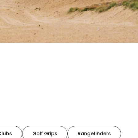
Clubs
Golf Grips
Rangefinders