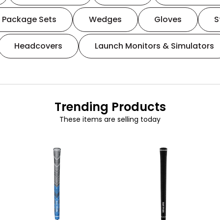
Package Sets
Wedges
Gloves
S
Headcovers
Launch Monitors & Simulators
Trending Products
These items are selling today