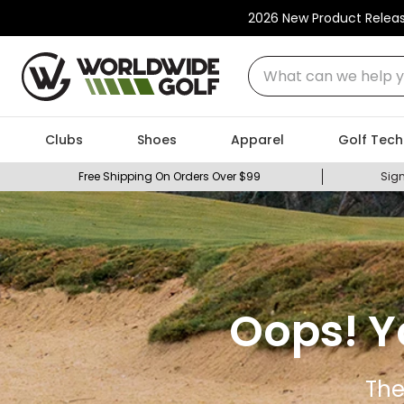
2026 New Product Relea
What can we help you
Clubs
Shoes
Apparel
Golf Tech
Free Shipping On Orders Over $99
Sign
Oops! Y
The