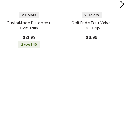
2 Colors
2 Colors
TaylorMade Distance+
Golf Pride Tour Velvet
Golf Balls
360 Grip
$21.99
$6.99
2 FOR $40