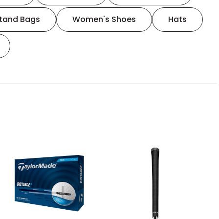
tand Bags
Women's Shoes
Hats