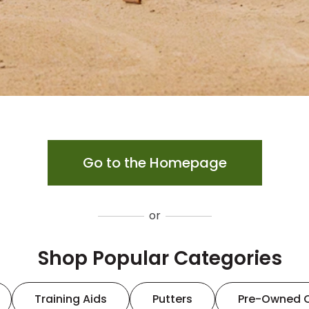
Go to the Homepage
or
Shop Popular Categories
Training Aids
Putters
Pre-Owned 