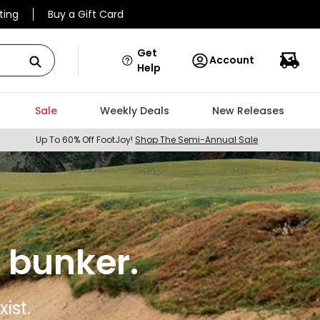
ting
Buy a Gift Card
Get
Account
Help
Sale
Weekly Deals
New Releases
Up To 60% Off FootJoy!
Shop The Semi-Annual Sale
 bunker.
ist.