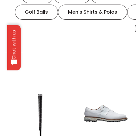
Golf Balls
Men's Shirts & Polos
Chat with us