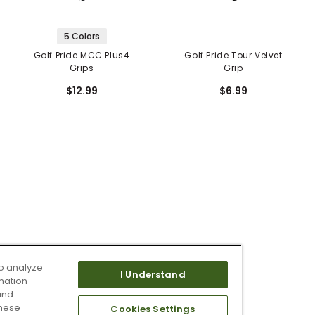
5 Colors
Golf Pride MCC Plus4
Golf Pride Tour Velvet
Grips
Grip
$12.99
$6.99
o analyze
I Understand
mation
and
these
Cookies Settings