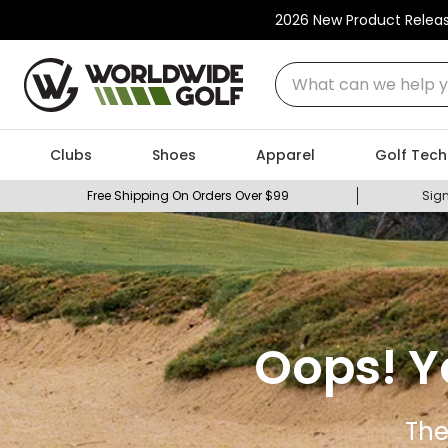
2026 New Product Relea
What can we help you
Clubs
Shoes
Apparel
Golf Tech
Free Shipping On Orders Over $99
Sign
Oops! Y
The