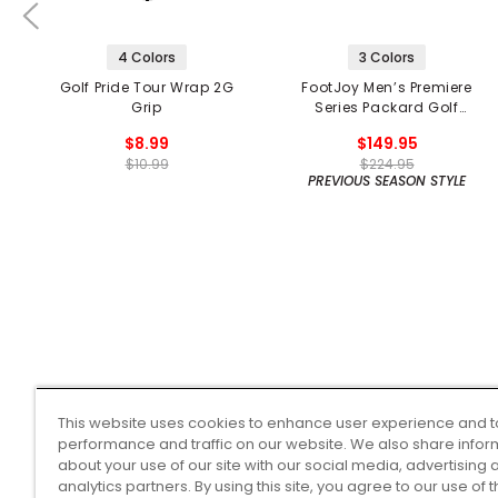
4 Colors
3 Colors
Golf Pride Tour Wrap 2G
FootJoy Men’s Premiere
Grip
Series Packard Golf
Shoes
$8.99
$149.95
$10.99
$224.95
PREVIOUS SEASON STYLE
This website uses cookies to enhance user experience and t
performance and traffic on our website. We also share infor
about your use of our site with our social media, advertising 
analytics partners. By using this site, you agree to our use of 