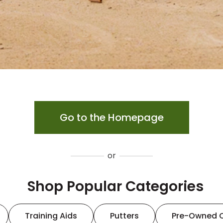
Go to the Homepage
or
Shop Popular Categories
Training Aids
Putters
Pre-Owned 