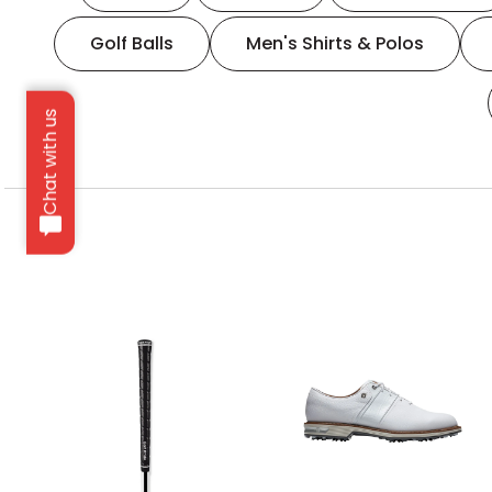
Golf Balls
Men's Shirts & Polos
Chat with us