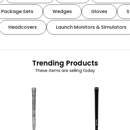
Package Sets
Wedges
Gloves
S
Headcovers
Launch Monitors & Simulators
Trending Products
These items are selling today