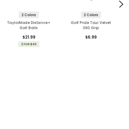
2 Colors
2 Colors
TaylorMade Distance+
Golf Pride Tour Velvet
Golf Balls
360 Grip
$21.99
$6.99
2 FOR $40