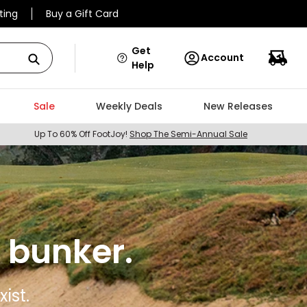
ting
Buy a Gift Card
Get
Account
Help
Sale
Weekly Deals
New Releases
Up To 60% Off FootJoy!
Shop The Semi-Annual Sale
 bunker.
ist.