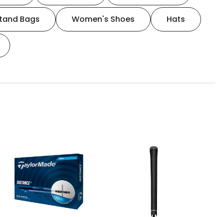
tand Bags
Women's Shoes
Hats