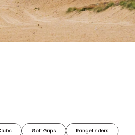
Clubs
Golf Grips
Rangefinders