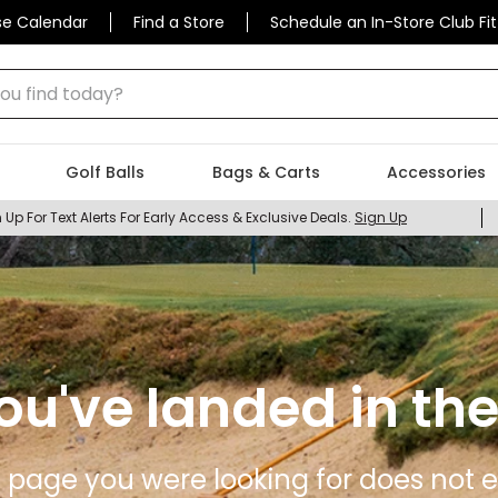
se Calendar
Find a Store
Schedule an In-Store Club Fit
 find today?
Golf Balls
Bags & Carts
Accessories
 Up For Text Alerts For Early Access & Exclusive Deals.
Sign Up
ou've landed in the
 page you were looking for does not ex