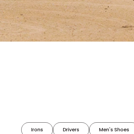
Irons
Drivers
Men's Shoes