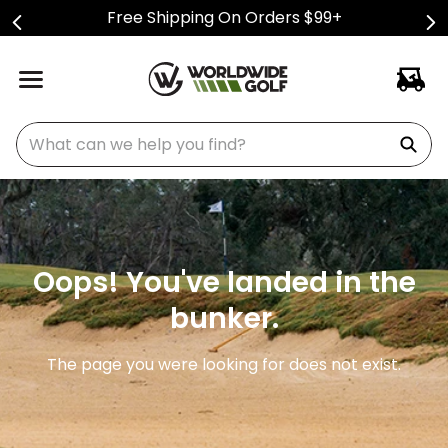
Free Shipping On Orders $99+
What can we help you find?
Oops! You've landed in the
bunker.
The page you were looking for does not exist.