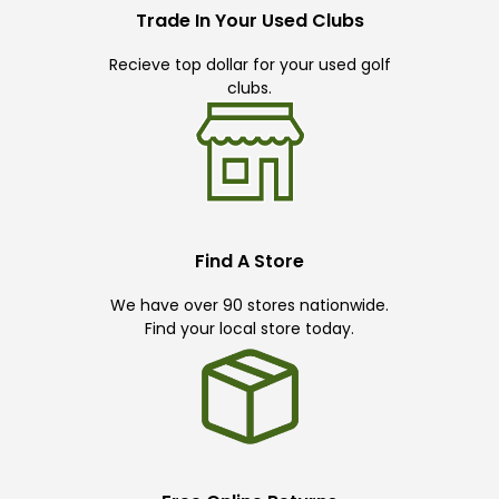
Trade In Your Used Clubs
Recieve top dollar for your used golf
clubs.
Find A Store
We have over 90 stores nationwide.
Find your local store today.