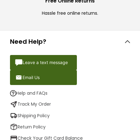
Free Online Returns
Hassle free online returns.
Need Help?
Leave a text message
Email Us
Help and FAQs
Track My Order
Shipping Policy
Return Policy
Check Your Gift Card Balance