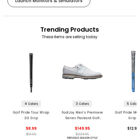
Launch Monitors & Simulators
Trending Products
These items are selling today
4 Colors
3 Colors
5 Color
Golf Pride Tour Wrap
FootJoy Men’s Premiere
Golf Pride MC
2G Grip
Series Packard Golf
Grips
Shoes
$8.99
$149.95
$12.9
$10.99
$224.95
PREVIOUS SEASON STYLE