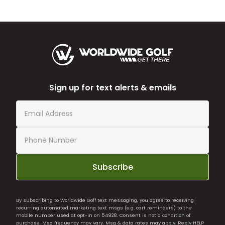
Sign up for text alerts & emails
Subscribe
By subscribing to Worldwide Golf text messaging, you agree to receiving
recurring automated marketing text msgs (e.g. cart reminders) to the
mobile number used at opt-in on 54928. Consent is not a condition of
purchase. Msg frequency may vary. Msg & data rates may apply. Reply HELP