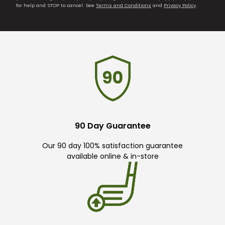
for help and STOP to cancel. See
Terms and Conditions
and
Privacy Policy
.
90 Day Guarantee
Our 90 day 100% satisfaction guarantee
available online & in-store