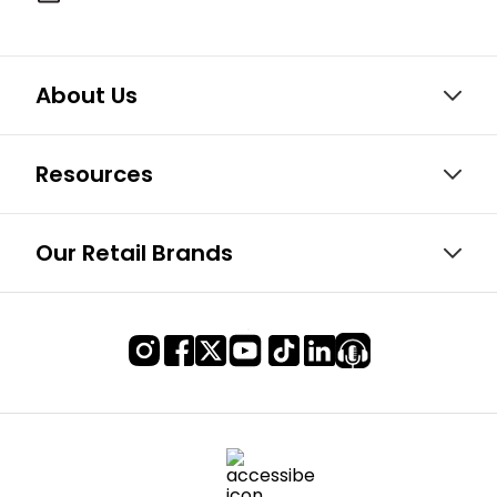
About Us
Resources
Our Retail Brands