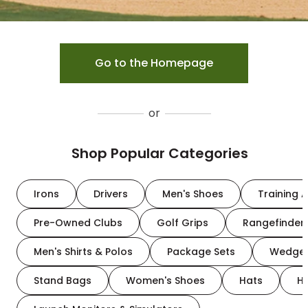
Go to the Homepage
or
Shop Popular Categories
Irons
Drivers
Men's Shoes
Training A
Pre-Owned Clubs
Golf Grips
Rangefinder
Men's Shirts & Polos
Package Sets
Wedge
Stand Bags
Women's Shoes
Hats
H