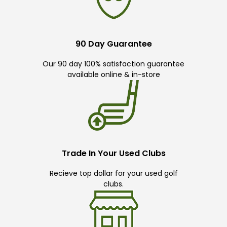
90 Day Guarantee
Our 90 day 100% satisfaction guarantee
available online & in-store
Trade In Your Used Clubs
Recieve top dollar for your used golf
clubs.