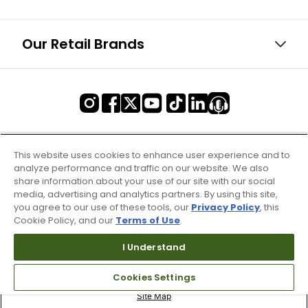
Our Retail Brands
This website uses cookies to enhance user experience and to
analyze performance and traffic on our website. We also
share information about your use of our site with our social
media, advertising and analytics partners. By using this site,
you agree to our use of these tools, our
Privacy Policy
, this
Cookie Policy, and our
Terms of Use
.
I Understand
Cookies Settings
Terms of Use & Service
Site Map