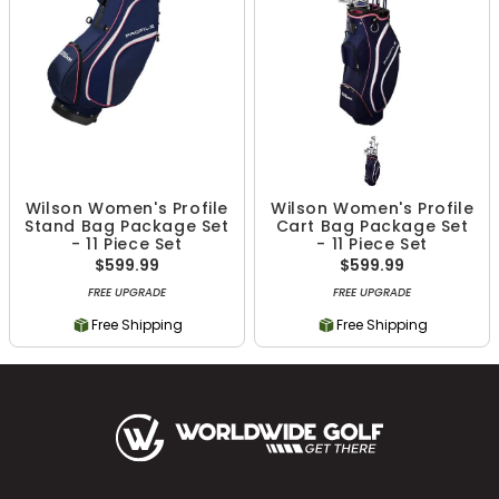
Wilson Women's Profile
Wilson Women's Profile
Stand Bag Package Set
Cart Bag Package Set
- 11 Piece Set
- 11 Piece Set
$599.99
$599.99
FREE UPGRADE
FREE UPGRADE
Free Shipping
Free Shipping