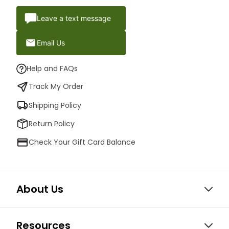
Leave a text message
Email Us
Help and FAQs
Track My Order
Shipping Policy
Return Policy
Check Your Gift Card Balance
About Us
Resources