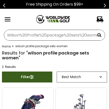
Free Shipping On Orders $99+
What can we help you find?
wilson profile package sets women
Results for "
wilson profile package sets
women
"
2
Result
s
Filter
Best Match