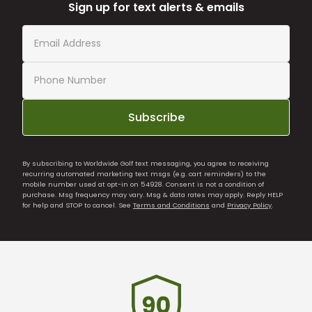
Sign up for text alerts & emails
Subscribe
By subscribing to Worldwide Golf text messaging, you agree to receiving
recurring automated marketing text msgs (e.g. cart reminders) to the
mobile number used at opt-in on 54928. Consent is not a condition of
purchase. Msg frequency may vary. Msg & data rates may apply. Reply HELP
for help and STOP to cancel. See
Terms and Conditions
and
Privacy Policy
.