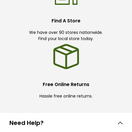
Find A Store
We have over 90 stores nationwide.
Find your local store today.
Free Online Returns
Hassle free online returns.
Need Help?