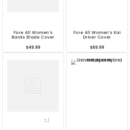
Fore All Women's
Fore All Women's Kai
Banks Blade Cover
Driver Cover
$49.99
$69.99
+
1