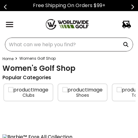
Free Shipping On Orders $99+
What can we help you find?
Womens Golf Shop
Women's Golf Shop
Popular Categories
Clubs
Shoes
To