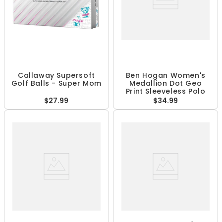
Callaway Supersoft
Ben Hogan Women's
Golf Balls - Super Mom
Medallion Dot Geo
Print Sleeveless Polo
$27.99
$34.99