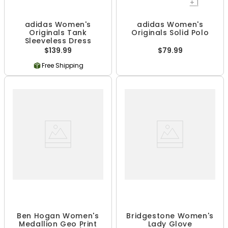
+
1
adidas Women's
adidas Women's
Originals Tank
Originals Solid Polo
Sleeveless Dress
$139.99
$79.99
Free Shipping
Ben Hogan Women's
Bridgestone Women's
Medallion Geo Print
Lady Glove