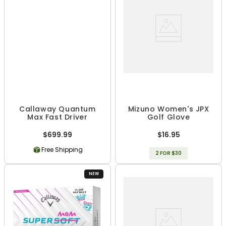
Callaway Quantum
Mizuno Women's JPX
Max Fast Driver
Golf Glove
$699.99
$16.95
Free Shipping
2 FOR $30
NEW