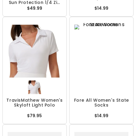
Sun Protection 1/4 Zip
Pullover
$49.99
$14.99
TravisMathew Women's
Fore All Women's State
Skyloft Light Polo
Socks
$79.95
$14.99