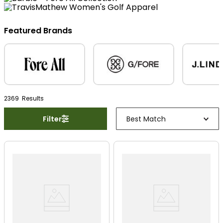
Featured Brands
2369
Result
s
Filter
Best Match