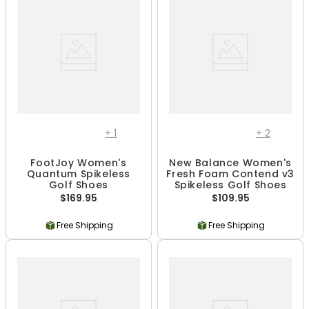
+
1
+
2
FootJoy Women's
New Balance Women's
Quantum Spikeless
Fresh Foam Contend v3
Golf Shoes
Spikeless Golf Shoes
$169.95
$109.95
Free Shipping
Free Shipping