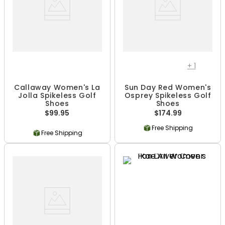
+
1
Callaway Women's La
Sun Day Red Women's
Jolla Spikeless Golf
Osprey Spikeless Golf
Shoes
Shoes
$99.95
$174.99
Free Shipping
Free Shipping