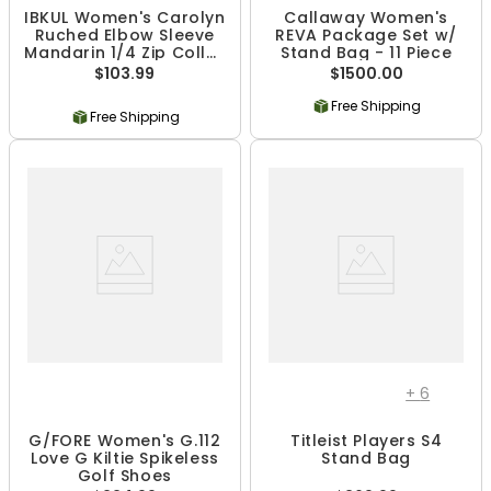
IBKUL Women's Carolyn
Callaway Women's
Ruched Elbow Sleeve
REVA Package Set w/
Mandarin 1/4 Zip Collar
Stand Bag - 11 Piece
Top - Black Print
$103.99
$1500.00
Free Shipping
Free Shipping
+
6
G/FORE Women's G.112
Titleist Players S4
Love G Kiltie Spikeless
Stand Bag
Golf Shoes