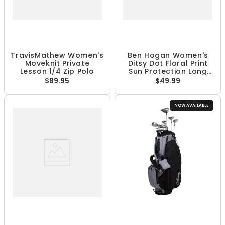
TravisMathew Women's
Ben Hogan Women's
Moveknit Private
Ditsy Dot Floral Print
Lesson 1/4 Zip Polo
Sun Protection Long
Sleeve 1/4 Zip Shirt
$89.95
$49.99
NOW AVAILABLE