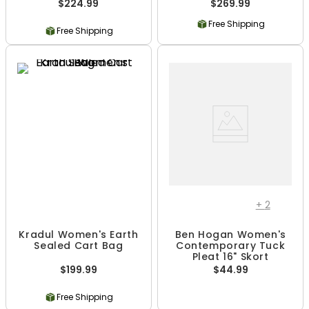
$224.99
$269.99
Free Shipping
Free Shipping
+
2
Kradul Women's Earth
Ben Hogan Women's
Sealed Cart Bag
Contemporary Tuck
Pleat 16" Skort
$199.99
$44.99
Free Shipping