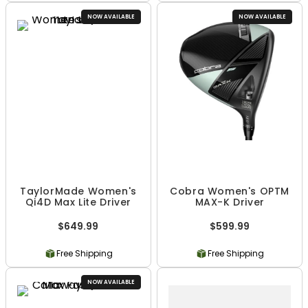
NOW AVAILABLE
NOW AVAILABLE
TaylorMade Women's
Cobra Women's OPTM
Qi4D Max Lite Driver
MAX-K Driver
$649.99
$599.99
Free Shipping
Free Shipping
NOW AVAILABLE