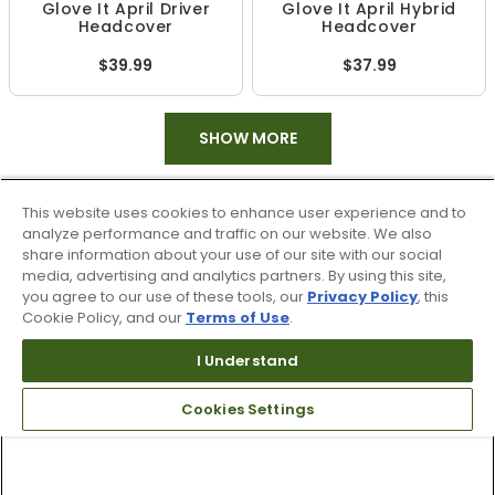
Glove It April Driver
Glove It April Hybrid
Headcover
Headcover
$39.99
$37.99
SHOW MORE
This website uses cookies to enhance user experience and to
analyze performance and traffic on our website. We also
share information about your use of our site with our social
media, advertising and analytics partners. By using this site,
you agree to our use of these tools, our
Privacy Policy
, this
Cookie Policy, and our
Terms of Use
.
I Understand
Cookies Settings