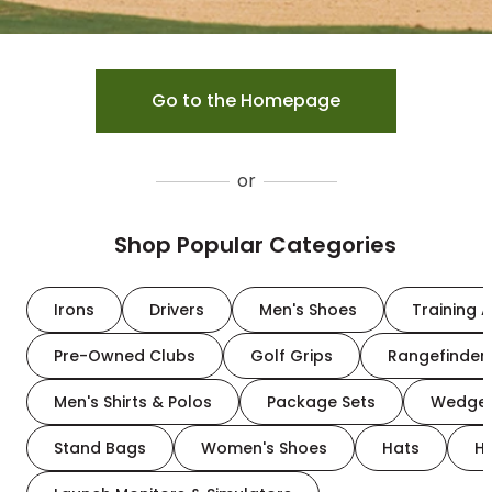
Go to the Homepage
or
Shop Popular Categories
Irons
Drivers
Men's Shoes
Training A
Pre-Owned Clubs
Golf Grips
Rangefinder
Men's Shirts & Polos
Package Sets
Wedge
Stand Bags
Women's Shoes
Hats
H