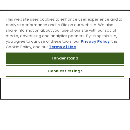
This website uses cookies to enhance user experience and to
analyze performance and traffic on our website. We also
share information about your use of our site with our social
media, advertising and analytics partners. By using this site,
you agree to our use of these tools, our
Privacy Policy
, this
Cookie Policy, and our
Terms of Use
.
I Understand
Cookies Settings
Top Searches
1
.
Mens golf shoes
2
.
Women golf shoes
3
.
Golf club grips
4
.
Putter