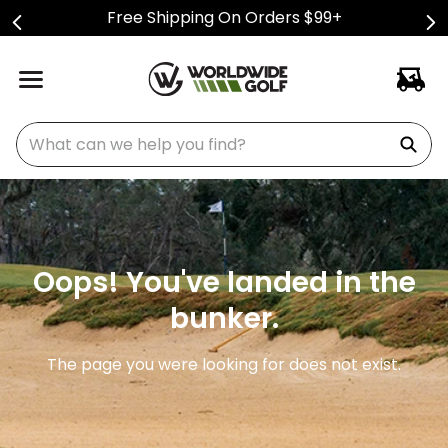
Free Shipping On Orders $99+
What can we help you find?
Oops! You've landed in the
bunker.
The page you were looking for does not exist.