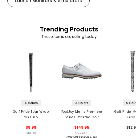
Launch Monitors & Simulators
Trending Products
These items are selling today
4 Colors
3 Colors
5 Color
Golf Pride Tour Wrap
FootJoy Men’s Premiere
Golf Pride MC
2G Grip
Series Packard Golf
Grips
Shoes
$8.99
$149.95
$12.9
$10.99
$224.95
PREVIOUS SEASON STYLE