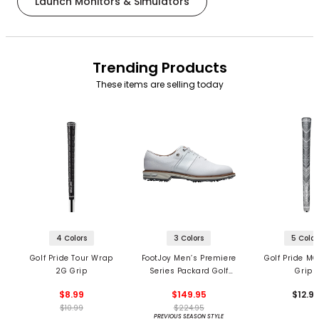
Launch Monitors & Simulators
Trending Products
These items are selling today
4 Colors
3 Colors
5 Color
Golf Pride Tour Wrap
FootJoy Men’s Premiere
Golf Pride MC
2G Grip
Series Packard Golf
Grips
Shoes
$8.99
$149.95
$12.9
$10.99
$224.95
PREVIOUS SEASON STYLE