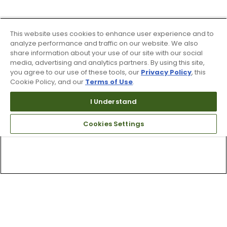
This website uses cookies to enhance user experience and to
analyze performance and traffic on our website. We also
share information about your use of our site with our social
media, advertising and analytics partners. By using this site,
you agree to our use of these tools, our
Privacy Policy
, this
Cookie Policy, and our
Terms of Use
.
I Understand
Cookies Settings
Top Searches
1
.
Mens golf shoes
2
.
Women golf shoes
3
.
Golf club grips
4
.
Putter