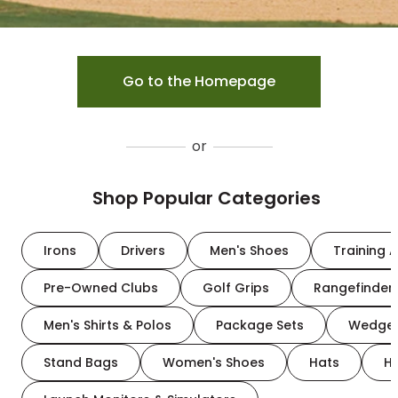
Go to the Homepage
or
Shop Popular Categories
Irons
Drivers
Men's Shoes
Training A
Pre-Owned Clubs
Golf Grips
Rangefinder
Men's Shirts & Polos
Package Sets
Wedge
Stand Bags
Women's Shoes
Hats
H