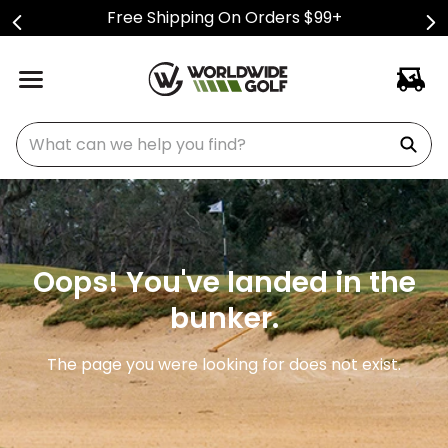
Free Shipping On Orders $99+
What can we help you find?
Oops! You've landed in the
bunker.
The page you were looking for does not exist.