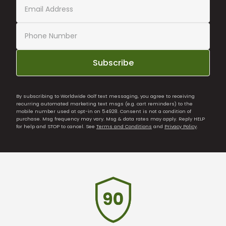
Subscribe
By subscribing to Worldwide Golf text messaging, you agree to receiving
recurring automated marketing text msgs (e.g. cart reminders) to the
mobile number used at opt-in on 54928. Consent is not a condition of
purchase. Msg frequency may vary. Msg & data rates may apply. Reply HELP
for help and STOP to cancel. See
Terms and Conditions
and
Privacy Policy
.