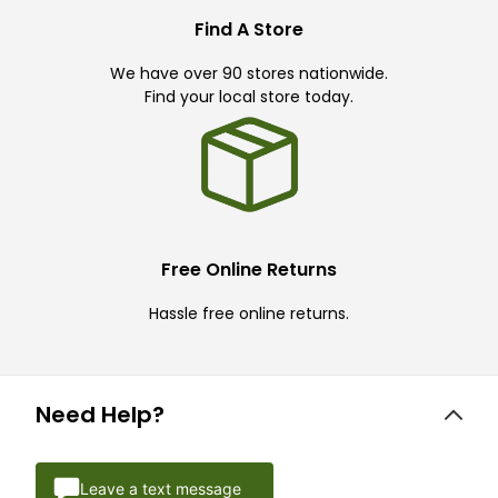
Find A Store
We have over 90 stores nationwide.
Find your local store today.
Free Online Returns
Hassle free online returns.
Need Help?
Leave a text message