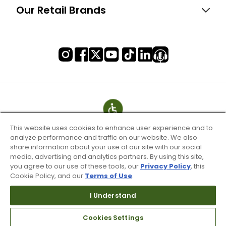
Our Retail Brands
This website uses cookies to enhance user experience and to
analyze performance and traffic on our website. We also
share information about your use of our site with our social
media, advertising and analytics partners. By using this site,
you agree to our use of these tools, our
Privacy Policy
, this
Cookie Policy, and our
Terms of Use
.
Terms of Use & Service
I Understand
Site Map
Don’t Sell My Information
Cookies Settings