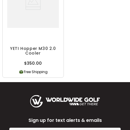
YETI Hopper M30 2.0
Cooler
$350.00
Free Shipping
Sign up for text alerts & emails