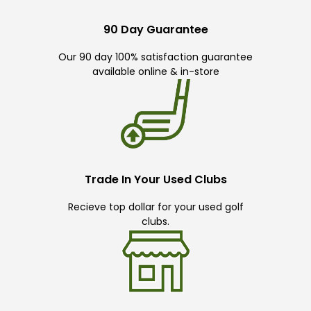
90 Day Guarantee
Our 90 day 100% satisfaction guarantee
available online & in-store
Trade In Your Used Clubs
Recieve top dollar for your used golf
clubs.