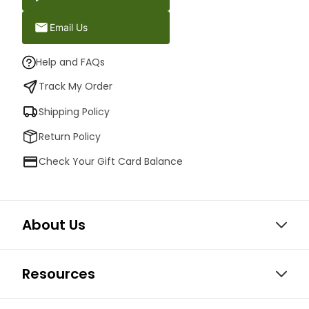
Email Us
Help and FAQs
Track My Order
Shipping Policy
Return Policy
Check Your Gift Card Balance
About Us
Resources