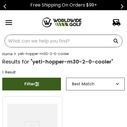
Free Shipping On Orders $99+
What can we help you find?
yeti-hopper-m30-2-0-cooler
Results for "
yeti-hopper-m30-2-0-cooler
"
1
Result
Filter
Best Match