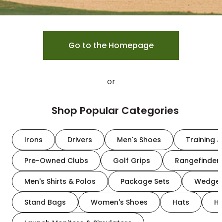
Go to the Homepage
or
Shop Popular Categories
Irons
Drivers
Men's Shoes
Training A
Pre-Owned Clubs
Golf Grips
Rangefinder
Men's Shirts & Polos
Package Sets
Wedge
Stand Bags
Women's Shoes
Hats
H