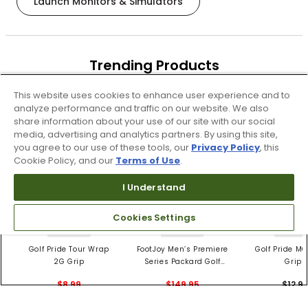
Launch Monitors & Simulators
Trending Products
These items are selling today
This website uses cookies to enhance user experience and to
analyze performance and traffic on our website. We also
share information about your use of our site with our social
media, advertising and analytics partners. By using this site,
you agree to our use of these tools, our
Privacy Policy
, this
Cookie Policy, and our
Terms of Use
.
I Understand
Cookies Settings
4 Colors
3 Colors
5 Color
Golf Pride Tour Wrap
FootJoy Men’s Premiere
Golf Pride MC
2G Grip
Series Packard Golf
Grips
Shoes
$8.99
$149.95
$12.9
$10.99
$224.95
PREVIOUS SEASON STYLE