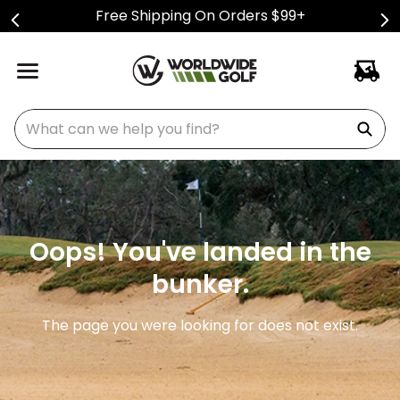
Free Shipping On Orders $99+
What can we help you find?
Oops! You've landed in the
bunker.
The page you were looking for does not exist.