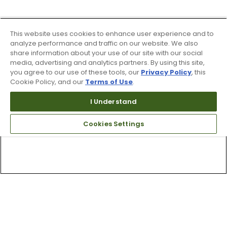
This website uses cookies to enhance user experience and to
analyze performance and traffic on our website. We also
share information about your use of our site with our social
media, advertising and analytics partners. By using this site,
you agree to our use of these tools, our
Privacy Policy
, this
Cookie Policy, and our
Terms of Use
.
I Understand
Cookies Settings
Top Searches
1
.
Mens golf shoes
2
.
Women golf shoes
3
.
Golf club grips
4
.
Hats