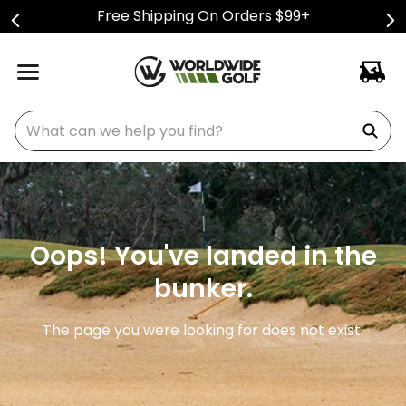
Free Shipping On Orders $99+
What can we help you find?
Oops! You've landed in the
bunker.
The page you were looking for does not exist.