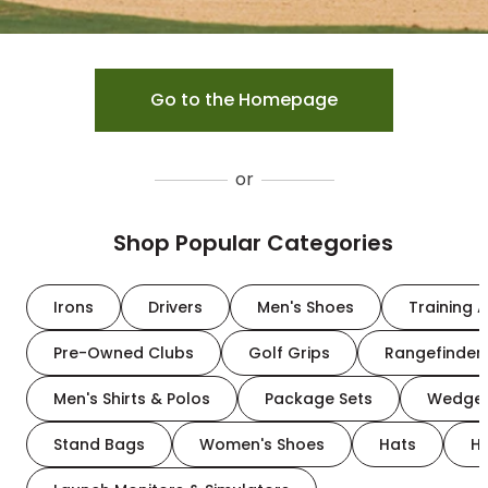
Go to the Homepage
or
Shop Popular Categories
Irons
Drivers
Men's Shoes
Training A
Pre-Owned Clubs
Golf Grips
Rangefinder
Men's Shirts & Polos
Package Sets
Wedge
Stand Bags
Women's Shoes
Hats
H