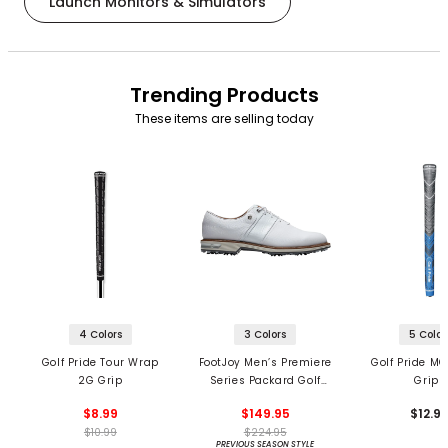
Launch Monitors & Simulators
Trending Products
These items are selling today
4 Colors
3 Colors
5 Color
Golf Pride Tour Wrap
FootJoy Men’s Premiere
Golf Pride MC
2G Grip
Series Packard Golf
Grips
Shoes
$8.99
$149.95
$12.9
$10.99
$224.95
PREVIOUS SEASON STYLE