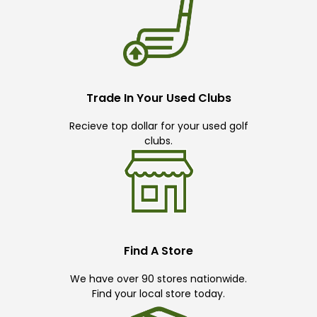
Trade In Your Used Clubs
Recieve top dollar for your used golf
clubs.
Find A Store
We have over 90 stores nationwide.
Find your local store today.