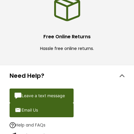
Free Online Returns
Hassle free online returns.
Need Help?
Leave a text message
Email Us
Help and FAQs