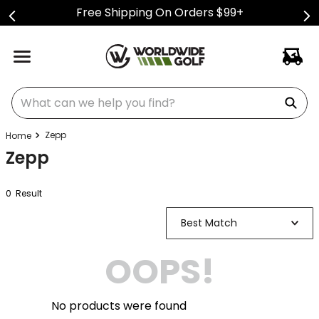
Free Shipping On Orders $99+
What can we help you find?
Zepp
Zepp
0
Result
Best Match
OOPS!
No products were found