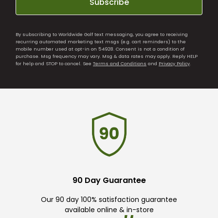
Subscribe
By subscribing to Worldwide Golf text messaging, you agree to receiving
recurring automated marketing text msgs (e.g. cart reminders) to the
mobile number used at opt-in on 54928. Consent is not a condition of
purchase. Msg frequency may vary. Msg & data rates may apply. Reply HELP
for help and STOP to cancel. See
Terms and Conditions
and
Privacy Policy
.
90 Day Guarantee
Our 90 day 100% satisfaction guarantee
available online & in-store