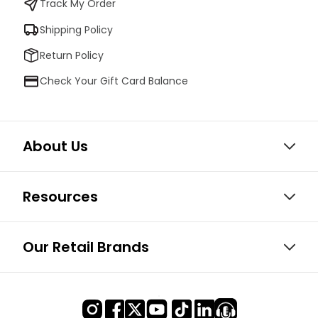
Track My Order
Shipping Policy
Return Policy
Check Your Gift Card Balance
About Us
Resources
Our Retail Brands