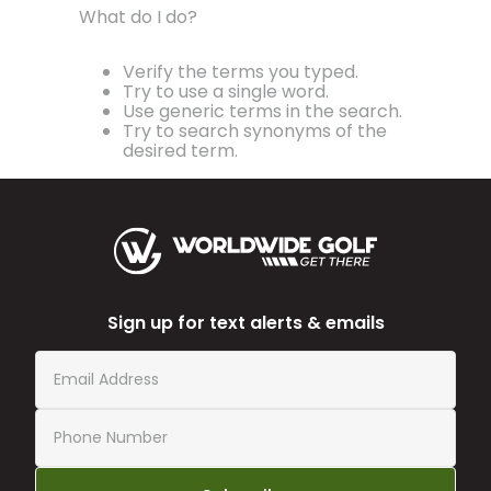
What do I do?
Verify the terms you typed.
Try to use a single word.
Use generic terms in the search.
Try to search synonyms of the
desired term.
Sign up for text alerts & emails