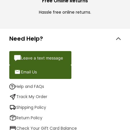
Free Online Returns
Hassle free online returns.
Need Help?
Leave a text message
Email Us
Help and FAQs
Track My Order
Shipping Policy
Return Policy
Check Your Gift Card Balance