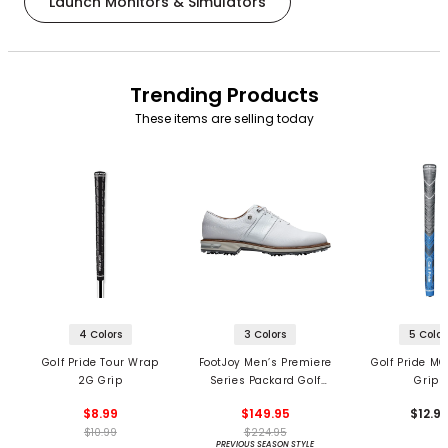
Launch Monitors & Simulators
Trending Products
These items are selling today
4 Colors
3 Colors
5 Color
Golf Pride Tour Wrap
FootJoy Men’s Premiere
Golf Pride MC
2G Grip
Series Packard Golf
Grips
Shoes
$8.99
$149.95
$12.9
$10.99
$224.95
PREVIOUS SEASON STYLE