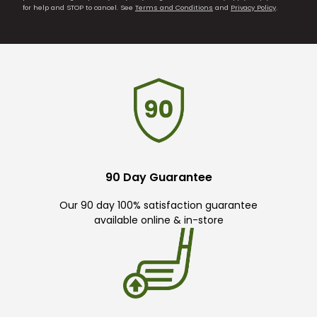
for help and STOP to cancel. See
Terms and Conditions
and
Privacy Policy
.
90 Day Guarantee
Our 90 day 100% satisfaction guarantee
available online & in-store