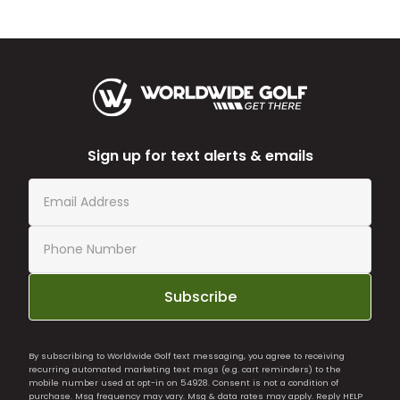
Sign up for text alerts & emails
Subscribe
By subscribing to Worldwide Golf text messaging, you agree to receiving
recurring automated marketing text msgs (e.g. cart reminders) to the
mobile number used at opt-in on 54928. Consent is not a condition of
purchase. Msg frequency may vary. Msg & data rates may apply. Reply HELP