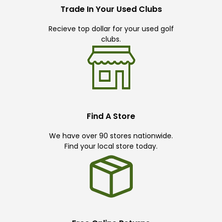
Trade In Your Used Clubs
Recieve top dollar for your used golf
clubs.
Find A Store
We have over 90 stores nationwide.
Find your local store today.