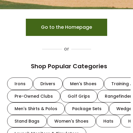
Go to the Homepage
or
Shop Popular Categories
Irons
Drivers
Men's Shoes
Training A
Pre-Owned Clubs
Golf Grips
Rangefinder
Men's Shirts & Polos
Package Sets
Wedge
Stand Bags
Women's Shoes
Hats
H