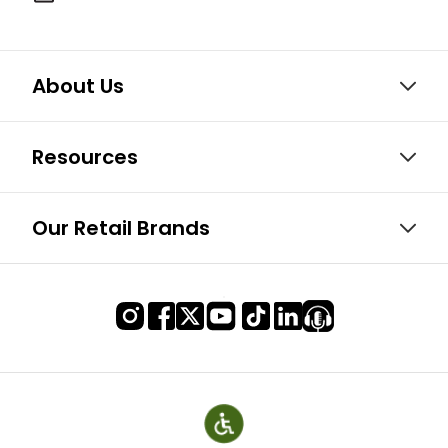
About Us
Resources
Our Retail Brands