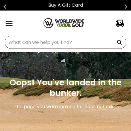
Buy A Gift Card
What can we help you find?
Oops! You've landed in the
bunker.
The page you were looking for does not exist.