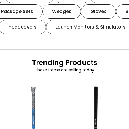
Package Sets
Wedges
Gloves
S
Headcovers
Launch Monitors & Simulators
Trending Products
These items are selling today