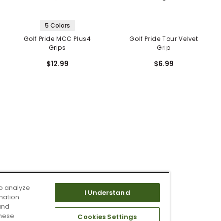
5 Colors
Golf Pride MCC Plus4
Golf Pride Tour Velvet
Grips
Grip
$12.99
$6.99
o analyze
I Understand
mation
and
these
Cookies Settings