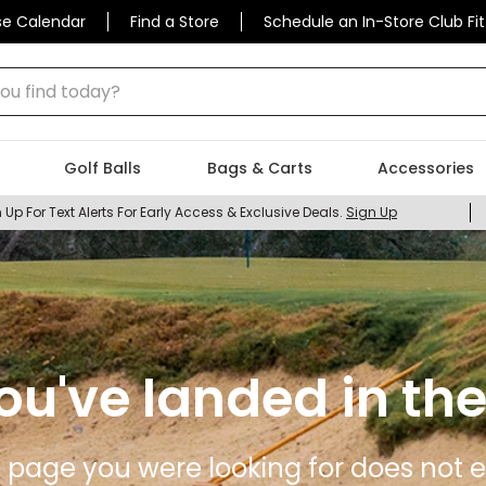
se Calendar
Find a Store
Schedule an In-Store Club Fit
 find today?
Golf Balls
Bags & Carts
Accessories
 Up For Text Alerts For Early Access & Exclusive Deals.
Sign Up
ou've landed in the
 page you were looking for does not ex