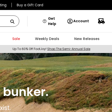
ting
Buy a Gift Card
Get
Account
Help
Sale
Weekly Deals
New Releases
Up To 60% Off FootJoy!
Shop The Semi-Annual Sale
 bunker.
ist.