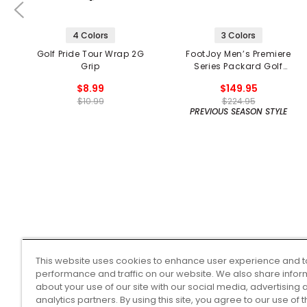
4 Colors
3 Colors
Golf Pride Tour Wrap 2G
FootJoy Men’s Premiere
Grip
Series Packard Golf
Shoes
$8.99
$149.95
$10.99
$224.95
PREVIOUS SEASON STYLE
This website uses cookies to enhance user experience and t
performance and traffic on our website. We also share infor
about your use of our site with our social media, advertising 
analytics partners. By using this site, you agree to our use of 