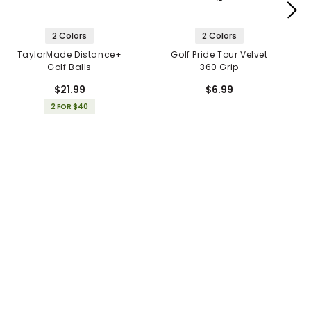
2 Colors
2 Colors
TaylorMade Distance+
Golf Pride Tour Velvet
Golf Balls
360 Grip
$21.99
$6.99
2 FOR $40