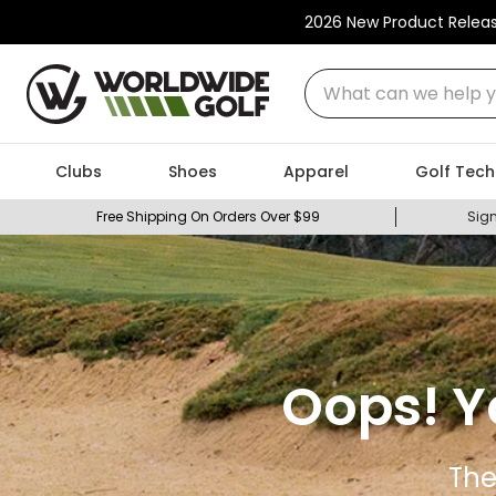
2026 New Product Relea
What can we help you
Clubs
Shoes
Apparel
Golf Tech
Free Shipping On Orders Over $99
Sign
Oops! Y
The