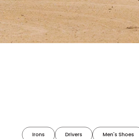
Irons
Drivers
Men's Shoes