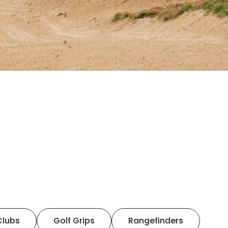
Clubs
Golf Grips
Rangefinders