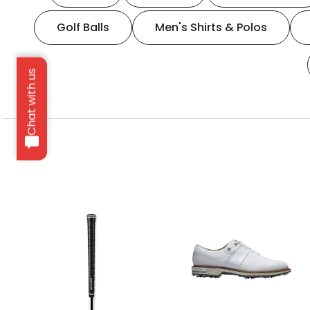
Golf Balls
Men's Shirts & Polos
Chat with us