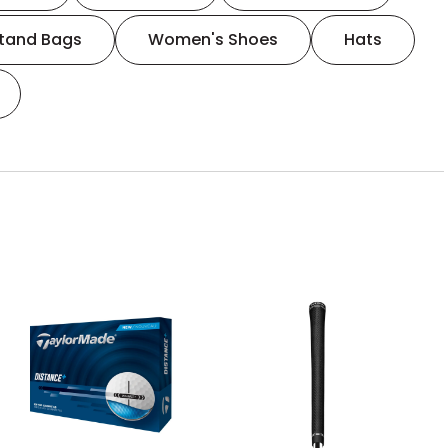
tand Bags
Women's Shoes
Hats