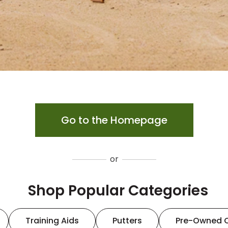
Go to the Homepage
or
Shop Popular Categories
Training Aids
Putters
Pre-Owned 