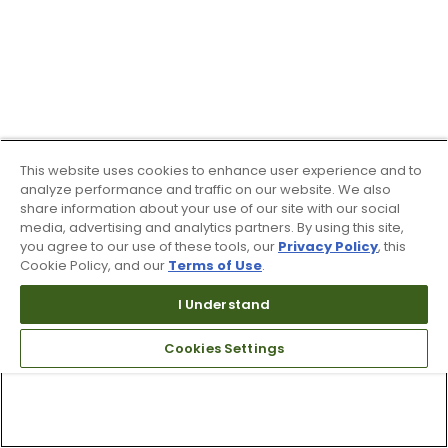
This website uses cookies to enhance user experience and to
analyze performance and traffic on our website. We also
share information about your use of our site with our social
media, advertising and analytics partners. By using this site,
you agree to our use of these tools, our
Privacy Policy
, this
Cookie Policy, and our
Terms of Use
.
I Understand
Cookies Settings