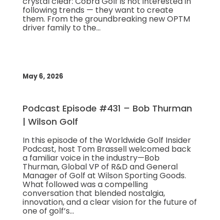
crystal clear: Cobra Golf is not interested in
following trends — they want to create
them. From the groundbreaking new OPTM
driver family to the…
May 6, 2026
Podcast Episode #431 – Bob Thurman
| Wilson Golf
In this episode of the Worldwide Golf Insider
Podcast, host Tom Brassell welcomed back
a familiar voice in the industry—Bob
Thurman, Global VP of R&D and General
Manager of Golf at Wilson Sporting Goods.
What followed was a compelling
conversation that blended nostalgia,
innovation, and a clear vision for the future of
one of golf’s…