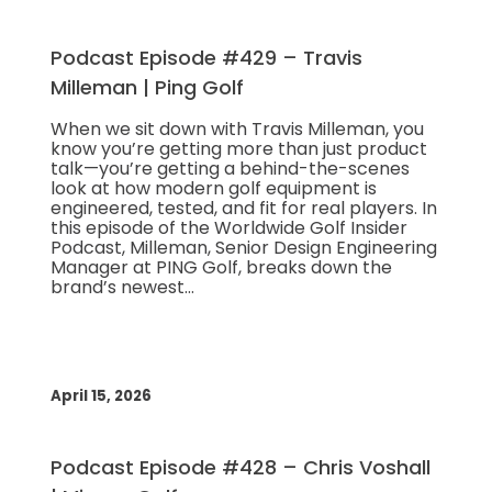
Podcast Episode #429 – Travis
Milleman | Ping Golf
When we sit down with Travis Milleman, you
know you’re getting more than just product
talk—you’re getting a behind-the-scenes
look at how modern golf equipment is
engineered, tested, and fit for real players. In
this episode of the Worldwide Golf Insider
Podcast, Milleman, Senior Design Engineering
Manager at PING Golf, breaks down the
brand’s newest…
April 15, 2026
Podcast Episode #428 – Chris Voshall