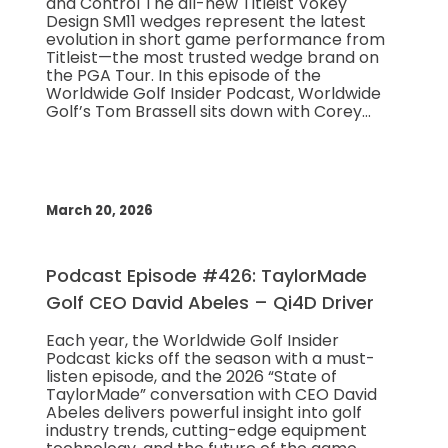
and Control The all-new Titleist Vokey
Design SM11 wedges represent the latest
evolution in short game performance from
Titleist—the most trusted wedge brand on
the PGA Tour. In this episode of the
Worldwide Golf Insider Podcast, Worldwide
Golf’s Tom Brassell sits down with Corey…
March 20, 2026
Podcast Episode #426: TaylorMade
Golf CEO David Abeles – Qi4D Driver
Each year, the Worldwide Golf Insider
Podcast kicks off the season with a must-
listen episode, and the 2026 “State of
TaylorMade” conversation with CEO David
Abeles delivers powerful insight into golf
industry trends, cutting-edge equipment