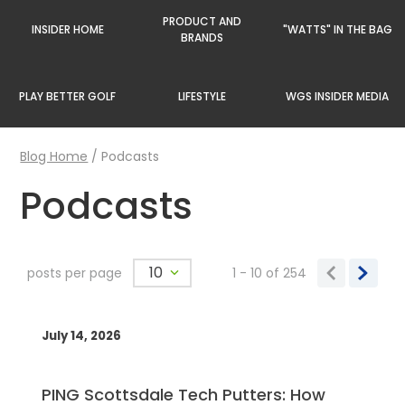
PRODUCT AND
INSIDER HOME
"WATTS" IN THE BAG
BRANDS
PLAY BETTER GOLF
LIFESTYLE
WGS INSIDER MEDIA
Blog Home
/
Podcasts
Podcasts
10
posts per page
1 - 10
of
254
July 14, 2026
PING Scottsdale Tech Putters: How