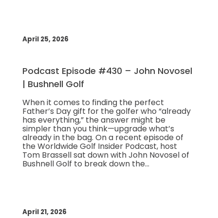
April 25, 2026
Podcast Episode #430 – John Novosel
| Bushnell Golf
When it comes to finding the perfect
Father’s Day gift for the golfer who “already
has everything,” the answer might be
simpler than you think—upgrade what’s
already in the bag. On a recent episode of
the Worldwide Golf Insider Podcast, host
Tom Brassell sat down with John Novosel of
Bushnell Golf to break down the…
April 21, 2026