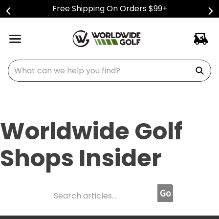
Free Shipping On Orders $99+
What can we help you find?
Worldwide Golf
Shops Insider