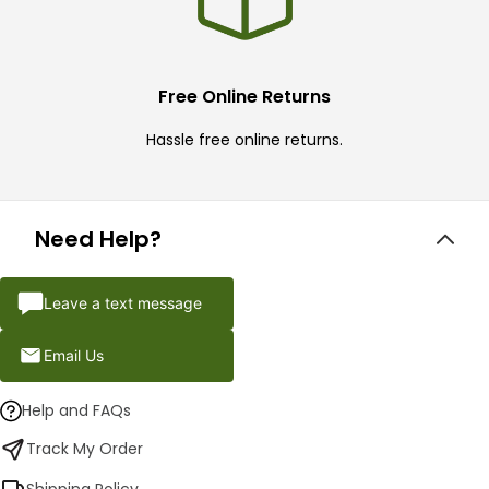
Free Online Returns
Hassle free online returns.
Need Help?
Leave a text message
Email Us
Help and FAQs
Track My Order
Shipping Policy