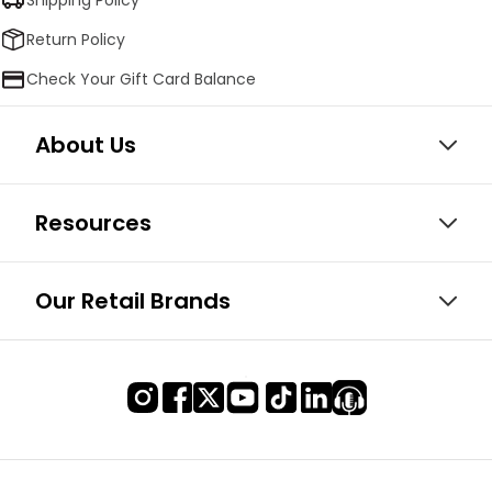
Return Policy
Check Your Gift Card Balance
About Us
Resources
Our Retail Brands