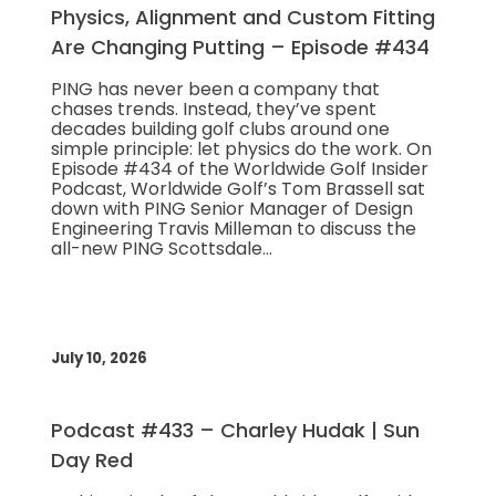
Physics, Alignment and Custom Fitting
Are Changing Putting – Episode #434
PING has never been a company that
chases trends. Instead, they’ve spent
decades building golf clubs around one
simple principle: let physics do the work. On
Episode #434 of the Worldwide Golf Insider
Podcast, Worldwide Golf’s Tom Brassell sat
down with PING Senior Manager of Design
Engineering Travis Milleman to discuss the
all-new PING Scottsdale…
July 10, 2026
Podcast #433 – Charley Hudak | Sun
Day Red