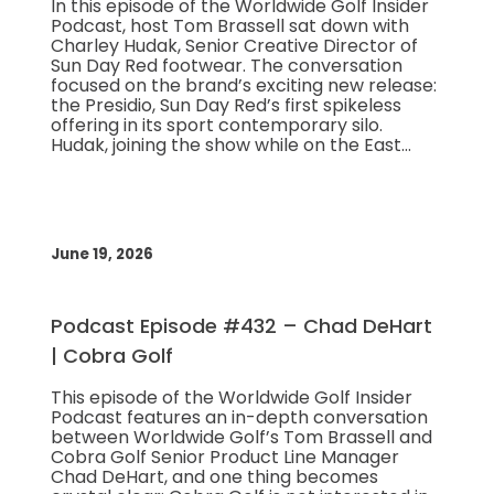
In this episode of the Worldwide Golf Insider
Podcast, host Tom Brassell sat down with
Charley Hudak, Senior Creative Director of
Sun Day Red footwear. The conversation
focused on the brand’s exciting new release:
the Presidio, Sun Day Red’s first spikeless
offering in its sport contemporary silo.
Hudak, joining the show while on the East…
June 19, 2026
Podcast Episode #432 – Chad DeHart
| Cobra Golf
This episode of the Worldwide Golf Insider
Podcast features an in-depth conversation
between Worldwide Golf’s Tom Brassell and
Cobra Golf Senior Product Line Manager
Chad DeHart, and one thing becomes