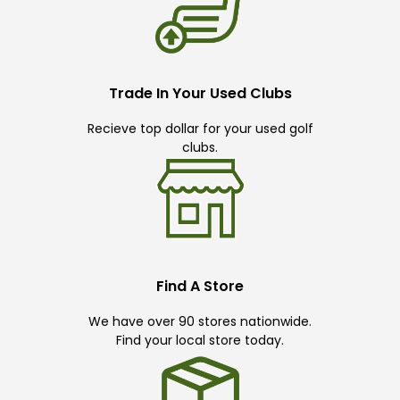
Trade In Your Used Clubs
Recieve top dollar for your used golf
clubs.
Find A Store
We have over 90 stores nationwide.
Find your local store today.