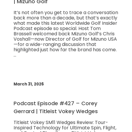
| Mizuno Golf
It’s not often you get to trace a conversation
back more than a decade, but that’s exactly
what made this latest Worldwide Golf Insider
Podcast episode so special. Host Tom
Brassell welcomed back Mizuno Golf’s Chris
Voshall—now Director of Golf for Mizuno USA
—for a wide-ranging discussion that
highlighted just how far the brand has come.
…
March 31, 2026
Podcast Episode #427 – Corey
Gerrard | Titleist Vokey Wedges
Titleist Vokey SM11 Wedges Review: Tour-
Inspired Technology for Ultimate Spin, Flight,