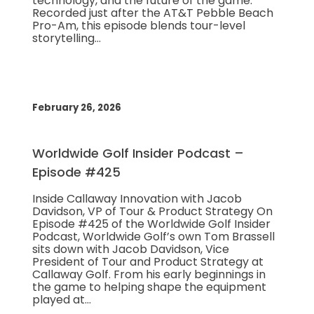
technology, and the future of the game.
Recorded just after the AT&T Pebble Beach
Pro-Am, this episode blends tour-level
storytelling…
February 26, 2026
Worldwide Golf Insider Podcast –
Episode #425
Inside Callaway Innovation with Jacob
Davidson, VP of Tour & Product Strategy On
Episode #425 of the Worldwide Golf Insider
Podcast, Worldwide Golf’s own Tom Brassell
sits down with Jacob Davidson, Vice
President of Tour and Product Strategy at
Callaway Golf. From his early beginnings in
the game to helping shape the equipment
played at…