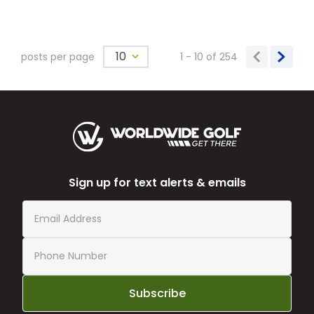
10
posts per page
1 - 10
of
254
Sign up for text alerts & emails
Subscribe