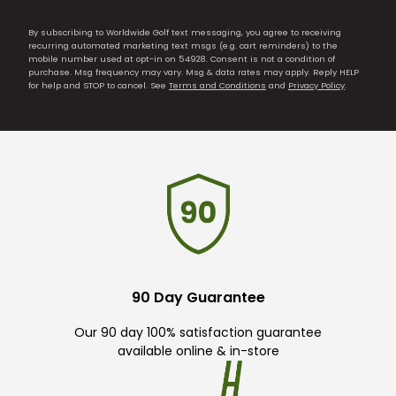
By subscribing to Worldwide Golf text messaging, you agree to receiving
recurring automated marketing text msgs (e.g. cart reminders) to the
mobile number used at opt-in on 54928. Consent is not a condition of
purchase. Msg frequency may vary. Msg & data rates may apply. Reply HELP
for help and STOP to cancel. See
Terms and Conditions
and
Privacy Policy
.
90 Day Guarantee
Our 90 day 100% satisfaction guarantee
available online & in-store