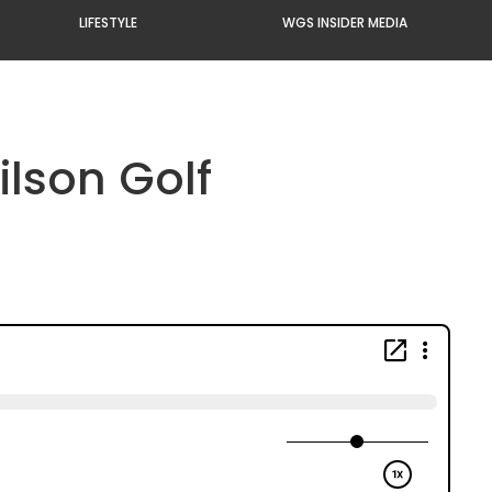
LIFESTYLE
WGS INSIDER MEDIA
lson Golf