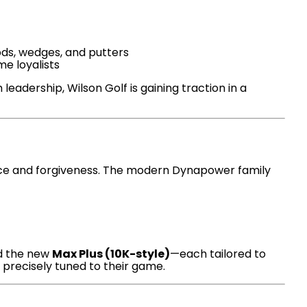
ods, wedges, and putters
me loyalists
dership, Wilson Golf is gaining traction in a
nce and forgiveness. The modern Dynapower family
nd the new
Max Plus (10K-style)
—each tailored to
 precisely tuned to their game.