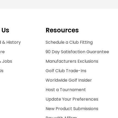
 Us
Resources
 & History
Schedule a Club Fitting
ore
90 Day Satisfaction Guarantee
& Jobs
Manufacturers Exclusions
Us
Golf Club Trade-Ins
Worldwide Golf Insider
Host a Tournament
Update Your Preferences
New Product Submissions