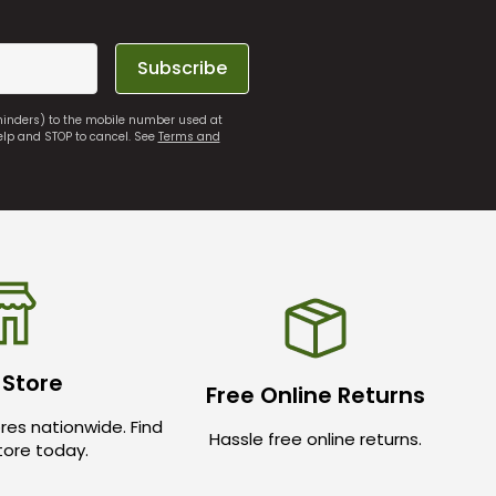
Subscribe
eminders) to the mobile number used at
elp and STOP to cancel. See
Terms and
 Store
Free Online Returns
res nationwide. Find
Hassle free online returns.
store today.