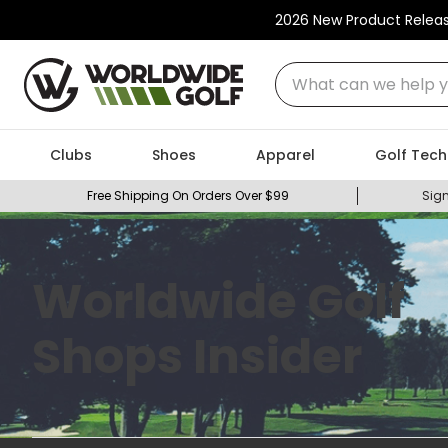
2026 New Product Relea
What can we help you
Clubs
Shoes
Apparel
Golf Tech
Free Shipping On Orders Over $99
Sign
Worldwide Golf
Shops Insider