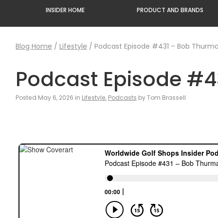
INSIDER HOME
PRODUCT AND BRANDS
Blog Home
/
Lifestyle
/
Podcast Episode #431 – Bob Thurman
Podcast Episode #4
Posted May 6, 2026 in
Lifestyle
,
Podcasts
by Tom Brassell