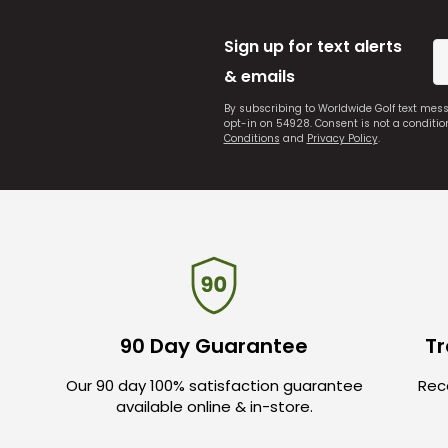
Sign up for text alerts
& emails
By subscribing to Worldwide Golf text mes
opt-in on 54928. Consent is not a conditi
Conditions
and
Privacy Policy
.
90 Day Guarantee
Tr
Our 90 day 100% satisfaction guarantee
Rece
available online & in-store.