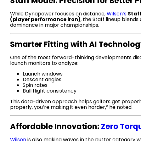
Staff Model: Precision for Better 
While Dynapower focuses on distance,
Wilson’s
Staf
(player performance iron)
, the Staff lineup blend
dominance in major championships.
Smarter Fitting with AI Technolo
One of the most forward-thinking developments di
launch monitors to analyze:
Launch windows
Descent angles
Spin rates
Ball flight consistency
This data-driven approach helps golfers get properly 
properly, you’re making it even harder,” he noted.
Affordable Innovation:
Zero Torq
Wilson
is also making waves in the putter category w