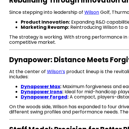
Rebuilding Through Innovation a
Since stepping into leadership of
Wilson
Golf, Thurma
Product Innovation:
Expanding R&D capabilities
Marketing Revamp:
Reintroducing Wilson to a 
The strategy is working. With strong performance in 
competitive market.
Dynapower: Distance Meets Forg
At the center of
Wilson’s
product lineup is the revita
includes:
Dynapower Max
:
Maximum forgiveness and ea
Dynapower Irons
:
Ideal for mid-handicap play
Dynapower Forged
:
A compact, players-distan
On the woods side, Wilson has expanded to four drive
different swing profiles and performance needs. The 