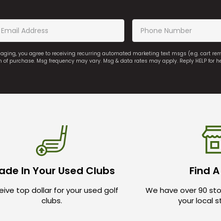
saging, you agree to receiving recurring automated marketing text msgs (e.g. cart r
on of purchase. Msg frequency may vary. Msg & data rates may apply. Reply HELP for h
ade In Your Used Clubs
Find A
ive top dollar for your used golf
We have over 90 sto
clubs.
your local 