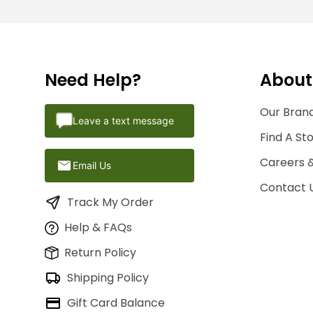
Need Help?
About
Our Brand
Leave a text message
Find A St
Careers 
Email Us
Contact 
Track My Order
Help & FAQs
Return Policy
Shipping Policy
Gift Card Balance