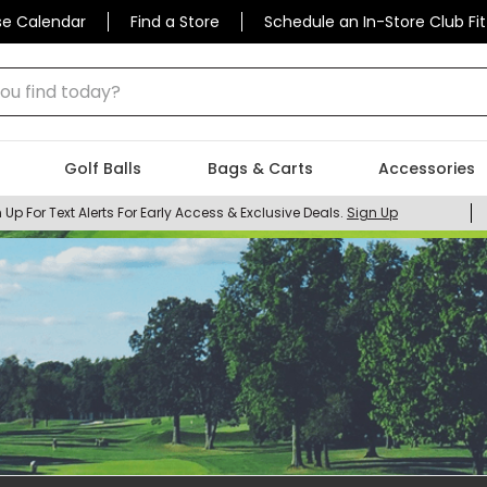
se Calendar
Find a Store
Schedule an In-Store Club Fit
 find today?
Golf Balls
Bags & Carts
Accessories
 Up For Text Alerts For Early Access & Exclusive Deals.
Sign Up