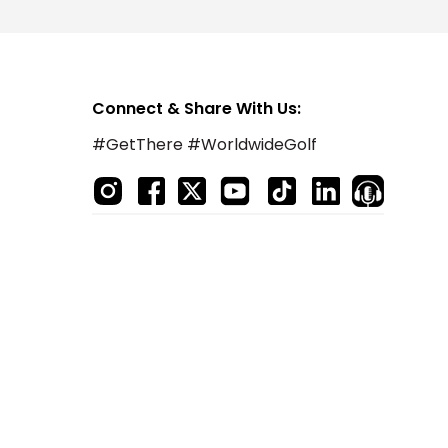
Connect & Share With Us:
#GetThere #WorldwideGolf