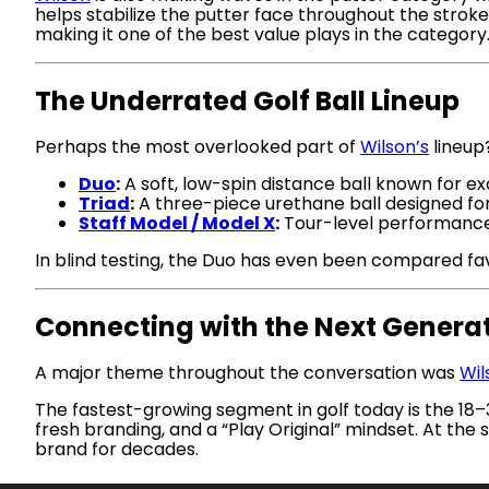
helps stabilize the putter face throughout the stroke
making it one of the best value plays in the category
The Underrated Golf Ball Lineup
Perhaps the most overlooked part of
Wilson’s
lineup?
Duo
:
A soft, low-spin distance ball known for ex
Triad
:
A three-piece urethane ball designed fo
Staff Model / Model X
:
Tour-level performance
In blind testing, the Duo has even been compared fav
Connecting with the Next Genera
A major theme throughout the conversation was
Wil
The fastest-growing segment in golf today is the 18
fresh branding, and a “Play Original” mindset. At t
brand for decades.