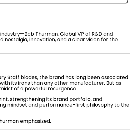
the industry—Bob Thurman, Global VP of R&D and
ostalgia, innovation, and a clear vision for the
ary Staff blades, the brand has long been associated
with its irons than any other manufacturer. But as
 midst of a powerful resurgence.
t, strengthening its brand portfolio, and
ering mindset and performance-first philosophy to the
” Thurman emphasized.