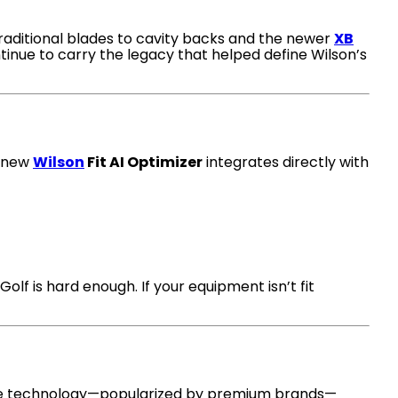
 traditional blades to cavity backs and the newer
XB
tinue to carry the legacy that helped define Wilson’s
e new
Wilson
Fit AI Optimizer
integrates directly with
lf is hard enough. If your equipment isn’t fit
ue technology—popularized by premium brands—