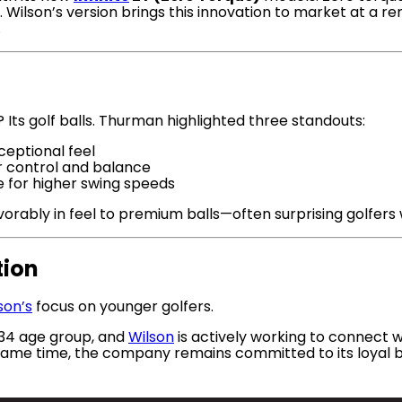
. Wilson’s version brings this innovation to market at a r
.
 Its golf balls. Thurman highlighted three standouts:
ceptional feel
r control and balance
 for higher swing speeds
orably in feel to premium balls—often surprising golfers
tion
son’s
focus on younger golfers.
–34 age group, and
Wilson
is actively working to connect 
he same time, the company remains committed to its loyal