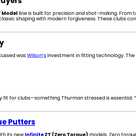
Players
f Model
line is built for precision and shot-making. From
s classic shaping with modern forgiveness. These clubs con
gy
scussed was
Wilson’s
investment in fitting technology. Th
fit for clubs—something Thurman stressed is essential. “Go
ue Putters
ith its new
Infinite
ZT (Zero Torque)
models. Zero torq