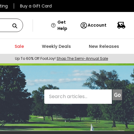
ting
Buy a Gift Card
Get
Account
Help
Sale
Weekly Deals
New Releases
Up To 60% Off FootJoy!
Shop The Semi-Annual Sale