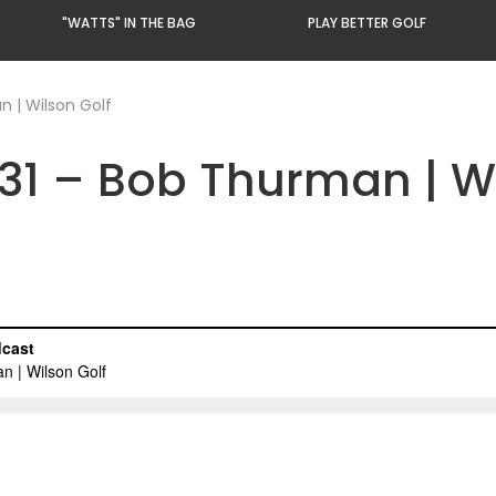
"WATTS" IN THE BAG
PLAY BETTER GOLF
 | Wilson Golf
31 – Bob Thurman | Wi