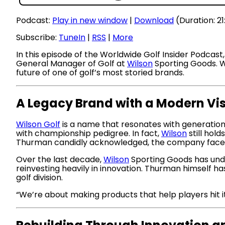
Podcast:
Play in new window
|
Download
(Duration: 2
Subscribe:
TuneIn
|
RSS
|
More
In this episode of the Worldwide Golf Insider Podca
General Manager of Golf at
Wilson
Sporting Goods. Wh
future of one of golf’s most storied brands.
A Legacy Brand with a Modern Vi
Wilson Golf
is a name that resonates with generation
with championship pedigree. In fact,
Wilson
still hol
Thurman candidly acknowledged, the company faced 
Over the last decade,
Wilson
Sporting Goods has unde
reinvesting heavily in innovation. Thurman himself ha
golf division.
“We’re about making products that help players hit i