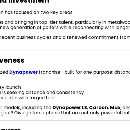
nd Investment
n has focused on two key areas:
 and bringing in top-tier talent, particularly in metalwo
new generation of golfers while reconnecting with longti
recent business cycles and a renewed commitment from lea
iveness
lized
Dynapower
franchise—built for one purpose: dista
sy launch
ers seeking distance and consistency
ce iron with forged feel
r models, including the
Dynapower LS
,
Carbon
,
Max
, a
goal? Give golfers options that are not only powerful but