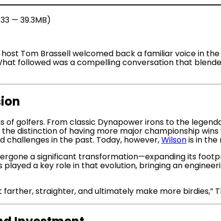
1:33 — 39.3MB)
st, host Tom Brassell welcomed back a familiar voice in 
at followed was a compelling conversation that blended n
sion
s of golfers. From classic Dynapower irons to the legend
ds the distinction of having more major championship wins 
challenges in the past. Today, however,
Wilson
is in the
rgone a significant transformation—expanding its footprin
s played a key role in that evolution, bringing an engine
t farther, straighter, and ultimately make more birdies,