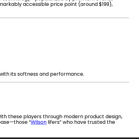
emarkably accessible price point (around $199),
 with its softness and performance.
with these players through modern product design,
 base—those “
Wilson
lifers” who have trusted the